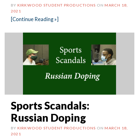
BY
KIRKWOOD STUDENT PRODUCTIONS
ON
MARCH 18,
2021
[Continue Reading »]
Sports Scandals:
Russian Doping
BY
KIRKWOOD STUDENT PRODUCTIONS
ON
MARCH 18,
2021