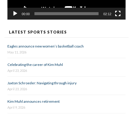
00:00
02:12
LATEST SPORTS STORIES
Eagles announce new women’s basketball coach
May 11, 2026
Celebrating the career of Kim Muhl
April 23, 2026
Jaxton Schroeder: Navigating through injury
April 23, 2026
Kim Muhl announces retirement
April 9, 2026