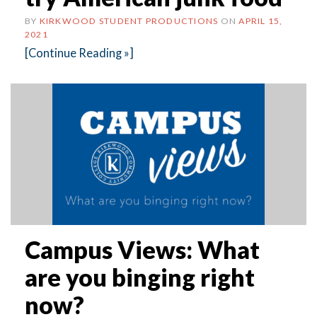
BY
KIRKWOOD STUDENT PRODUCTIONS
ON
APRIL 15,
2021
[Continue Reading »]
Campus Views: What
are you binging right
now?