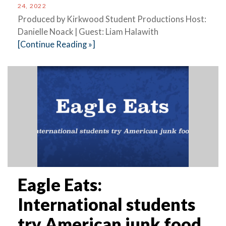
24, 2022
Produced by Kirkwood Student Productions Host:
Danielle Noack | Guest: Liam Halawith
[Continue Reading »]
Eagle Eats:
International students
try American junk food