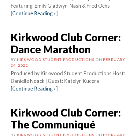
Featuring: Emily Gladwyn-Nash & Fred Ochs
[Continue Reading »]
Kirkwood Club Corner:
Dance Marathon
BY
KIRKWOOD STUDENT PRODUCTIONS
ON
FEBRUARY
24, 2022
Produced by Kirkwood Student Productions Host:
Danielle Noack | Guest: Katelyn Kucera
[Continue Reading »]
Kirkwood Club Corner:
The Communiqué
BY
KIRKWOOD STUDENT PRODUCTIONS
ON
FEBRUARY