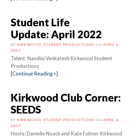
Student Life
Update: April 2022
BY
KIRKWOOD STUDENT PRODUCTIONS
ON
APRIL 6,
2022
Talent: Nandini Venkatesh Kirkwood Student
Productions
[Continue Reading »]
Kirkwood Club Corner:
SEEDS
BY
KIRKWOOD STUDENT PRODUCTIONS
ON
APRIL 6,
2022
Hosts: Danielle Noack and Kate Fulmer Kirkwood