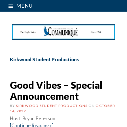
MENU
Kirkwood Student Productions
Good Vibes – Special
Announcement
BY
KIRKWOOD STUDENT PRODUCTIONS
ON
OCTOBER
14, 2022
Host: Bryan Peterson
[Continue Reading »]