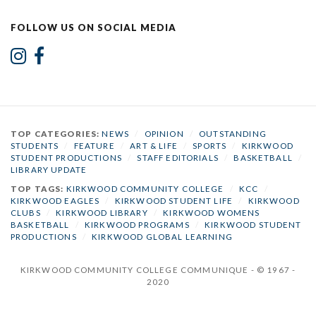
FOLLOW US ON SOCIAL MEDIA
TOP CATEGORIES:
NEWS
/
OPINION
/
OUTSTANDING
STUDENTS
/
FEATURE
/
ART & LIFE
/
SPORTS
/
KIRKWOOD
STUDENT PRODUCTIONS
/
STAFF EDITORIALS
/
BASKETBALL
/
LIBRARY UPDATE
TOP TAGS:
KIRKWOOD COMMUNITY COLLEGE
/
KCC
/
KIRKWOOD EAGLES
/
KIRKWOOD STUDENT LIFE
/
KIRKWOOD
CLUBS
/
KIRKWOOD LIBRARY
/
KIRKWOOD WOMENS
BASKETBALL
/
KIRKWOOD PROGRAMS
/
KIRKWOOD STUDENT
PRODUCTIONS
/
KIRKWOOD GLOBAL LEARNING
KIRKWOOD COMMUNITY COLLEGE COMMUNIQUE - © 1967 -
2020