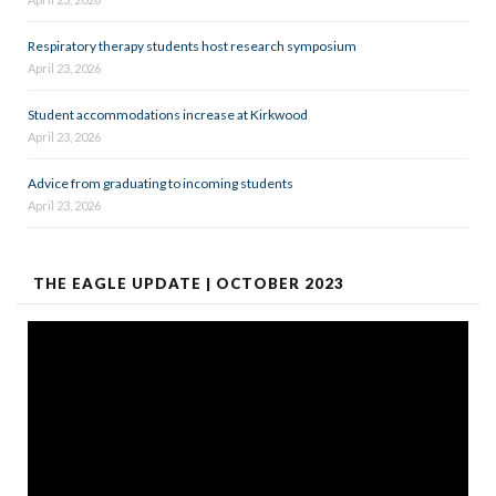
Respiratory therapy students host research symposium
April 23, 2026
Student accommodations increase at Kirkwood
April 23, 2026
Advice from graduating to incoming students
April 23, 2026
THE EAGLE UPDATE | OCTOBER 2023
Video
Player