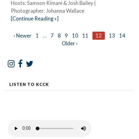
Hosts: Samson Kimani & Josh Bailey |
Photographer: Johanna Wallace
[Continue Reading »]
Posts
‹ Newer
1
…
7
8
9
10
11
12
13
14
Older ›
navigation
LISTEN TO KCCK