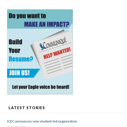
LATEST STORIES
ICEC announces new student-led organization
April 23, 2026