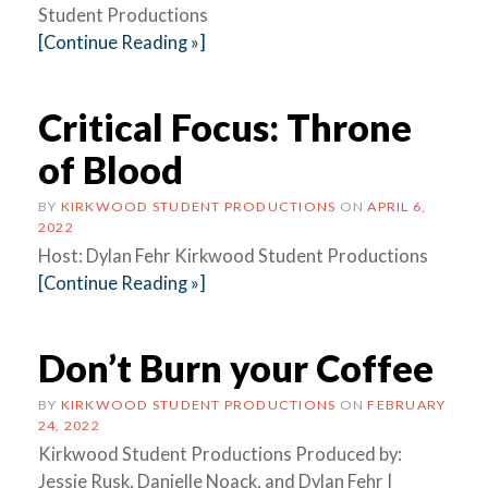
Student Productions
[Continue Reading »]
Critical Focus: Throne
of Blood
BY
KIRKWOOD STUDENT PRODUCTIONS
ON
APRIL 6,
2022
Host: Dylan Fehr Kirkwood Student Productions
[Continue Reading »]
Don’t Burn your Coffee
BY
KIRKWOOD STUDENT PRODUCTIONS
ON
FEBRUARY
24, 2022
Kirkwood Student Productions Produced by:
Jessie Rusk, Danielle Noack, and Dylan Fehr |