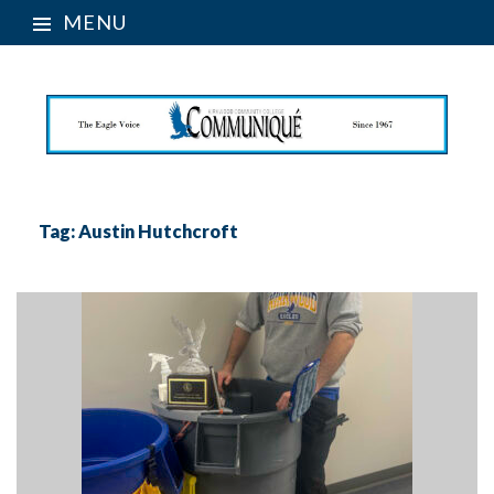
MENU
Tag:
Austin Hutchcroft