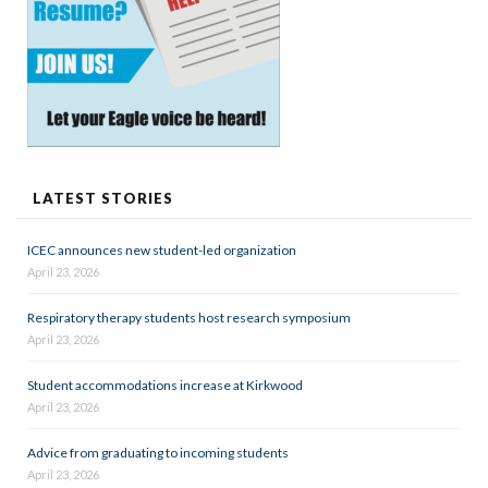
LATEST STORIES
ICEC announces new student-led organization
April 23, 2026
Respiratory therapy students host research symposium
April 23, 2026
Student accommodations increase at Kirkwood
April 23, 2026
Advice from graduating to incoming students
April 23, 2026