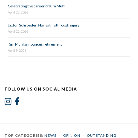
Celebrating the career of Kim Muhl
April 23, 2026
Jaxton Schroeder: Navigating through injury
April 23, 2026
Kim Muhl announces retirement
April 9, 2026
FOLLOW US ON SOCIAL MEDIA
TOP CATEGORIES:
NEWS
/
OPINION
/
OUTSTANDING