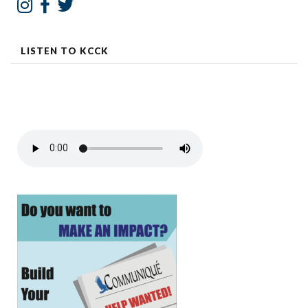
LISTEN TO KCCK