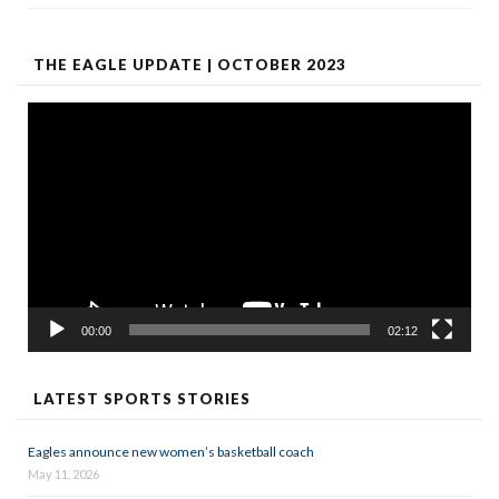
THE EAGLE UPDATE | OCTOBER 2023
Video
Player
00:00
02:12
LATEST SPORTS STORIES
Eagles announce new women’s basketball coach
May 11, 2026