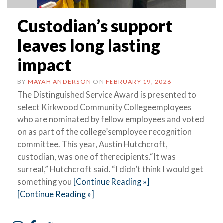
Custodian’s support
leaves long lasting
impact
BY
MAYAH ANDERSON
ON
FEBRUARY 19, 2026
The Distinguished Service Award is presented to
select Kirkwood Community Collegeemployees
who are nominated by fellow employees and voted
on as part of the college’semployee recognition
committee. This year, Austin Hutchcroft,
custodian, was one of therecipients.“It was
surreal,” Hutchcroft said. “I didn’t think I would get
something you
[Continue Reading »]
[Continue Reading »]