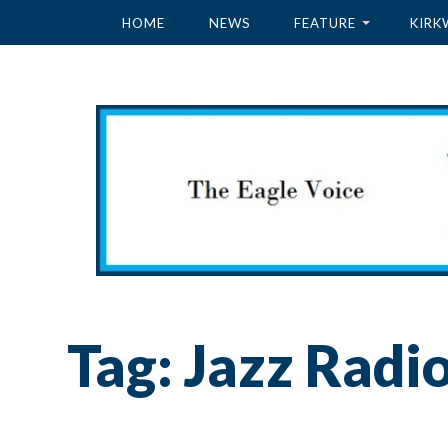
HOME
NEWS
FEATURE
KIRK
Tag:
Jazz Radi