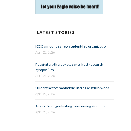
LATEST STORIES
ICEC announces new student-led organization
April 23, 2026
Respiratory therapy students host research
symposium
April 23, 2026
Student accommodations increase at Kirkwood
April 23, 2026
Advice from graduating to incoming students
April 23, 2026