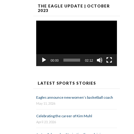
THE EAGLE UPDATE | OCTOBER
2023
Video
Player
00:00
02:12
LATEST SPORTS STORIES
Eagles announce new women’s basketball coach
May 11, 2026
Celebrating the career of Kim Muhl
April 23, 2026