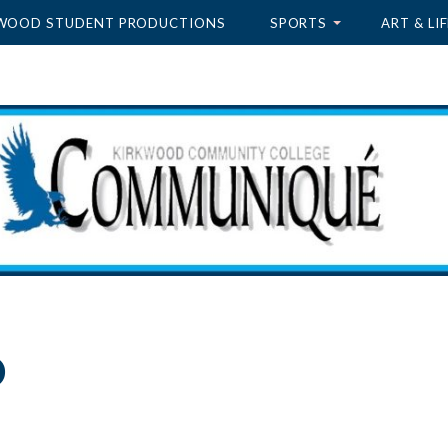
WOOD STUDENT PRODUCTIONS
SPORTS
ART & LIF
o