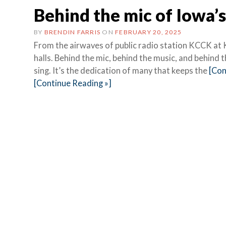
Behind the mic of Iowa’s 
BY
BRENDIN FARRIS
ON
FEBRUARY 20, 2025
From the airwaves of public radio station KCCK at 
halls. Behind the mic, behind the music, and behind
sing. It’s the dedication of many that keeps the
[Con
[Continue Reading »]