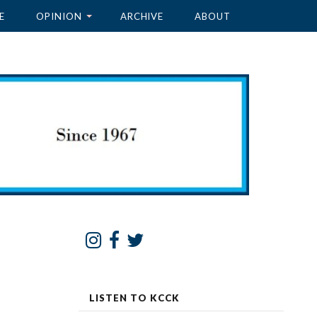
E
OPINION
ARCHIVE
ABOUT
LISTEN TO KCCK