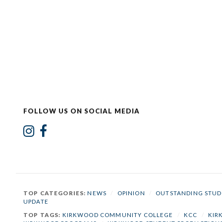
FOLLOW US ON SOCIAL MEDIA
TOP CATEGORIES:
NEWS
/
OPINION
/
OUTSTANDING STUD
UPDATE
TOP TAGS:
KIRKWOOD COMMUNITY COLLEGE
/
KCC
/
KIR