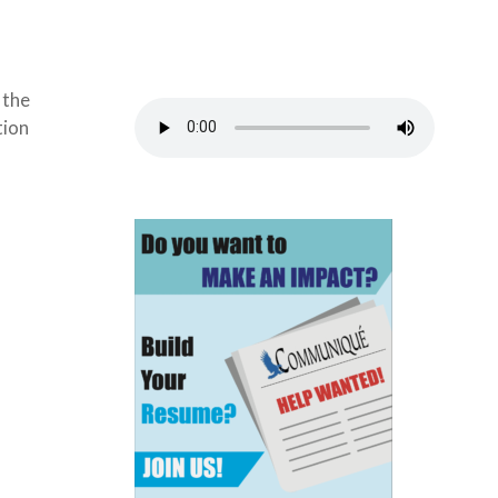
 the
tion