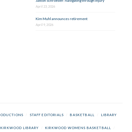
Jaxton Schroeder: Navigating through injury
April 23, 2026
Kim Muhl announces retirement
April 9, 2026
RODUCTIONS
/
STAFF EDITORIALS
/
BASKETBALL
/
LIBRARY
KIRKWOOD LIBRARY
/
KIRKWOOD WOMENS BASKETBALL
/