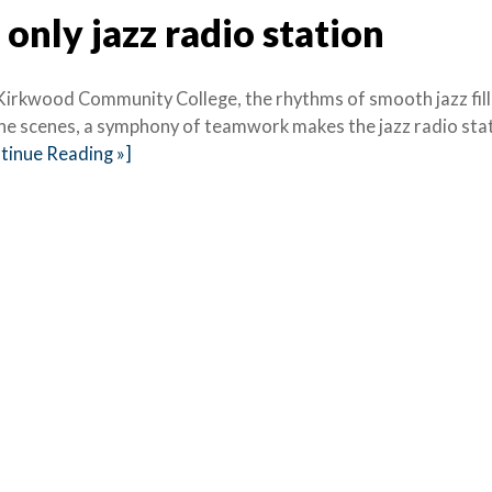
only jazz radio station
Kirkwood Community College, the rhythms of smooth jazz fill
 the scenes, a symphony of teamwork makes the jazz radio sta
tinue Reading »]