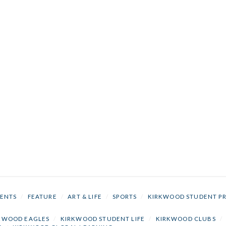
ENTS
/
FEATURE
/
ART & LIFE
/
SPORTS
/
KIRKWOOD STUDENT P
KWOOD EAGLES
/
KIRKWOOD STUDENT LIFE
/
KIRKWOOD CLUBS
/