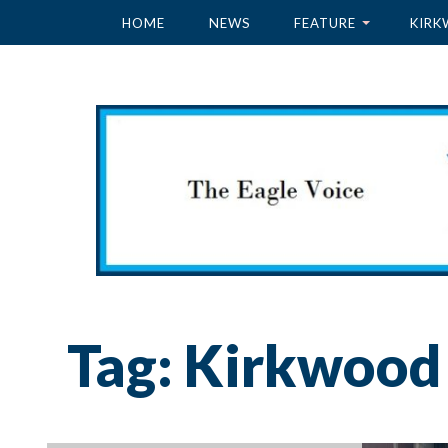
HOME
NEWS
FEATURE
KIRK
Tag:
Kirkwood 