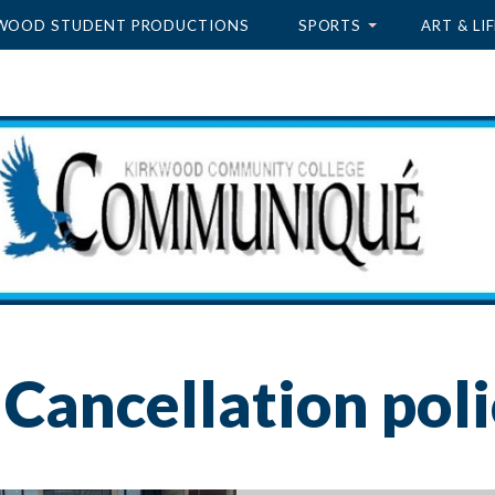
WOOD STUDENT PRODUCTIONS
SPORTS
ART & LIF
Cancellation poli