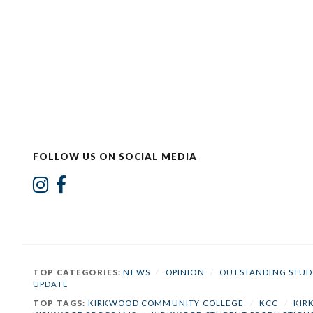
FOLLOW US ON SOCIAL MEDIA
TOP CATEGORIES:
NEWS
/
OPINION
/
OUTSTANDING STUD
UPDATE
TOP TAGS:
KIRKWOOD COMMUNITY COLLEGE
/
KCC
/
KIR