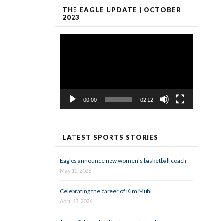
THE EAGLE UPDATE | OCTOBER
2023
Video
Player
00:00
02:12
LATEST SPORTS STORIES
Eagles announce new women’s basketball coach
May 11, 2026
Celebrating the career of Kim Muhl
April 23, 2026