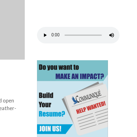
d open
eather-