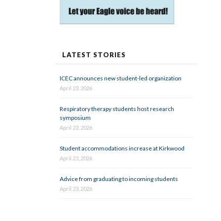
LATEST STORIES
ICEC announces new student-led organization
April 23, 2026
Respiratory therapy students host research
symposium
April 23, 2026
Student accommodations increase at Kirkwood
April 23, 2026
Advice from graduating to incoming students
April 23, 2026