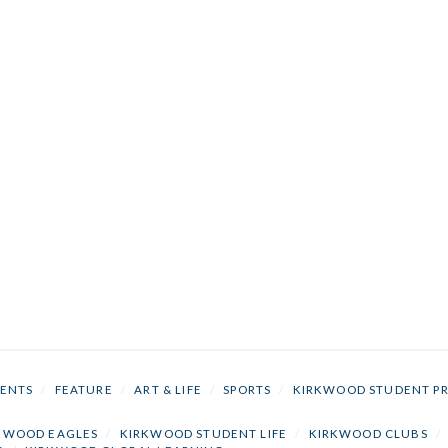
ENTS
/
FEATURE
/
ART & LIFE
/
SPORTS
/
KIRKWOOD STUDENT P
KWOOD EAGLES
/
KIRKWOOD STUDENT LIFE
/
KIRKWOOD CLUBS
/