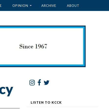
E
OPINION
ARCHIVE
ABOUT
cy
LISTEN TO KCCK