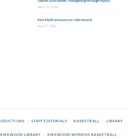
Jaxton Schroeder: Navigating through injury
April 23, 2026
Kim Muhl announces retirement
April 9, 2026
RODUCTIONS
/
STAFF EDITORIALS
/
BASKETBALL
/
LIBRARY
KIRKWOOD LIBRARY
/
KIRKWOOD WOMENS BASKETBALL
/