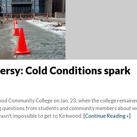
rsy: Cold Conditions spark
ood Community College on Jan. 23, when the college remaine
ting questions from students and community members about w
wasn’t impossible to get to Kirkwood.
[Continue Reading »]