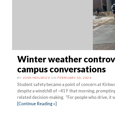
Winter weather controve
campus conversations
BY
JOSH HEILSKOV
ON
FEBRUARY 10, 2026
Student safety became a point of concern at Kirkw
despite a windchill of –41 F that morning, promp
related decision-making. “For people who drive, it 
[Continue Reading »]