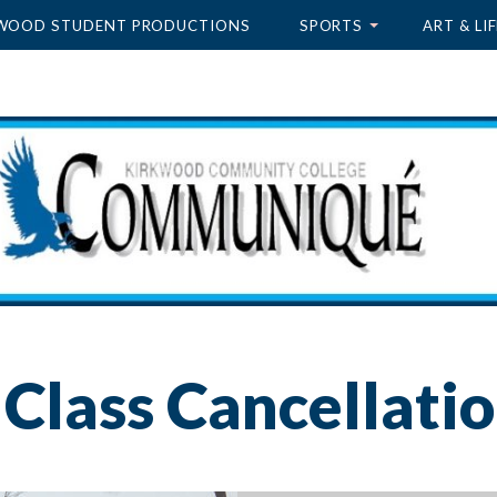
WOOD STUDENT PRODUCTIONS
SPORTS
ART & LIF
Class Cancellati