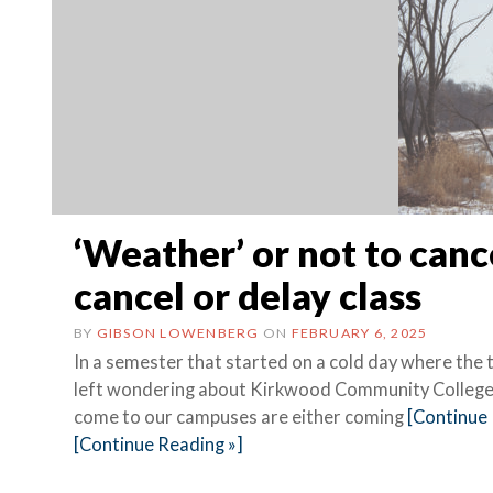
‘Weather’ or not to canc
cancel or delay class
BY
GIBSON LOWENBERG
ON
FEBRUARY 6, 2025
In a semester that started on a cold day where the
left wondering about Kirkwood Community College’s
come to our campuses are either coming
[Continue 
[Continue Reading »]