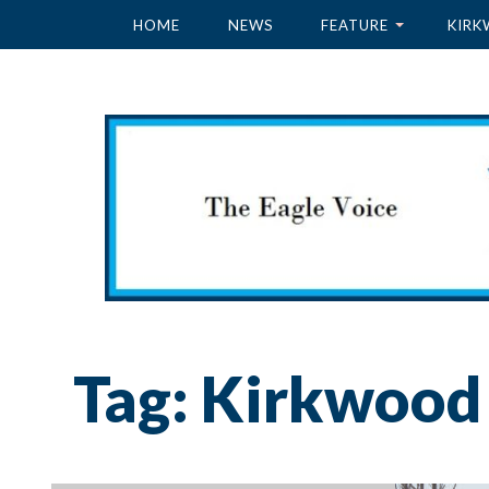
HOME
NEWS
FEATURE
KIRK
Tag:
Kirkwood 