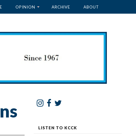
E
OPINION
ARCHIVE
ABOUT
ons
LISTEN TO KCCK