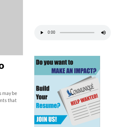
o
s may be
nts that