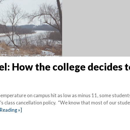
el: How the college decides t
 temperature on campus hit as low as minus 11, some student
 class cancellation policy. “We know that most of our stude
Reading »]