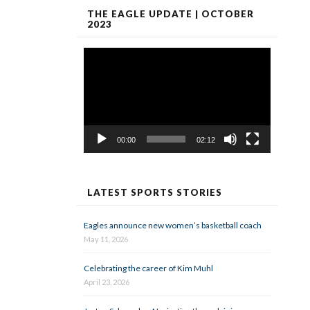
THE EAGLE UPDATE | OCTOBER
2023
Video
Player
00:00
02:12
LATEST SPORTS STORIES
Eagles announce new women’s basketball coach
May 11, 2026
Celebrating the career of Kim Muhl
April 23, 2026