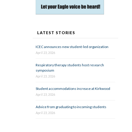
LATEST STORIES
ICEC announces new student-led organization
April 23, 2026
Respiratory therapy students host research
symposium
April 23, 2026
Student accommodations increase at Kirkwood
April 23, 2026
Advice from graduating to incoming students
April 23, 2026