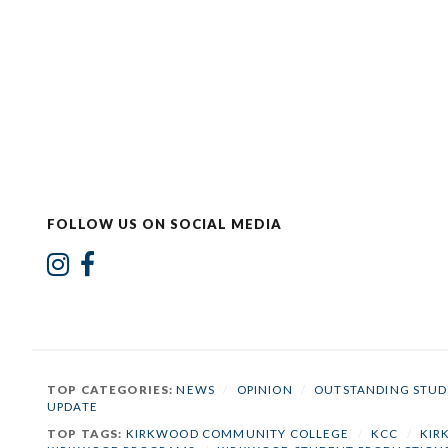
FOLLOW US ON SOCIAL MEDIA
TOP CATEGORIES:
NEWS
/
OPINION
/
OUTSTANDING STUD
UPDATE
TOP TAGS:
KIRKWOOD COMMUNITY COLLEGE
/
KCC
/
KIR