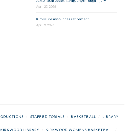
Jaxton Schroeder: Navigating through injury
April 23, 2026
Kim Muhl announces retirement
April 9, 2026
RODUCTIONS
/
STAFF EDITORIALS
/
BASKETBALL
/
LIBRARY
KIRKWOOD LIBRARY
/
KIRKWOOD WOMENS BASKETBALL
/