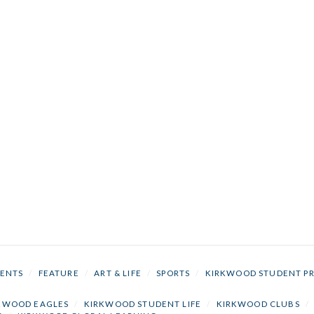
ENTS
/
FEATURE
/
ART & LIFE
/
SPORTS
/
KIRKWOOD STUDENT P
KWOOD EAGLES
/
KIRKWOOD STUDENT LIFE
/
KIRKWOOD CLUBS
/