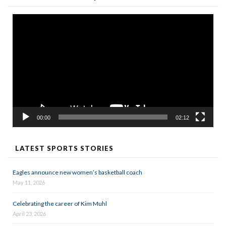
Video
Player
00:00
02:12
LATEST SPORTS STORIES
Eagles announce new women’s basketball coach
May 11, 2026
Celebrating the career of Kim Muhl
April 23, 2026