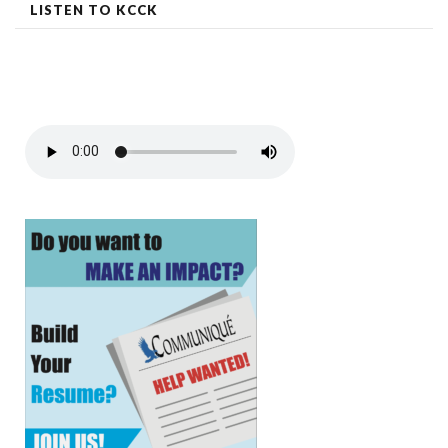
LISTEN TO KCCK