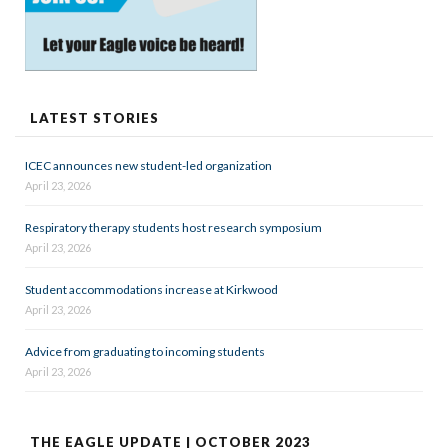
LATEST STORIES
ICEC announces new student-led organization
April 23, 2026
Respiratory therapy students host research symposium
April 23, 2026
Student accommodations increase at Kirkwood
April 23, 2026
Advice from graduating to incoming students
April 23, 2026
THE EAGLE UPDATE | OCTOBER 2023