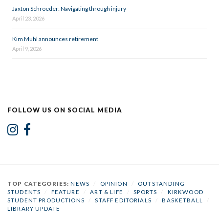
Jaxton Schroeder: Navigating through injury
April 23, 2026
Kim Muhl announces retirement
April 9, 2026
FOLLOW US ON SOCIAL MEDIA
TOP CATEGORIES:
NEWS
/
OPINION
/
OUTSTANDING
STUDENTS
/
FEATURE
/
ART & LIFE
/
SPORTS
/
KIRKWOOD
STUDENT PRODUCTIONS
/
STAFF EDITORIALS
/
BASKETBALL
/
LIBRARY UPDATE