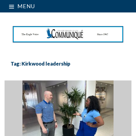
MENU
Tag:
Kirkwood leadership