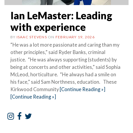
Ian LeMaster: Leading
with experience
BY
ISAAC STEVENS
ON
FEBRUARY 19, 2026
“He was a lot more passionate and caring than my
other principles,” said Ryder Banks, criminal
justice. “He was always supporting (students) by
being at concerts and other activities,” said Sophia
McLeod, horticulture. “He always had a smile on
his face,” said Sam Northness, education. These
Kirkwood Community
[Continue Reading »]
[Continue Reading »]