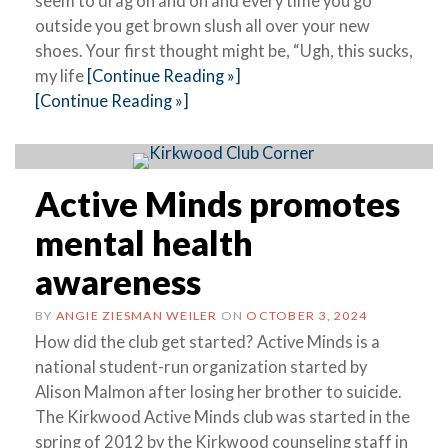
seem to drag on and on and every time you go
outside you get brown slush all over your new
shoes. Your first thought might be, “Ugh, this sucks,
my life
[Continue Reading »]
[Continue Reading »]
Active Minds promotes
mental health
awareness
BY
ANGIE ZIESMAN WEILER
ON
OCTOBER 3, 2024
How did the club get started? Active Minds is a
national student-run organization started by
Alison Malmon after losing her brother to suicide.
The Kirkwood Active Minds club was started in the
spring of 2012 by the Kirkwood counseling staff in