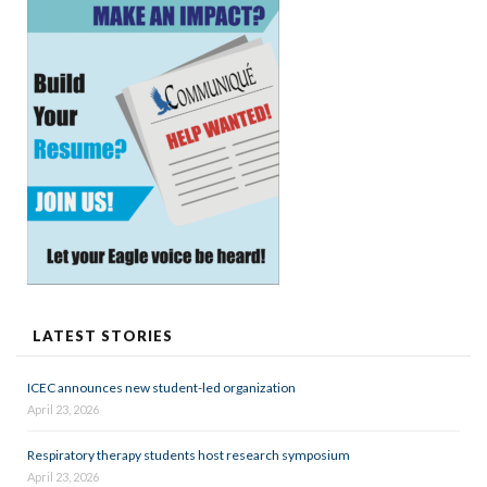
LATEST STORIES
ICEC announces new student-led organization
April 23, 2026
Respiratory therapy students host research symposium
April 23, 2026