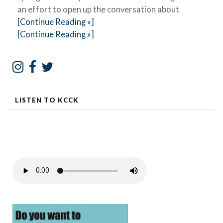
an effort to open up the conversation about
[Continue Reading »]
[Continue Reading »]
LISTEN TO KCCK