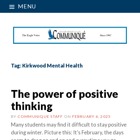
MENU
Tag:
Kirkwood Mental Health
The power of positive
thinking
BY
COMMUNIQUE STAFF
ON
FEBRUARY 6, 2025
Many students may find it difficult to stay positive
during winter. Picture this: It’s February, the days