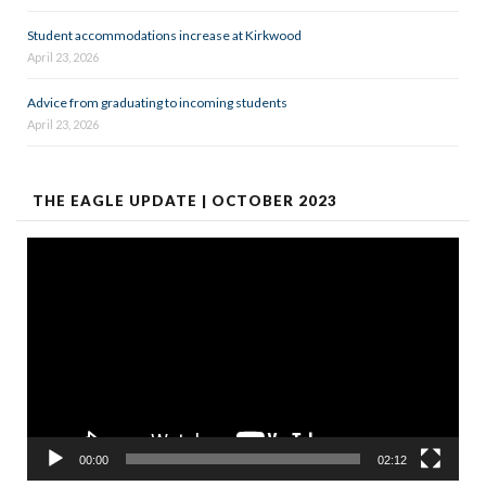
Student accommodations increase at Kirkwood
April 23, 2026
Advice from graduating to incoming students
April 23, 2026
THE EAGLE UPDATE | OCTOBER 2023
Video
Player
00:00
02:12