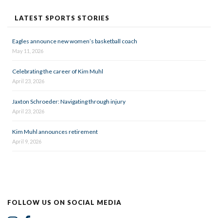
LATEST SPORTS STORIES
Eagles announce new women’s basketball coach
May 11, 2026
Celebrating the career of Kim Muhl
April 23, 2026
Jaxton Schroeder: Navigating through injury
April 23, 2026
Kim Muhl announces retirement
April 9, 2026
FOLLOW US ON SOCIAL MEDIA