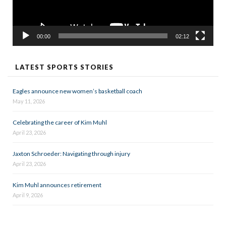
00:00
02:12
LATEST SPORTS STORIES
Eagles announce new women’s basketball coach
May 11, 2026
Celebrating the career of Kim Muhl
April 23, 2026
Jaxton Schroeder: Navigating through injury
April 23, 2026
Kim Muhl announces retirement
April 9, 2026