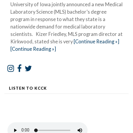
University of Iowa jointly announced a new Medical
Laboratory Science (MLS) bachelor’s degree
program in response to what they state is a
nationwide demand for medical laboratory
scientists. Kizer Friedley, MLS program director at
Kirkwood, stated she is very
[Continue Reading »]
[Continue Reading »]
LISTEN TO KCCK