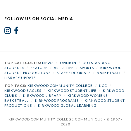
FOLLOW US ON SOCIAL MEDIA
TOP CATEGORIES:
NEWS
/
OPINION
/
OUTSTANDING
STUDENTS
/
FEATURE
/
ART & LIFE
/
SPORTS
/
KIRKWOOD
STUDENT PRODUCTIONS
/
STAFF EDITORIALS
/
BASKETBALL
/
LIBRARY UPDATE
TOP TAGS:
KIRKWOOD COMMUNITY COLLEGE
/
KCC
/
KIRKWOOD EAGLES
/
KIRKWOOD STUDENT LIFE
/
KIRKWOOD
CLUBS
/
KIRKWOOD LIBRARY
/
KIRKWOOD WOMENS
BASKETBALL
/
KIRKWOOD PROGRAMS
/
KIRKWOOD STUDENT
PRODUCTIONS
/
KIRKWOOD GLOBAL LEARNING
KIRKWOOD COMMUNITY COLLEGE COMMUNIQUE - © 1967 -
2020