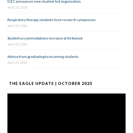
ICEC announces new student-led organization
April 23, 2026
Respiratory therapy students host research symposium
April 23, 2026
Student accommodations increase at Kirkwood
April 23, 2026
Advice from graduating to incoming students
April 23, 2026
THE EAGLE UPDATE | OCTOBER 2023
Video
Player