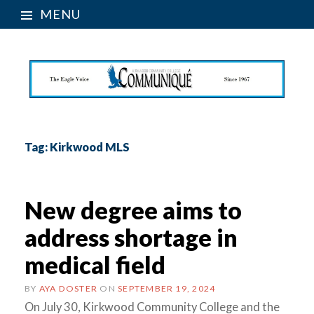
MENU
Tag:
Kirkwood MLS
New degree aims to
address shortage in
medical field
BY
AYA DOSTER
ON
SEPTEMBER 19, 2024
On July 30, Kirkwood Community College and the