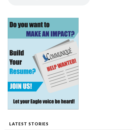
LATEST STORIES