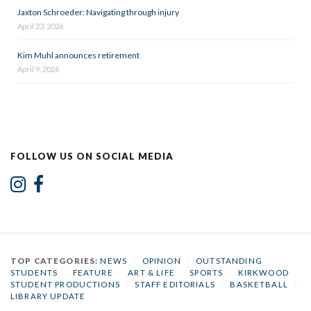
Jaxton Schroeder: Navigating through injury
April 23, 2026
Kim Muhl announces retirement
April 9, 2026
FOLLOW US ON SOCIAL MEDIA
TOP CATEGORIES:
NEWS
/
OPINION
/
OUTSTANDING
STUDENTS
/
FEATURE
/
ART & LIFE
/
SPORTS
/
KIRKWOOD
STUDENT PRODUCTIONS
/
STAFF EDITORIALS
/
BASKETBALL
/
LIBRARY UPDATE