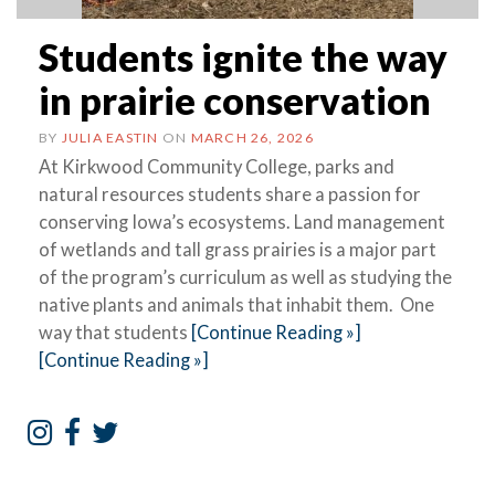
Students ignite the way
in prairie conservation
BY
JULIA EASTIN
ON
MARCH 26, 2026
At Kirkwood Community College, parks and
natural resources students share a passion for
conserving Iowa’s ecosystems. Land management
of wetlands and tall grass prairies is a major part
of the program’s curriculum as well as studying the
native plants and animals that inhabit them. One
way that students
[Continue Reading »]
[Continue Reading »]