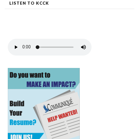
LISTEN TO KCCK