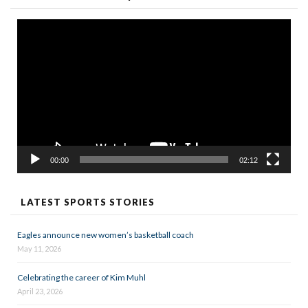
Video
Player
00:00
02:12
LATEST SPORTS STORIES
Eagles announce new women’s basketball coach
May 11, 2026
Celebrating the career of Kim Muhl
April 23, 2026