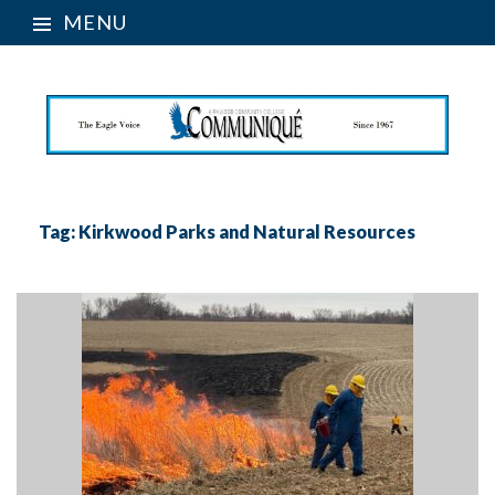
MENU
Tag:
Kirkwood Parks and Natural Resources