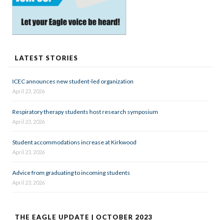
LATEST STORIES
ICEC announces new student-led organization
April 23, 2026
Respiratory therapy students host research symposium
April 23, 2026
Student accommodations increase at Kirkwood
April 23, 2026
Advice from graduating to incoming students
April 23, 2026
THE EAGLE UPDATE | OCTOBER 2023