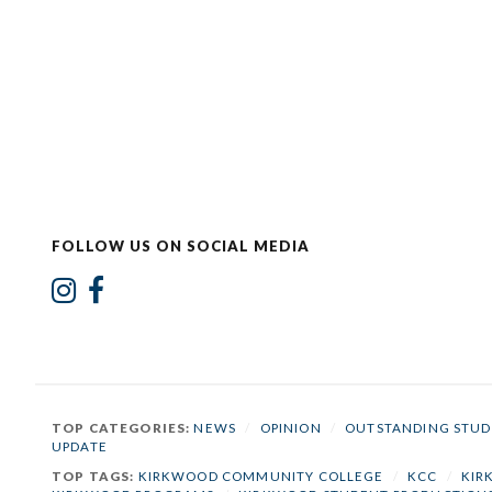
FOLLOW US ON SOCIAL MEDIA
TOP CATEGORIES:
NEWS
/
OPINION
/
OUTSTANDING STUD
UPDATE
TOP TAGS:
KIRKWOOD COMMUNITY COLLEGE
/
KCC
/
KIR