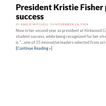
President Kristie Fisher
success
BY
KARLIE MITCHELL
ON
NOVEMBER 14, 2024
Now in her second year as president at Kirkwood Com
student success, while being recognized for her stre
is “…one of 25 innovative leaders selected from ac
[Continue Reading »]