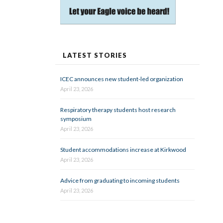
LATEST STORIES
ICEC announces new student-led organization
April 23, 2026
Respiratory therapy students host research
symposium
April 23, 2026
Student accommodations increase at Kirkwood
April 23, 2026
Advice from graduating to incoming students
April 23, 2026