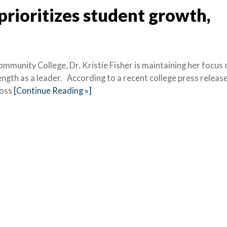
 prioritizes student growth,
munity College, Dr. Kristie Fisher is maintaining her focus 
ngth as a leader. According to a recent college press release
ross
[Continue Reading »]