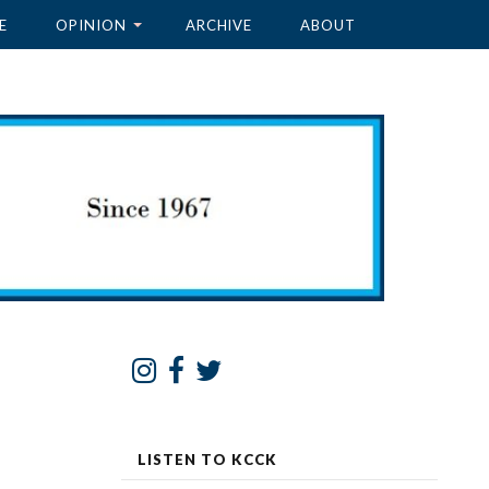
E
OPINION
ARCHIVE
ABOUT
LISTEN TO KCCK