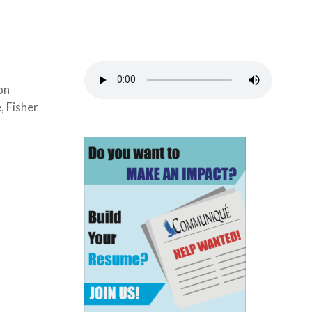
on
, Fisher