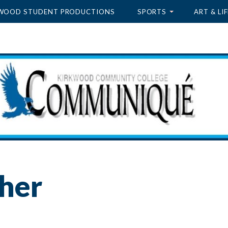
WOOD STUDENT PRODUCTIONS
SPORTS
ART & LIF
sher