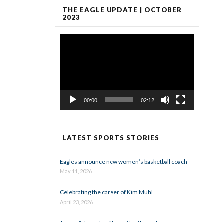
THE EAGLE UPDATE | OCTOBER
2023
Video
Player
00:00
02:12
LATEST SPORTS STORIES
Eagles announce new women’s basketball coach
May 11, 2026
Celebrating the career of Kim Muhl
April 23, 2026