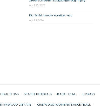
Jaxton Schroeder: Navigating through injury
April 23, 2026
Kim Muhl announces retirement
April 9, 2026
RODUCTIONS
/
STAFF EDITORIALS
/
BASKETBALL
/
LIBRARY
KIRKWOOD LIBRARY
/
KIRKWOOD WOMENS BASKETBALL
/