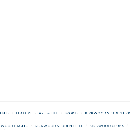
ENTS
/
FEATURE
/
ART & LIFE
/
SPORTS
/
KIRKWOOD STUDENT P
KWOOD EAGLES
/
KIRKWOOD STUDENT LIFE
/
KIRKWOOD CLUBS
/