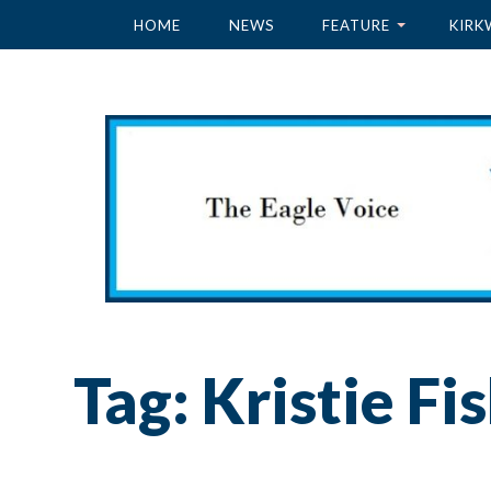
HOME
NEWS
FEATURE
KIRK
Tag:
Kristie Fi