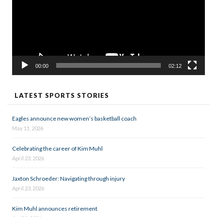
00:00
02:12
LATEST SPORTS STORIES
Eagles announce new women’s basketball coach
May 11, 2026
Celebrating the career of Kim Muhl
April 23, 2026
Jaxton Schroeder: Navigating through injury
April 23, 2026
Kim Muhl announces retirement