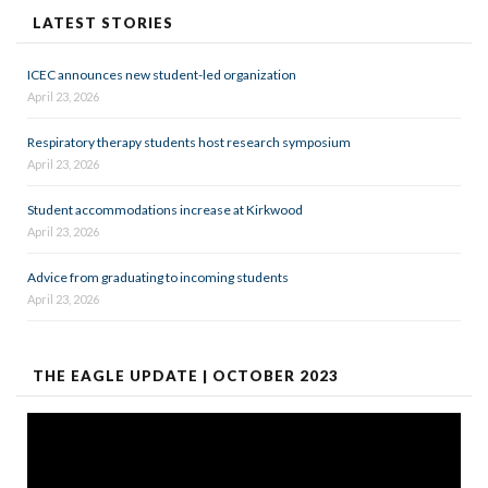
LATEST STORIES
ICEC announces new student-led organization
April 23, 2026
Respiratory therapy students host research symposium
April 23, 2026
Student accommodations increase at Kirkwood
April 23, 2026
Advice from graduating to incoming students
April 23, 2026
THE EAGLE UPDATE | OCTOBER 2023
Video
Player