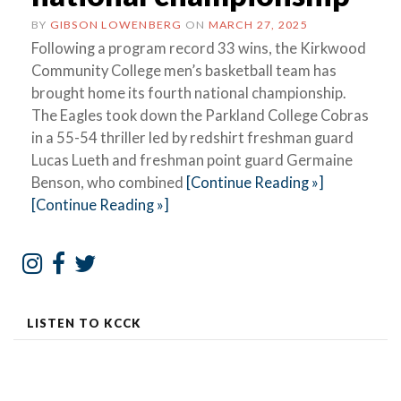
BY
GIBSON LOWENBERG
ON
MARCH 27, 2025
Following a program record 33 wins, the Kirkwood
Community College men’s basketball team has
brought home its fourth national championship.
The Eagles took down the Parkland College Cobras
in a 55-54 thriller led by redshirt freshman guard
Lucas Lueth and freshman point guard Germaine
Benson, who combined
[Continue Reading »]
[Continue Reading »]
LISTEN TO KCCK