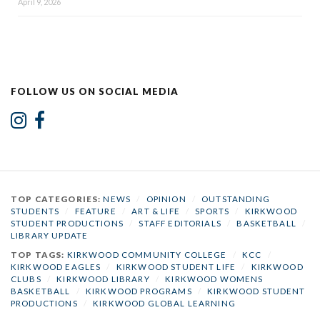
April 9, 2026
FOLLOW US ON SOCIAL MEDIA
TOP CATEGORIES:
NEWS
/
OPINION
/
OUTSTANDING
STUDENTS
/
FEATURE
/
ART & LIFE
/
SPORTS
/
KIRKWOOD
STUDENT PRODUCTIONS
/
STAFF EDITORIALS
/
BASKETBALL
/
LIBRARY UPDATE
TOP TAGS:
KIRKWOOD COMMUNITY COLLEGE
/
KCC
/
KIRKWOOD EAGLES
/
KIRKWOOD STUDENT LIFE
/
KIRKWOOD
CLUBS
/
KIRKWOOD LIBRARY
/
KIRKWOOD WOMENS
BASKETBALL
/
KIRKWOOD PROGRAMS
/
KIRKWOOD STUDENT
PRODUCTIONS
/
KIRKWOOD GLOBAL LEARNING