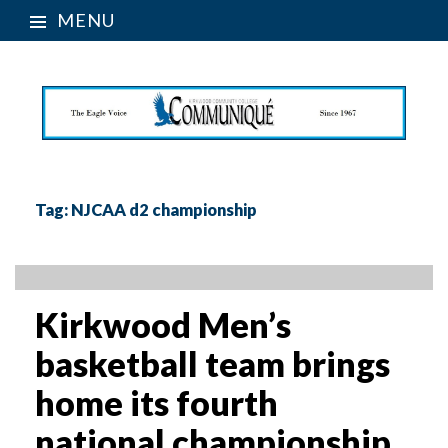
MENU
Tag:
NJCAA d2 championship
Kirkwood Men’s
basketball team brings
home its fourth
national championship