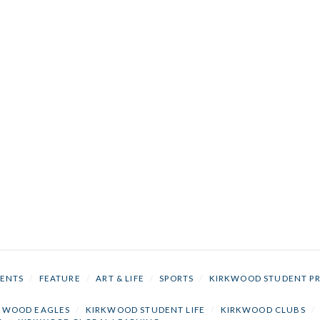
ENTS
/
FEATURE
/
ART & LIFE
/
SPORTS
/
KIRKWOOD STUDENT P
KWOOD EAGLES
/
KIRKWOOD STUDENT LIFE
/
KIRKWOOD CLUBS
/