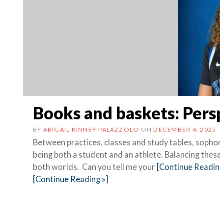
Books and baskets: Pers
BY
ABIGAIL KINNEY-PALAZZOLO
ON
DECEMBER 4, 2025
Between practices, classes and study tables, sopho
being both a student and an athlete. Balancing these
both worlds. Can you tell me your
[Continue Readin
[Continue Reading »]