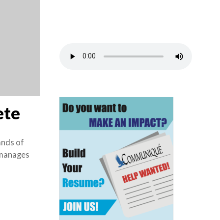
ete
ands of
e manages