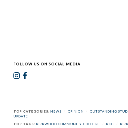
FOLLOW US ON SOCIAL MEDIA
TOP CATEGORIES:
NEWS
/
OPINION
/
OUTSTANDING STUD
UPDATE
TOP TAGS:
KIRKWOOD COMMUNITY COLLEGE
/
KCC
/
KIR