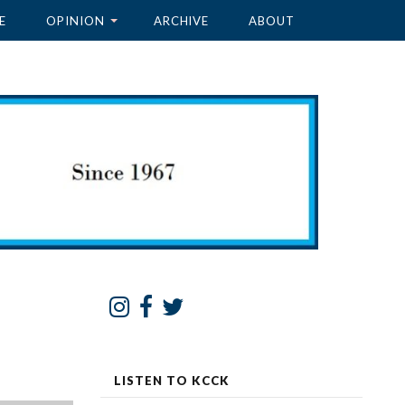
E
OPINION
ARCHIVE
ABOUT
LISTEN TO KCCK