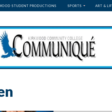
WOOD STUDENT PRODUCTIONS
SPORTS
ART & LIF
en