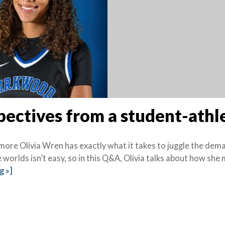
pectives from a student-athl
more Olivia Wren has exactly what it takes to juggle the dem
 worlds isn’t easy, so in this Q&A, Olivia talks about how sh
g »]