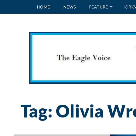
HOME
NEWS
FEATURE
KIRK
Tag:
Olivia Wr