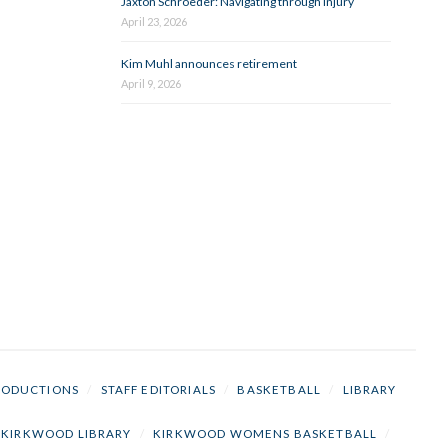
Jaxton Schroeder: Navigating through injury
April 23, 2026
Kim Muhl announces retirement
April 9, 2026
RODUCTIONS
/
STAFF EDITORIALS
/
BASKETBALL
/
LIBRARY
KIRKWOOD LIBRARY
/
KIRKWOOD WOMENS BASKETBALL
/