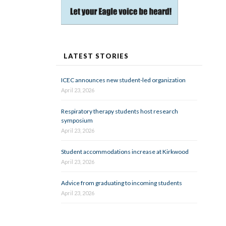
LATEST STORIES
ICEC announces new student-led organization
April 23, 2026
Respiratory therapy students host research
symposium
April 23, 2026
Student accommodations increase at Kirkwood
April 23, 2026
Advice from graduating to incoming students
April 23, 2026