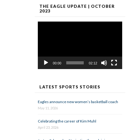
THE EAGLE UPDATE | OCTOBER
2023
Video
Player
00:00
02:12
LATEST SPORTS STORIES
Eagles announce new women’s basketball coach
May 11, 2026
Celebrating the career of Kim Muhl
April 23, 2026