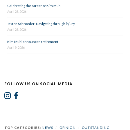
Celebrating the career of Kim Muhl
April 23, 2026
Jaxton Schroeder: Navigating through injury
April 23, 2026
Kim Muhl announces retirement
April 9, 2026
FOLLOW US ON SOCIAL MEDIA
TOP CATEGORIES:
NEWS
/
OPINION
/
OUTSTANDING