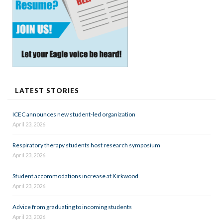
LATEST STORIES
ICEC announces new student-led organization
April 23, 2026
Respiratory therapy students host research symposium
April 23, 2026
Student accommodations increase at Kirkwood
April 23, 2026
Advice from graduating to incoming students
April 23, 2026