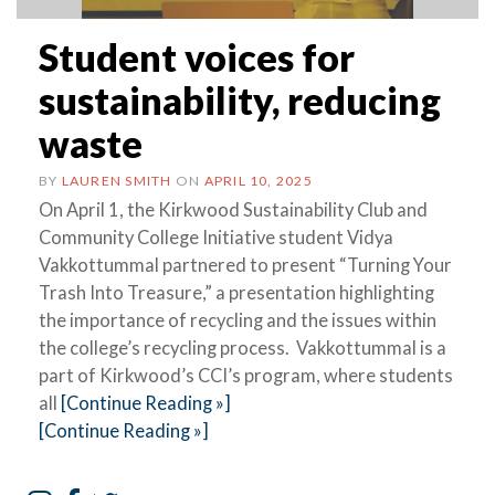
Student voices for
sustainability, reducing
waste
BY
LAUREN SMITH
ON
APRIL 10, 2025
On April 1, the Kirkwood Sustainability Club and
Community College Initiative student Vidya
Vakkottummal partnered to present “Turning Your
Trash Into Treasure,” a presentation highlighting
the importance of recycling and the issues within
the college’s recycling process. Vakkottummal is a
part of Kirkwood’s CCI’s program, where students
all
[Continue Reading »]
[Continue Reading »]