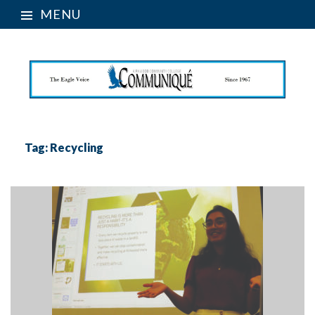
MENU
Tag:
Recycling