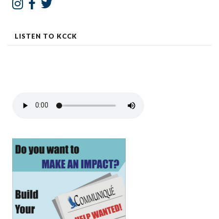
LISTEN TO KCCK