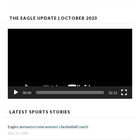
THE EAGLE UPDATE | OCTOBER 2023
Video
Player
00:00
02:12
LATEST SPORTS STORIES
Eagles announce new women’s basketball coach
May 11, 2026