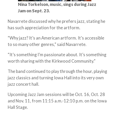
Nina Torkelson, music, sings during Jazz
Jam on Sept. 23.
Navarrete discussed why he prefers jazz, stating he
has such appreciation for the artform.
“Why jazz? It’s an American artform. It’s accessible
to so many other genres,” said Navarrete.
“It’s something I’m passionate about. It’s something
worth sharing with the Kirkwood Community.”
The band continued to play through the hour, playing
jazz classics and turning Iowa Hall into its very own
jazz concert hall.
Upcoming Jazz Jam sessions will be Oct. 16, Oct. 28
and Nov. 11, from 11:15 a.m.-12:10 p.m. on the Iowa
Hall Stage.