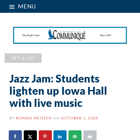
MENU
ART & LIFE
Jazz Jam: Students
lighten up Iowa Hall
with live music
BY
ROMAN MEISTER
ON
OCTOBER 1, 2025