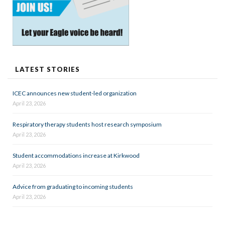
LATEST STORIES
ICEC announces new student-led organization
April 23, 2026
Respiratory therapy students host research symposium
April 23, 2026
Student accommodations increase at Kirkwood
April 23, 2026
Advice from graduating to incoming students
April 23, 2026