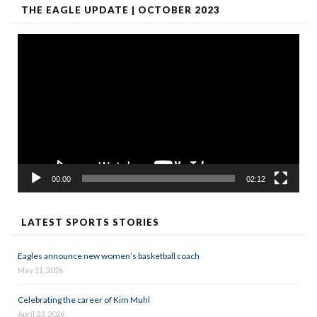
THE EAGLE UPDATE | OCTOBER 2023
Video
Player
00:00
02:12
LATEST SPORTS STORIES
Eagles announce new women’s basketball coach
May 11, 2026
Celebrating the career of Kim Muhl
April 23, 2026