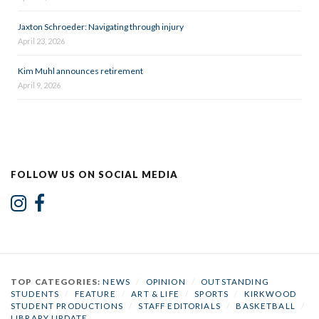
Jaxton Schroeder: Navigating through injury
April 23, 2026
Kim Muhl announces retirement
April 9, 2026
FOLLOW US ON SOCIAL MEDIA
TOP CATEGORIES:
NEWS
/
OPINION
/
OUTSTANDING
STUDENTS
/
FEATURE
/
ART & LIFE
/
SPORTS
/
KIRKWOOD
STUDENT PRODUCTIONS
/
STAFF EDITORIALS
/
BASKETBALL
/
LIBRARY UPDATE