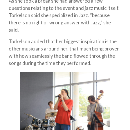
As she took a break she had answered a few
questions relating to the event and jazz music itself.
Torkelson said she specialized in Jazz. “because
there is no right or wrong answer with jazz,” she
said.
Torkelson added that her biggest inspiration is the
other musicians around her, that much being proven
with how seamlessly the band flowed through the
songs during the time they performed.