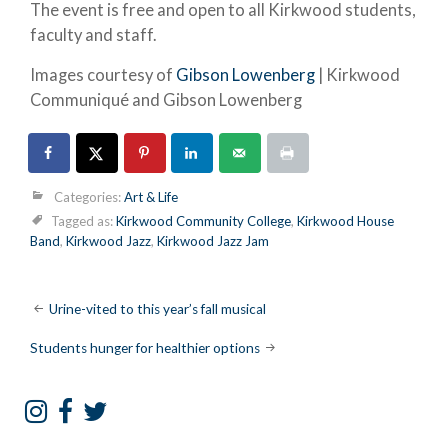
The event is free and open to all Kirkwood students,
faculty and staff.
Images courtesy of
Gibson Lowenberg
| Kirkwood
Communiqué and Gibson Lowenberg
Categories:
Art & Life
Tagged as:
Kirkwood Community College
,
Kirkwood House
Band
,
Kirkwood Jazz
,
Kirkwood Jazz Jam
Post
Urine-vited to this year’s fall musical
navigation
Students hunger for healthier options