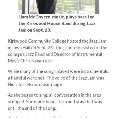
Liam McGovern, music, plays bass for
the Kirkwood House Band during Jazz
Jam on Sept. 23.
Kirkwood Community College hosted the Jazz Jam
in Iowa Hall on Sept. 23. The group consisted of the
college’s Jazz Band and Director of Instrumental
Music Chris Navarrete.
While many of the songs played were instrumentals,
a handful were not. The voice of the Jazz Jam was
Nina Torkelson, music major.
As she began to sing, all conversation in the area
stopped. She made heads turn and stay that way
until the end of the song.