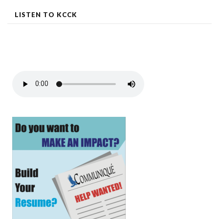
LISTEN TO KCCK