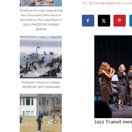
BY
SETH HEDDINGS
ON
M
Students decorate mugs during
the Cocoa and Crafts event in
Iowa Hall on Thursday, March 2,
2023. PHOTOS BY SHAELY
ODEAN
Trumpeter Swans on campus.
PHOTO BY JEFF SIGMUND
Jazz Transit mem