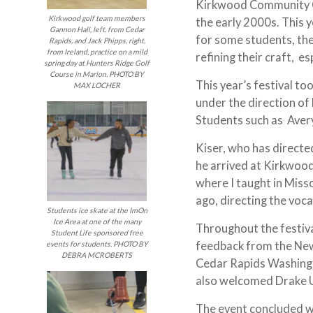
Kirkwood Community Col
Kirkwood golf team members
the early 2000s. This 
Gannon Hall, left, from Cedar
for some students, th
Rapids, and Jack Phipps, right,
from Ireland, practice on a mild
refining their craft, e
spring day at Hunters Ridge Golf
Course in Marion. PHOTO BY
This year’s festival to
MAX LOCHER
under the direction o
Students such as Aver
Kiser, who has directed
he arrived at Kirkwood
where I taught in Misso
ago, directing the voca
Students ice skate at the ImOn
Ice Area at one of the many
Throughout the festiv
Student Life sponsored free
feedback from the New
events for students. PHOTO BY
DEBRA MCROBERTS
Cedar Rapids Washing
also welcomed Drake Un
The event concluded w