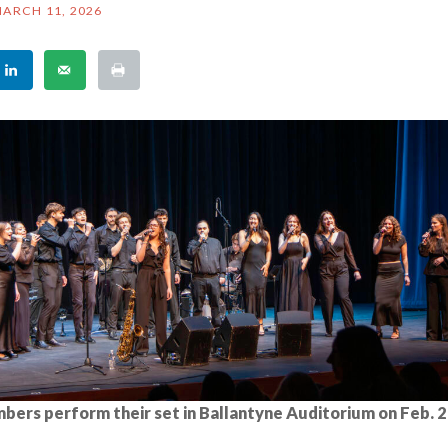
ARCH 11, 2026
bers perform their set in Ballantyne Auditorium on Feb. 2