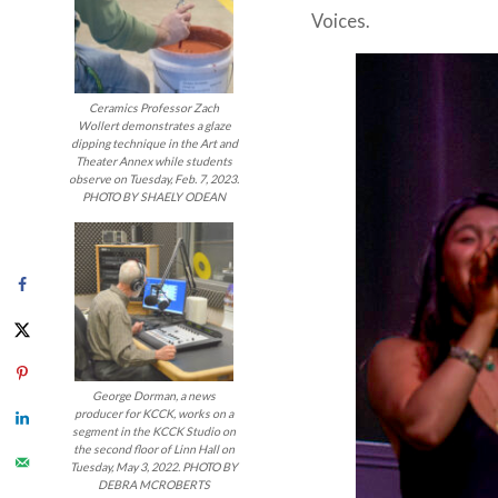
Voices.
Ceramics Professor Zach
Wollert demonstrates a glaze
dipping technique in the Art and
Theater Annex while students
observe on Tuesday, Feb. 7, 2023.
PHOTO BY SHAELY ODEAN
George Dorman, a news
producer for KCCK, works on a
segment in the KCCK Studio on
the second floor of Linn Hall on
Tuesday, May 3, 2022. PHOTO BY
DEBRA MCROBERTS