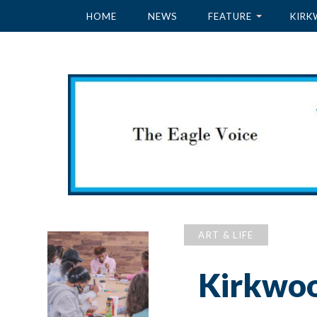
HOME
NEWS
FEATURE
KIRK
ART & LIFE
Kirkwood