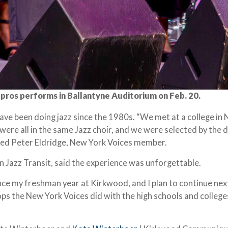
pros performs in Ballantyne Auditorium on Feb. 20.
ve been doing jazz since the 1980s. “We met at a college in
were all in the same Jazz choir, and we were selected by the 
ated Peter Eldridge, New York Voices member.
 Jazz Transit, said the experience was unforgettable.
ince my freshman year at Kirkwood, and I plan to continue next
ps the New York Voices did with the high schools and colleg