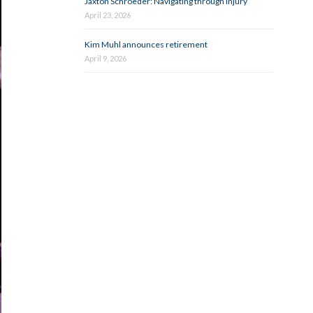
Jaxton Schroeder: Navigating through injury
April 23, 2026
Kim Muhl announces retirement
April 9, 2026