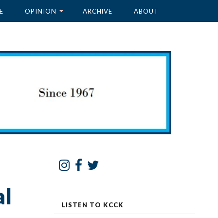
E
OPINION
ARCHIVE
ABOUT
al
LISTEN TO KCCK