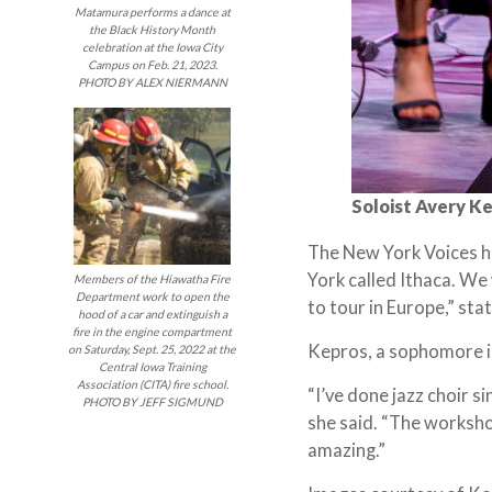
Matamura performs a dance at
the Black History Month
celebration at the Iowa City
Campus on Feb. 21, 2023.
PHOTO BY ALEX NIERMANN
Soloist Avery Ke
The New York Voices ha
York called Ithaca. We 
Members of the Hiawatha Fire
Department work to open the
to tour in Europe,” st
hood of a car and extinguish a
fire in the engine compartment
Kepros, a sophomore in
on Saturday, Sept. 25, 2022 at the
Central Iowa Training
Association (CITA) fire school.
“I’ve done jazz choir s
PHOTO BY JEFF SIGMUND
she said. “The worksho
amazing.”