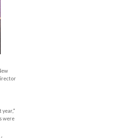
 New
director
 year,”
es were