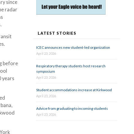
ry since
he radar
hs
s.
LATEST STORIES
ransit
es.
ICEC announces new student-led organization
April 23, 2026
ng before
Respiratory therapy students host research
hool
symposium
0 years
April 23, 2026
Student accommodations increase at Kirkwood
April 23, 2026
ved
rbana,
Advice from graduating to incoming students
irkwood
April 23, 2026
 York