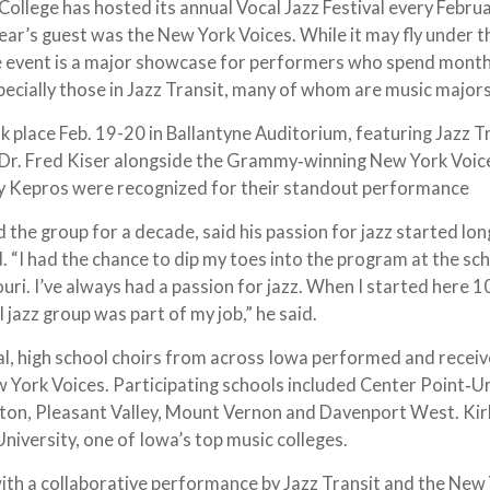
lege has hosted its annual Vocal Jazz Festival every Februa
year’s guest was the New York Voices. While it may fly under t
e event is a major showcase for performers who spend mont
specially those in Jazz Transit, many of whom are music major
ok place Feb. 19-20 in Ballantyne Auditorium, featuring Jazz T
f Dr. Fred Kiser alongside the Grammy‑winning New York Voic
y Kepros were recognized for their standout performance
 the group for a decade, said his passion for jazz started lo
. “I had the chance to dip my toes into the program at the sc
uri. I’ve always had a passion for jazz. When I started here 1
l jazz group was part of my job,” he said.
al, high school choirs from across Iowa performed and recei
 York Voices. Participating schools included Center Point‑U
ton, Pleasant Valley, Mount Vernon and Davenport West. K
iversity, one of Iowa’s top music colleges.
ith a collaborative performance by Jazz Transit and the New