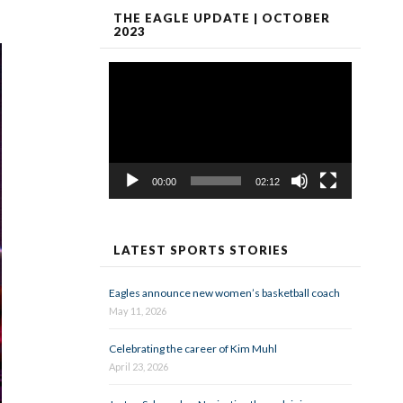
THE EAGLE UPDATE | OCTOBER
2023
Video
Player
00:00
02:12
LATEST SPORTS STORIES
Eagles announce new women’s basketball coach
May 11, 2026
Celebrating the career of Kim Muhl
April 23, 2026