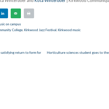
ota Winterboer and
Kota Winterboer
| Kirkwood Communiq
sic on campus
munity College
,
Kirkwood Jazz Festival
,
Kirkwood music
y satisfying return to form for
Horticulture sciences student goes to the
n