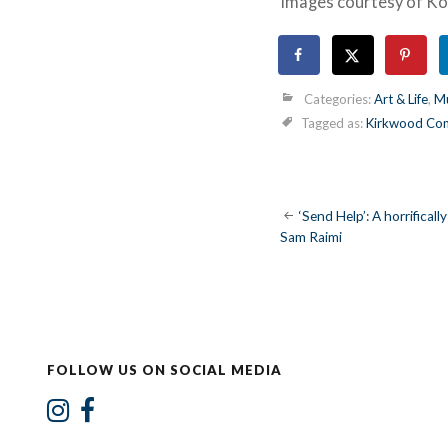
Images courtesy of K
Categories:
Art & Life
,
Mu
Tagged as:
Kirkwood Com
Post
‘Send Help’: A horrificall
Sam Raimi
navigatio
FOLLOW US ON SOCIAL MEDIA