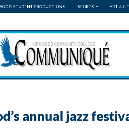
WOOD STUDENT PRODUCTIONS
SPORTS
ART & LIF
’s annual jazz festiv