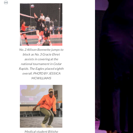
No. 2 Allison Bonnette jumps to
block as No. 3 Gracie Ehret
assists in covering at the
national tournament in Cedar
Rapids. The Eagles placed eighth
overall. PHOTO BY JESSICA
MCWILLIAMS
Medical student Bitisho