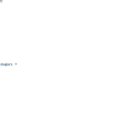
ué
 majors