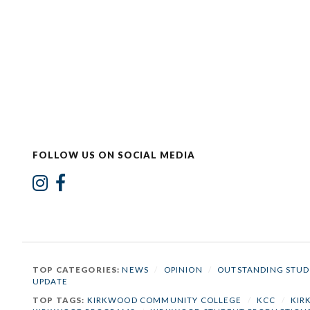
FOLLOW US ON SOCIAL MEDIA
TOP CATEGORIES:
NEWS
/
OPINION
/
OUTSTANDING STUD
UPDATE
TOP TAGS:
KIRKWOOD COMMUNITY COLLEGE
/
KCC
/
KIR