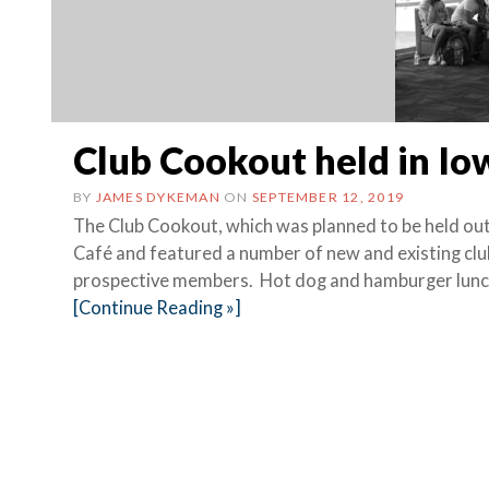
Club Cookout held in Io
BY
JAMES DYKEMAN
ON
SEPTEMBER 12, 2019
The Club Cookout, which was planned to be held out
Café and featured a number of new and existing clu
prospective members. Hot dog and hamburger lun
[Continue Reading »]
Posts
navigation