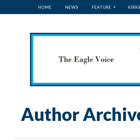
HOME
NEWS
FEATURE
KIRK
Author Archiv