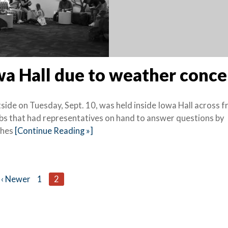
wa Hall due to weather conce
side on Tuesday, Sept. 10, was held inside Iowa Hall across 
bs that had representatives on hand to answer questions by
ches
[Continue Reading »]
‹ Newer
1
2