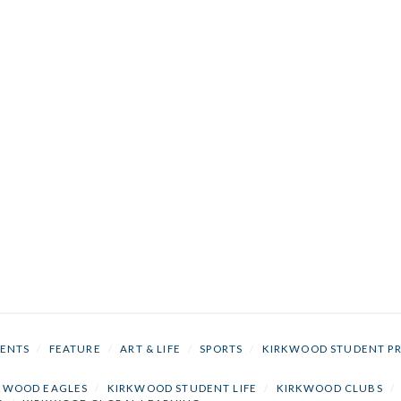
ENTS
/
FEATURE
/
ART & LIFE
/
SPORTS
/
KIRKWOOD STUDENT P
KWOOD EAGLES
/
KIRKWOOD STUDENT LIFE
/
KIRKWOOD CLUBS
/