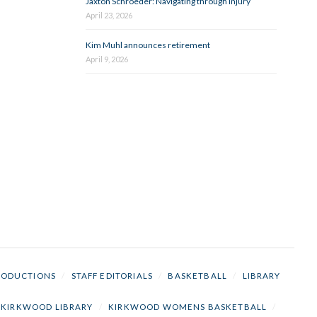
Jaxton Schroeder: Navigating through injury
April 23, 2026
Kim Muhl announces retirement
April 9, 2026
RODUCTIONS
/
STAFF EDITORIALS
/
BASKETBALL
/
LIBRARY
KIRKWOOD LIBRARY
/
KIRKWOOD WOMENS BASKETBALL
/