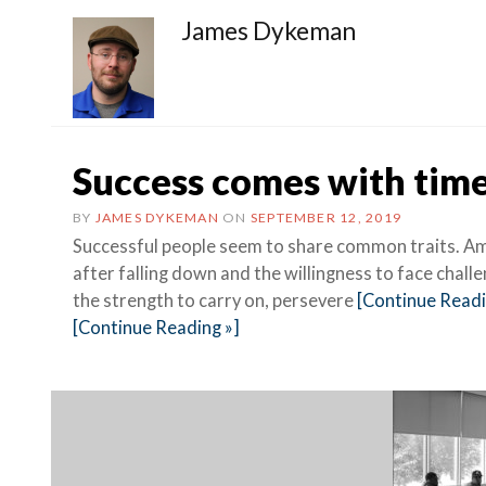
James Dykeman
Success comes with time
BY
JAMES DYKEMAN
ON
SEPTEMBER 12, 2019
Successful people seem to share common traits. Amo
after falling down and the willingness to face chall
the strength to carry on, persevere
[Continue Readi
[Continue Reading »]