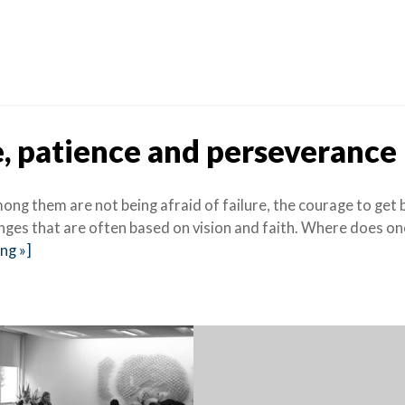
, patience and perseverance
ng them are not being afraid of failure, the courage to get 
enges that are often based on vision and faith. Where does on
ng »]