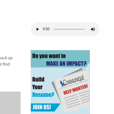
back up
e find