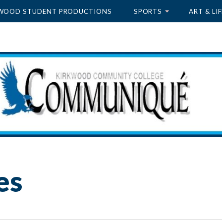
WOOD STUDENT PRODUCTIONS
SPORTS
ART & LIF
es