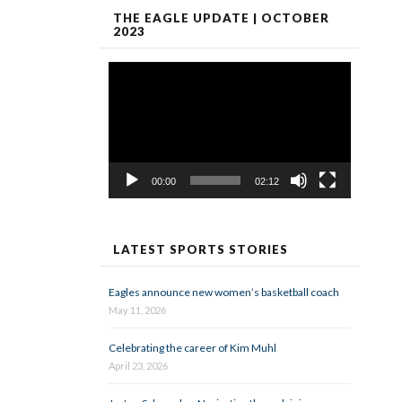
THE EAGLE UPDATE | OCTOBER
2023
Video
Player
00:00
02:12
LATEST SPORTS STORIES
Eagles announce new women’s basketball coach
May 11, 2026
Celebrating the career of Kim Muhl
April 23, 2026