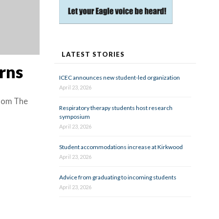
LATEST STORIES
rns
ICEC announces new student-led organization
April 23, 2026
from The
Respiratory therapy students host research
symposium
April 23, 2026
Student accommodations increase at Kirkwood
April 23, 2026
Advice from graduating to incoming students
April 23, 2026