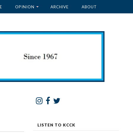
E
OPINION
ARCHIVE
ABOUT
LISTEN TO KCCK