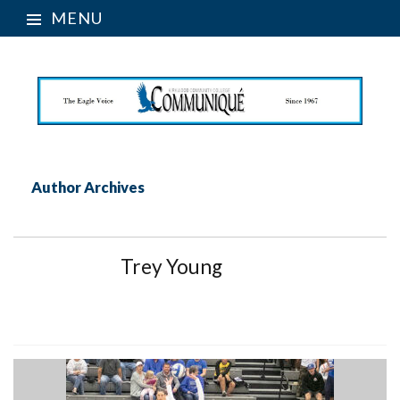
MENU
Author Archives
Trey Young