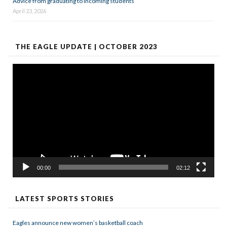
Advice from graduating to incoming students
April 23, 2026
THE EAGLE UPDATE | OCTOBER 2023
Video
Player
00:00
02:12
LATEST SPORTS STORIES
Eagles announce new women’s basketball coach