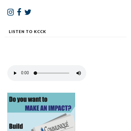
LISTEN TO KCCK