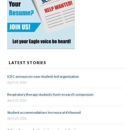
LATEST STORIES
ICEC announces new student-led organization
April 23, 2026
Respiratory therapy students host research symposium
April 23, 2026
Student accommodations increase at Kirkwood
April 23, 2026