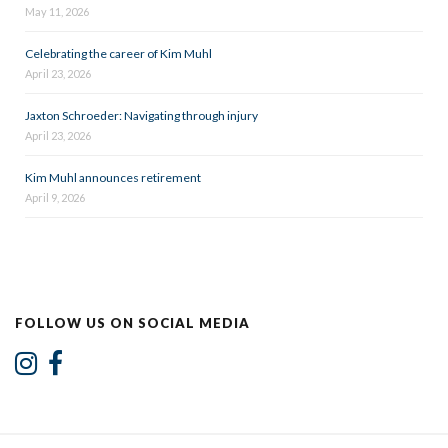
May 11, 2026
Celebrating the career of Kim Muhl
April 23, 2026
Jaxton Schroeder: Navigating through injury
April 23, 2026
Kim Muhl announces retirement
April 9, 2026
FOLLOW US ON SOCIAL MEDIA