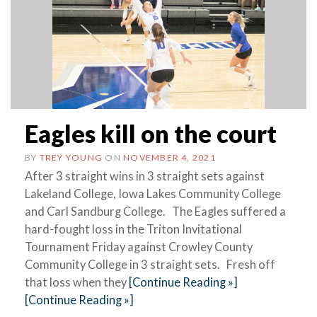
Eagles kill on the court
BY
TREY YOUNG
ON
NOVEMBER 4, 2021
After 3 straight wins in 3 straight sets against
Lakeland College, Iowa Lakes Community College
and Carl Sandburg College. The Eagles suffered a
hard-fought loss in the Triton Invitational
Tournament Friday against Crowley County
Community College in 3 straight sets. Fresh off
that loss when they
[Continue Reading »]
[Continue Reading »]