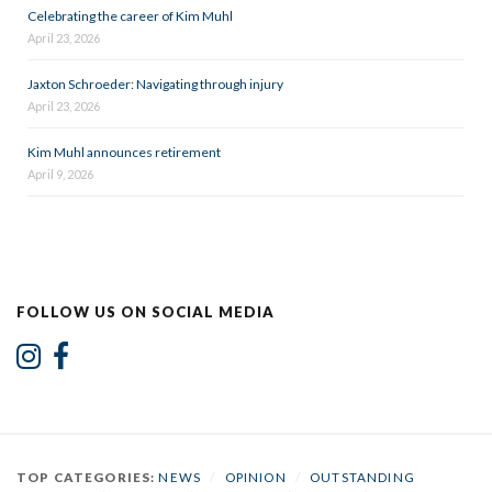
Celebrating the career of Kim Muhl
April 23, 2026
Jaxton Schroeder: Navigating through injury
April 23, 2026
Kim Muhl announces retirement
April 9, 2026
FOLLOW US ON SOCIAL MEDIA
TOP CATEGORIES:
NEWS
/
OPINION
/
OUTSTANDING