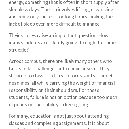
energy, something that is often in short supply after
sleepless days. The job involves lifting, organizing
and being on your feet for long hours, making the
lack of sleep even more difficult to manage.
Their stories raise an important question: How
many students are silently going through the same
struggle?
Across campus, there are likely many others who
face similar challenges but remain unseen. They
show up to class tired, try to focus, and still meet
deadlines, all while carrying the weight of financial
responsibility on their shoulders. For these
students, failure is not an option because too much
depends on their ability to keep going.
For many, education is not just about attending
classes and completing assignments. It is about