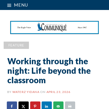
MENU
FEATURE
Working through the
night: Life beyond the
classroom
BY
WATERZ YIDANA
ON
APRIL 23, 2026