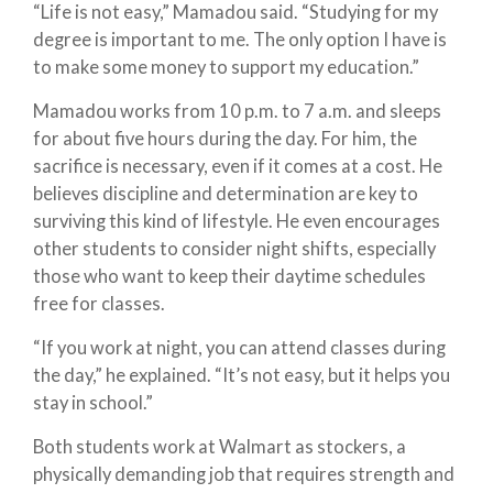
“Life is not easy,” Mamadou said. “Studying for my
degree is important to me. The only option I have is
to make some money to support my education.”
Mamadou works from 10 p.m. to 7 a.m. and sleeps
for about five hours during the day. For him, the
sacrifice is necessary, even if it comes at a cost. He
believes discipline and determination are key to
surviving this kind of lifestyle. He even encourages
other students to consider night shifts, especially
those who want to keep their daytime schedules
free for classes.
“If you work at night, you can attend classes during
the day,” he explained. “It’s not easy, but it helps you
stay in school.”
Both students work at Walmart as stockers, a
physically demanding job that requires strength and