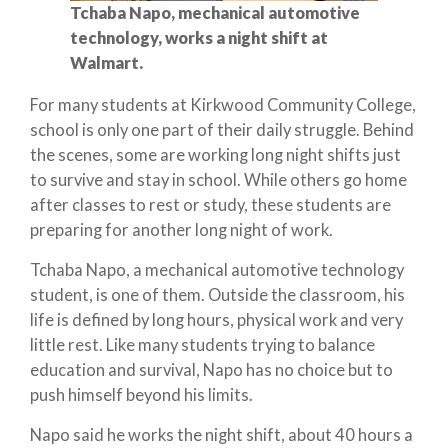
Tchaba Napo, mechanical automotive
technology, works a night shift at
Walmart.
For many students at Kirkwood Community College,
school is only one part of their daily struggle. Behind
the scenes, some are working long night shifts just
to survive and stay in school. While others go home
after classes to rest or study, these students are
preparing for another long night of work.
Tchaba Napo, a mechanical automotive technology
student, is one of them. Outside the classroom, his
life is defined by long hours, physical work and very
little rest. Like many students trying to balance
education and survival, Napo has no choice but to
push himself beyond his limits.
Napo said he works the night shift, about 40 hours a