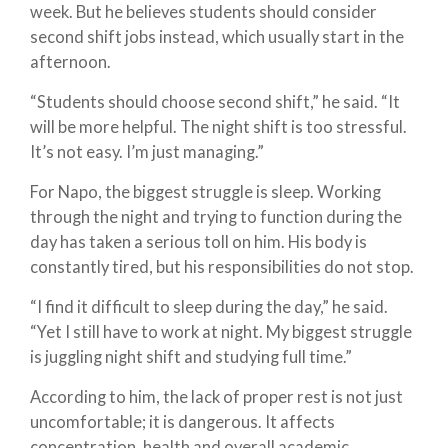
week. But he believes students should consider
second shift jobs instead, which usually start in the
afternoon.
“Students should choose second shift,” he said. “It
will be more helpful. The night shift is too stressful.
It’s not easy. I’m just managing.”
For Napo, the biggest struggle is sleep. Working
through the night and trying to function during the
day has taken a serious toll on him. His body is
constantly tired, but his responsibilities do not stop.
“I find it difficult to sleep during the day,” he said.
“Yet I still have to work at night. My biggest struggle
is juggling night shift and studying full time.”
According to him, the lack of proper rest is not just
uncomfortable; it is dangerous. It affects
concentration, health and overall academic