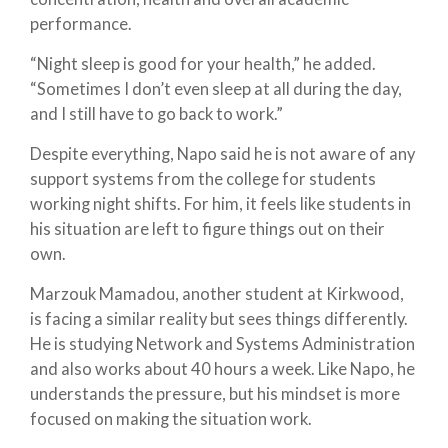
performance.
“Night sleep is good for your health,” he added.
“Sometimes I don’t even sleep at all during the day,
and I still have to go back to work.”
Despite everything, Napo said he is not aware of any
support systems from the college for students
working night shifts. For him, it feels like students in
his situation are left to figure things out on their
own.
Marzouk Mamadou, another student at Kirkwood,
is facing a similar reality but sees things differently.
He is studying Network and Systems Administration
and also works about 40 hours a week. Like Napo, he
understands the pressure, but his mindset is more
focused on making the situation work.