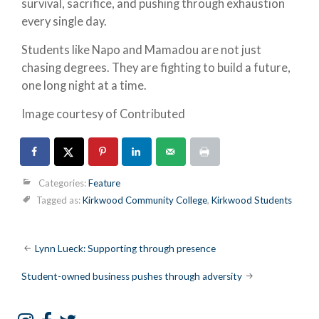
survival, sacrifice, and pushing through exhaustion
every single day.
Students like Napo and Mamadou are not just
chasing degrees. They are fighting to build a future,
one long night at a time.
Image courtesy of Contributed
Categories:
Feature
Tagged as:
Kirkwood Community College
,
Kirkwood Students
Post
Lynn Lueck: Supporting through presence
navigation
Student-owned business pushes through adversity