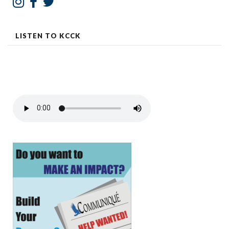
LISTEN TO KCCK