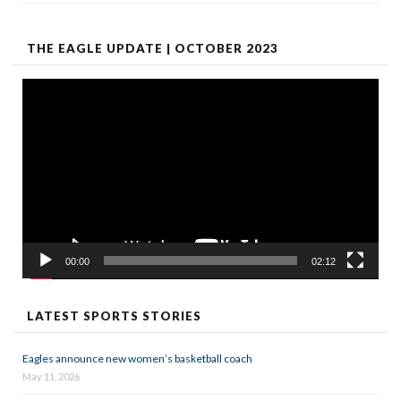
THE EAGLE UPDATE | OCTOBER 2023
Video
Player
00:00
02:12
LATEST SPORTS STORIES
Eagles announce new women’s basketball coach
May 11, 2026