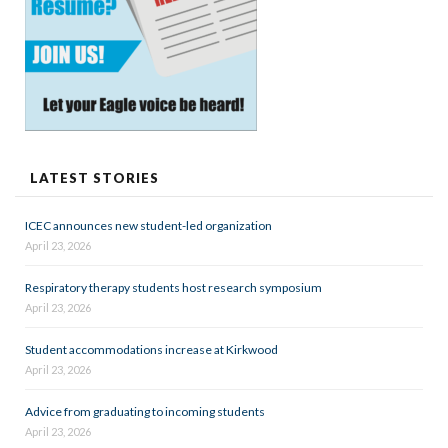
LATEST STORIES
ICEC announces new student-led organization
April 23, 2026
Respiratory therapy students host research symposium
April 23, 2026
Student accommodations increase at Kirkwood
April 23, 2026
Advice from graduating to incoming students
April 23, 2026