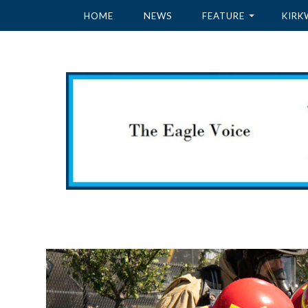
HOME
NEWS
FEATURE
KIRK