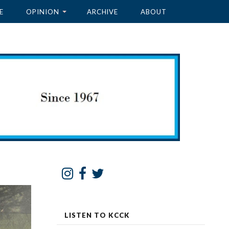
E
OPINION
ARCHIVE
ABOUT
LISTEN TO KCCK