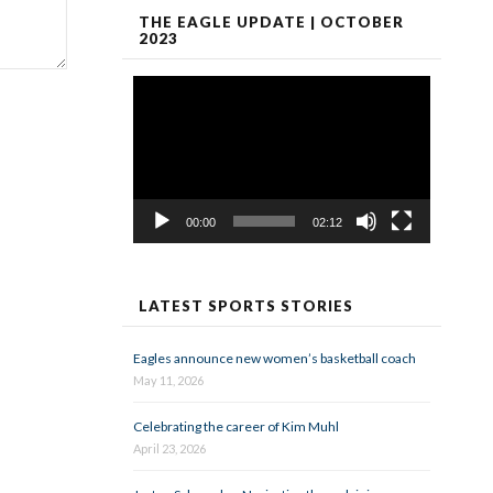
THE EAGLE UPDATE | OCTOBER
2023
Video
Player
00:00
02:12
LATEST SPORTS STORIES
Eagles announce new women’s basketball coach
May 11, 2026
Celebrating the career of Kim Muhl
April 23, 2026