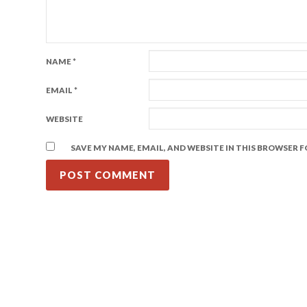
NAME
*
EMAIL
*
WEBSITE
SAVE MY NAME, EMAIL, AND WEBSITE IN THIS BROWSER 