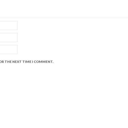
FOR THE NEXT TIME I COMMENT.