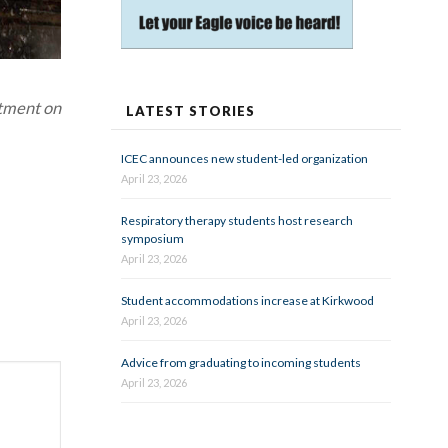
rtment on
LATEST STORIES
ICEC announces new student-led organization
April 23, 2026
Respiratory therapy students host research
symposium
April 23, 2026
Student accommodations increase at Kirkwood
April 23, 2026
Advice from graduating to incoming students
April 23, 2026