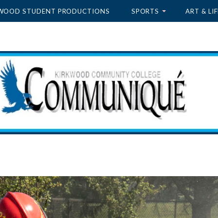
WOOD STUDENT PRODUCTIONS
SPORTS
ART & LIF