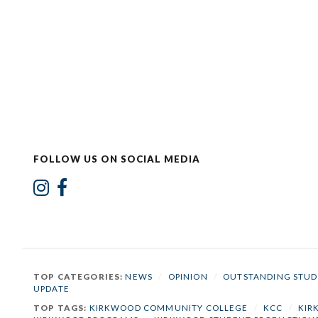
FOLLOW US ON SOCIAL MEDIA
TOP CATEGORIES:
NEWS
/
OPINION
/
OUTSTANDING STUD
UPDATE
TOP TAGS:
KIRKWOOD COMMUNITY COLLEGE
/
KCC
/
KIR