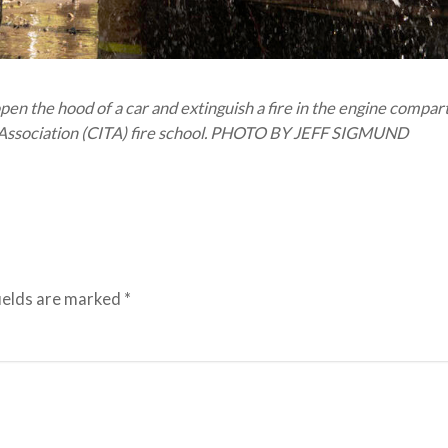
n the hood of a car and extinguish a fire in the engine compa
ng Association (CITA) fire school. PHOTO BY JEFF SIGMUND
ields are marked
*