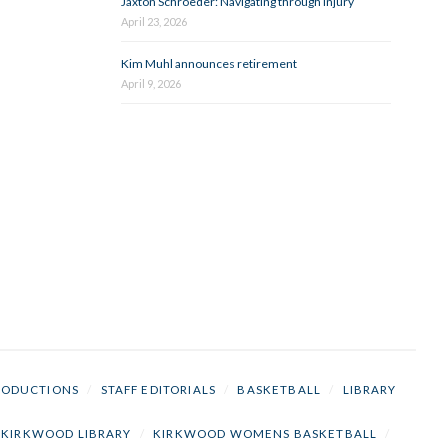
Jaxton Schroeder: Navigating through injury
April 23, 2026
Kim Muhl announces retirement
April 9, 2026
RODUCTIONS
/
STAFF EDITORIALS
/
BASKETBALL
/
LIBRARY
KIRKWOOD LIBRARY
/
KIRKWOOD WOMENS BASKETBALL
/