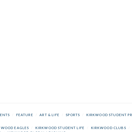
ENTS
/
FEATURE
/
ART & LIFE
/
SPORTS
/
KIRKWOOD STUDENT P
KWOOD EAGLES
/
KIRKWOOD STUDENT LIFE
/
KIRKWOOD CLUBS
/