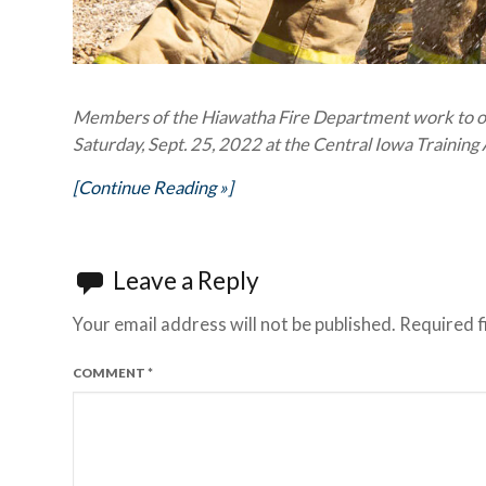
Members of the Hiawatha Fire Department work to ope
Saturday, Sept. 25, 2022 at the Central Iowa Traini
[Continue Reading »]
Leave a Reply
Your email address will not be published.
Required f
COMMENT
*