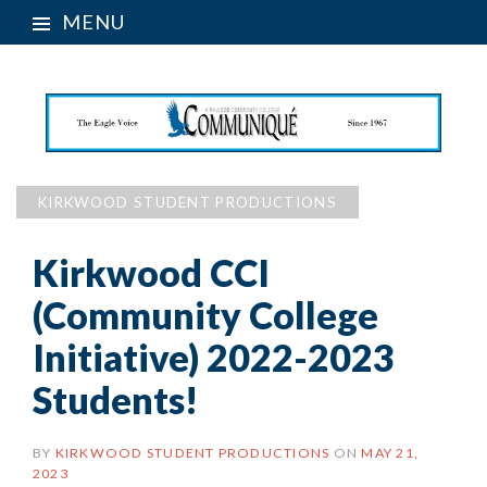
MENU
KIRKWOOD STUDENT PRODUCTIONS
Kirkwood CCI
(Community College
Initiative) 2022-2023
Students!
BY
KIRKWOOD STUDENT PRODUCTIONS
ON
MAY 21,
2023