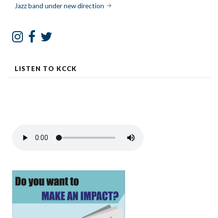
navigation
Jazz band under new direction
LISTEN TO KCCK