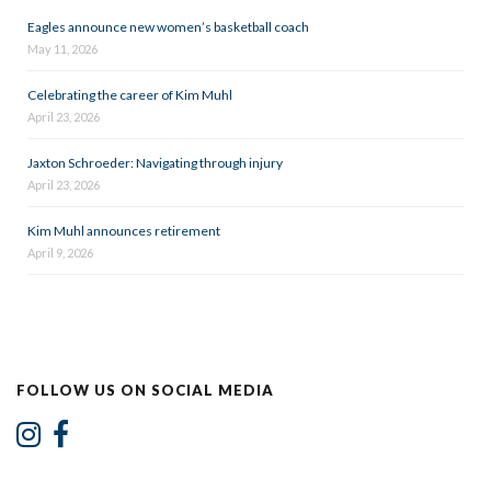
Eagles announce new women’s basketball coach
May 11, 2026
Celebrating the career of Kim Muhl
April 23, 2026
Jaxton Schroeder: Navigating through injury
April 23, 2026
Kim Muhl announces retirement
April 9, 2026
FOLLOW US ON SOCIAL MEDIA