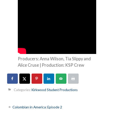
Producers: Anna Wilson, Tia Slippy and
Alice Cruse | Production: KSP Crew
Categories:
Kirkwood Student Productions
Post
Colombian in America: Episode 2