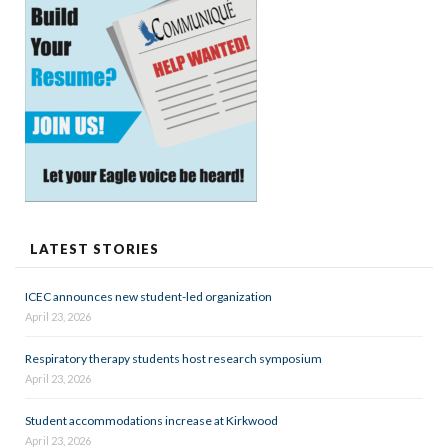
LATEST STORIES
ICEC announces new student-led organization
April 23, 2026
Respiratory therapy students host research symposium
April 23, 2026
Student accommodations increase at Kirkwood
April 23, 2026