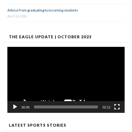
Advice from graduating to incoming students
April 23, 2026
THE EAGLE UPDATE | OCTOBER 2023
Video
Player
00:00
02:12
LATEST SPORTS STORIES