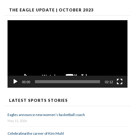
THE EAGLE UPDATE | OCTOBER 2023
Video
Player
00:00
02:12
LATEST SPORTS STORIES
Eagles announce new women’s basketball coach
May 11, 2026
Celebrating the career of Kim Muhl