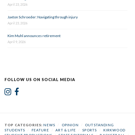
April 23, 2026
Jaxton Schroeder: Navigating through injury
April 23, 2026
Kim Muhl announces retirement
April 9, 2026
FOLLOW US ON SOCIAL MEDIA
TOP CATEGORIES:
NEWS
/
OPINION
/
OUTSTANDING
STUDENTS
/
FEATURE
/
ART & LIFE
/
SPORTS
/
KIRKWOOD