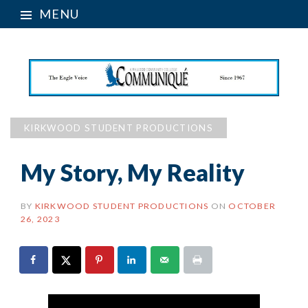
MENU
KIRKWOOD STUDENT PRODUCTIONS
My Story, My Reality
BY
KIRKWOOD STUDENT PRODUCTIONS
ON
OCTOBER
26, 2023