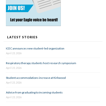
LATEST STORIES
ICEC announces new student-led organization
April 23, 2026
Respiratory therapy students host research symposium
April 23, 2026
Student accommodations increase at Kirkwood
April 23, 2026
Advice from graduating to incoming students
April 23, 2026