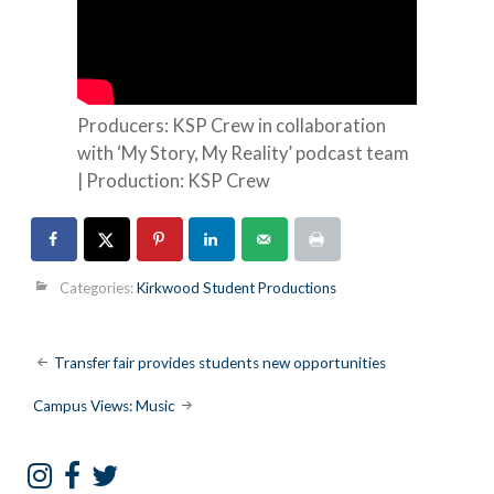
Producers: KSP Crew in collaboration
with ‘My Story, My Reality’ podcast team
| Production: KSP Crew
Categories:
Kirkwood Student Productions
Post
Transfer fair provides students new opportunities
navigation
Campus Views: Music