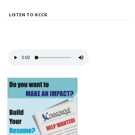
LISTEN TO KCCK