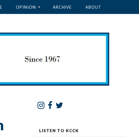
E
OPINION
ARCHIVE
ABOUT
n
LISTEN TO KCCK