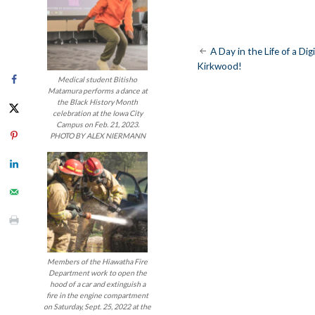
Post
A Day in the Life of a Di
Kirkwood!
navigatio
Medical student Bitisho
Matamura performs a dance at
the Black History Month
celebration at the Iowa City
Campus on Feb. 21, 2023.
PHOTO BY ALEX NIERMANN
Members of the Hiawatha Fire
Department work to open the
hood of a car and extinguish a
fire in the engine compartment
on Saturday, Sept. 25, 2022 at the