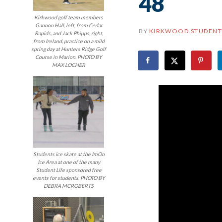
48
Kirkwood golf team members
Gannon Hall, left, from Cedar
BY
KIRKWOOD STUDENT
Rapids, and Jack Phipps, right,
from Ireland, practice on a mild
spring day at Hunters Ridge Golf
Course in Marion. PHOTO BY
MAX LOCHER
Students ice skate at the ImOn
Ice Area at one of the many
Student Life sponsored free
events for students. PHOTO BY
DEBRA MCROBERTS