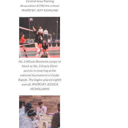
Central Iowa Training
Association (CITA) fire school.
PHOTO BY JEFF SIGMUND
No. 2 Allison Bonnette jumps to
block as No. 3 Gracie Ehret
assists in covering at the
national tournament in Cedar
Rapids. The Eagles placed eighth
overall. PHOTO BY JESSICA
MCWILLIAMS