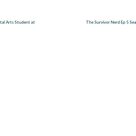
gital Arts Student at
The Survivor Nerd Ep 5 Se
n