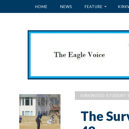
HOME
NEWS
FEATURE
KIRK
KIRKWOOD STUDENT 
The Sur