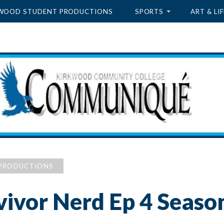
WOOD STUDENT PRODUCTIONS
SPORTS
ART & LIF
PRODUCTIONS
vivor Nerd Ep 4 Seaso