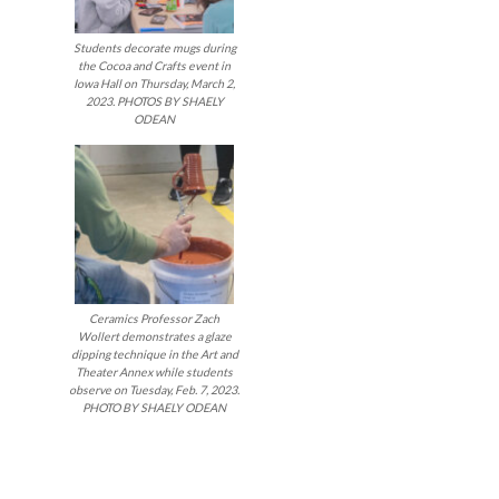
Students decorate mugs during
the Cocoa and Crafts event in
Iowa Hall on Thursday, March 2,
2023. PHOTOS BY SHAELY
ODEAN
Ceramics Professor Zach
Wollert demonstrates a glaze
dipping technique in the Art and
Theater Annex while students
observe on Tuesday, Feb. 7, 2023.
PHOTO BY SHAELY ODEAN