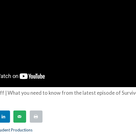
ff | What you need to know from the latest episode of Survi
udent Productions