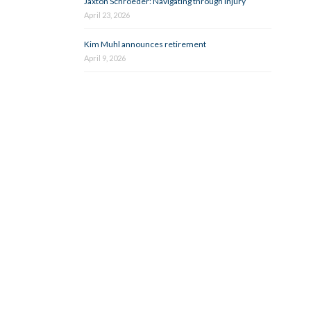
Jaxton Schroeder: Navigating through injury
April 23, 2026
Kim Muhl announces retirement
April 9, 2026