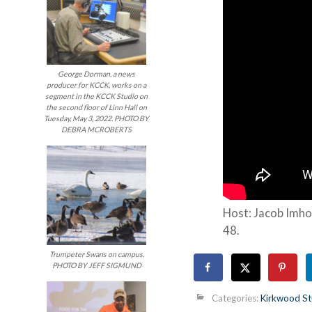
George Dorman, a news
producer for KCCK, works on a
segment in the KCCK Studio on
the second floor of Linn Hall on
Tuesday, May 3, 2022. PHOTO BY
DEBRA MCROBERTS
Host: Jacob Imho
48.
Trumpeter Swans on campus.
PHOTO BY JEFF SIGMUND
Categories:
Kirkwood St