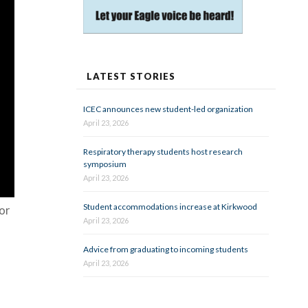
LATEST STORIES
ICEC announces new student-led organization
April 23, 2026
Respiratory therapy students host research
symposium
April 23, 2026
Student accommodations increase at Kirkwood
vor
April 23, 2026
Advice from graduating to incoming students
April 23, 2026