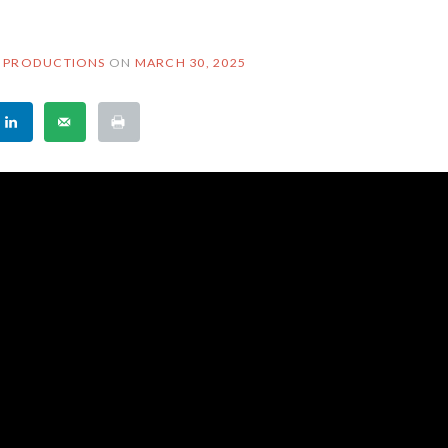
 PRODUCTIONS
ON
MARCH 30, 2025