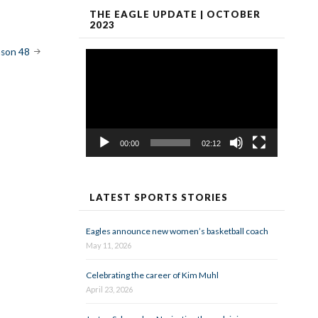
THE EAGLE UPDATE | OCTOBER
2023
ason 48
Video
Player
00:00
02:12
LATEST SPORTS STORIES
Eagles announce new women’s basketball coach
May 11, 2026
Celebrating the career of Kim Muhl
April 23, 2026