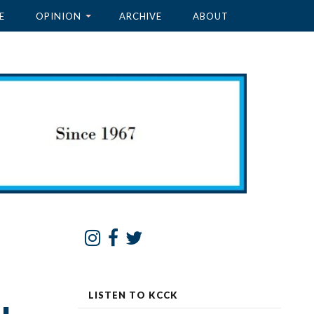
E
OPINION
ARCHIVE
ABOUT
LISTEN TO KCCK