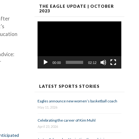
THE EAGLE UPDATE | OCTOBER
2023
after
Video
’s
Player
ducation
advice:
r
00:00
02:12
LATEST SPORTS STORIES
Eagles announce new women’s basketball coach
May 11, 2026
Celebrating the career of Kim Muhl
April 23, 2026
anticipated