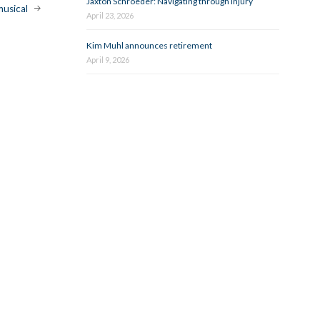
Jaxton Schroeder: Navigating through injury
musical
April 23, 2026
Kim Muhl announces retirement
April 9, 2026