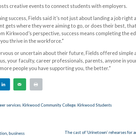
osts creative events to connect students with employers.
ng success, Fields said it’s not just about landing a job right 
nt gets where they were aiming to go, or does their best, that
From Kirkwood’s perspective, success means completing the e
 you thrive in the workforce.”
rvous or uncertain about their future, Fields offered simple 
e us, your faculty, career professionals, parents, anyone in you
e more people you have supporting you, the better.”
er services
,
Kirkwood Community College
,
Kirkwood Students
The cast of ‘Urinetown’ rehearses for 
ion, business