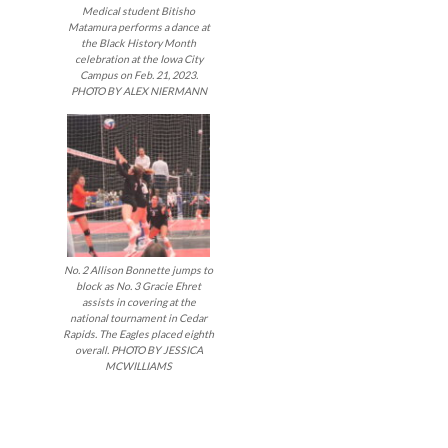
Medical student Bitisho
Matamura performs a dance at
the Black History Month
celebration at the Iowa City
Campus on Feb. 21, 2023.
PHOTO BY ALEX NIERMANN
No. 2 Allison Bonnette jumps to
block as No. 3 Gracie Ehret
assists in covering at the
national tournament in Cedar
Rapids. The Eagles placed eighth
overall. PHOTO BY JESSICA
MCWILLIAMS