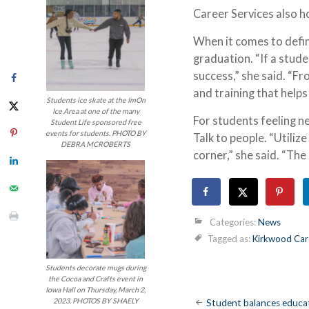
Career Services also h
When it comes to defini
graduation. “If a stude
success,” she said. “
and training that helps
Students ice skate at the ImOn
Ice Area at one of the many
For students feeling ne
Student Life sponsored free
events for students. PHOTO BY
Talk to people. “Utiliz
DEBRA MCROBERTS
corner,” she said. “Th
Categories:
News
Tagged as:
Kirkwood Care
Students decorate mugs during
the Cocoa and Crafts event in
Iowa Hall on Thursday, March 2,
Post
2023. PHOTOS BY SHAELY
Student balances educat