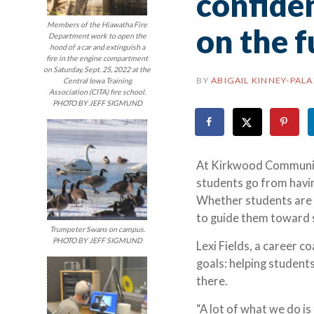
confiden
Members of the Hiawatha Fire
on the f
Department work to open the
hood of a car and extinguish a
fire in the engine compartment
on Saturday, Sept. 25, 2022 at the
BY
ABIGAIL KINNEY-PAL
Central Iowa Training
Association (CITA) fire school.
PHOTO BY JEFF SIGMUND
At Kirkwood Community 
students go from havin
Whether students are st
to guide them toward 
Trumpeter Swans on campus.
PHOTO BY JEFF SIGMUND
Lexi Fields, a career c
goals: helping student
there.
“A lot of what we do is