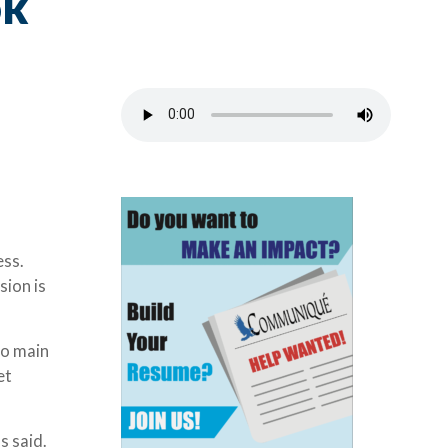
ok
ess.
sion is
wo main
et
s said.