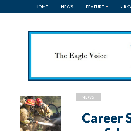
HOME
NEWS
FEATURE
KIRK
NEWS
Career S