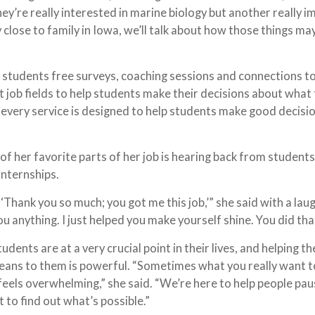
ey’re really interested in marine biology but another really 
y close to family in Iowa, we’ll talk about how those things ma
 students free surveys, coaching sessions and connections t
t job fields to help students make their decisions about what
d every service is designed to help students make good decisi
of her favorite parts of her job is hearing back from students
internships.
‘Thank you so much; you got me this job,’” she said with a laug
you anything. I just helped you make yourself shine. You did tha
udents are at a very crucial point in their lives, and helping t
eans to them is powerful. “Sometimes what you really want t
st feels overwhelming,” she said. “We’re here to help people pau
 to find out what’s possible.”