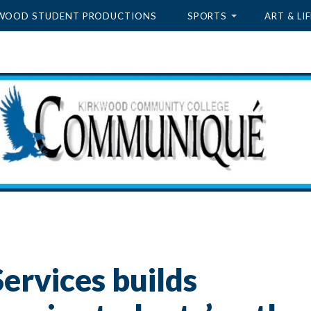
WOOD STUDENT PRODUCTIONS
SPORTS
ART & LIF
ervices builds