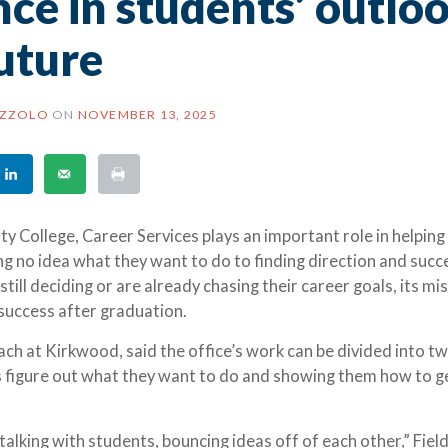
ce in students’ outlo
uture
AZZOLO
ON
NOVEMBER 13, 2025
College, Career Services plays an important role in helping
g no idea what they want to do to finding direction and succ
ill deciding or are already chasing their career goals, its mis
success after graduation.
oach at Kirkwood, said the office’s work can be divided into t
s figure out what they want to do and showing them how to g
 talking with students, bouncing ideas off of each other,” Field