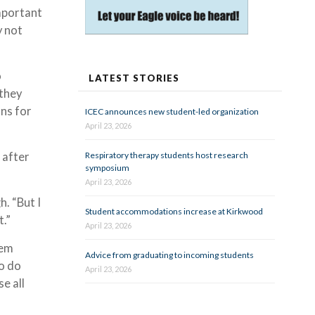
important
y not
o
LATEST STORIES
 they
ons for
ICEC announces new student-led organization
April 23, 2026
 after
Respiratory therapy students host research
symposium
April 23, 2026
h. “But I
Student accommodations increase at Kirkwood
t.”
April 23, 2026
hem
Advice from graduating to incoming students
o do
April 23, 2026
se all