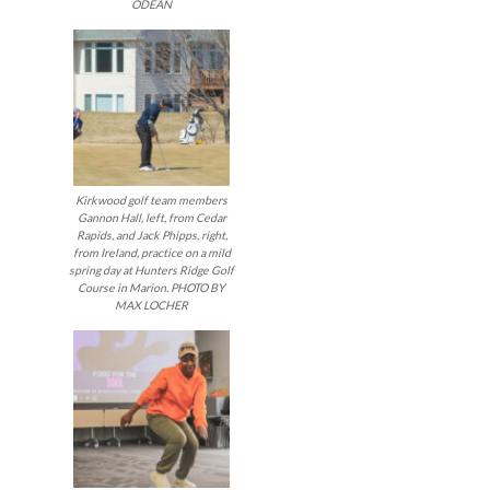
ODEAN
navigatio
Kirkwood golf team members
Gannon Hall, left, from Cedar
Rapids, and Jack Phipps, right,
from Ireland, practice on a mild
spring day at Hunters Ridge Golf
Course in Marion. PHOTO BY
MAX LOCHER