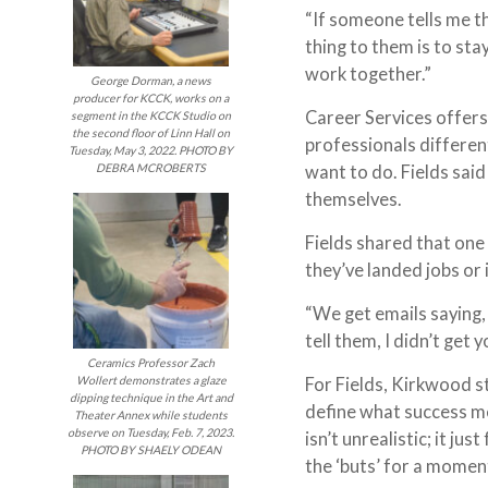
“If someone tells me th
thing to them is to sta
work together.”
George Dorman, a news
producer for KCCK, works on a
Career Services offers
segment in the KCCK Studio on
the second floor of Linn Hall on
professionals differen
Tuesday, May 3, 2022. PHOTO BY
want to do. Fields sai
DEBRA MCROBERTS
themselves.
Fields shared that one 
they’ve landed jobs or 
“We get emails saying, 
tell them, I didn’t get 
Ceramics Professor Zach
For Fields, Kirkwood st
Wollert demonstrates a glaze
dipping technique in the Art and
define what success m
Theater Annex while students
observe on Tuesday, Feb. 7, 2023.
isn’t unrealistic; it ju
PHOTO BY SHAELY ODEAN
the ‘buts’ for a moment