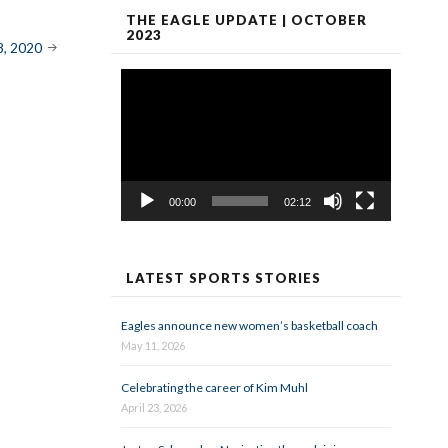
THE EAGLE UPDATE | OCTOBER
2023
8, 2020
Video
Player
00:00
02:12
LATEST SPORTS STORIES
Eagles announce new women’s basketball coach
May 11, 2026
Celebrating the career of Kim Muhl
April 23, 2026