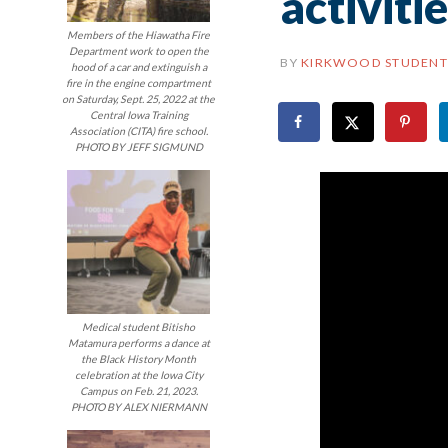
activiti
Members of the Hiawatha Fire
Department work to open the
BY
KIRKWOOD STUDENT
hood of a car and extinguish a
fire in the engine compartment
on Saturday, Sept. 25, 2022 at the
Central Iowa Training
Association (CITA) fire school.
PHOTO BY JEFF SIGMUND
Medical student Bitisho
Matamura performs a dance at
the Black History Month
celebration at the Iowa City
Campus on Feb. 21, 2023.
PHOTO BY ALEX NIERMANN