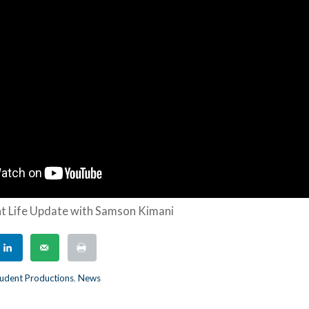
t Life Update with Samson Kimani
udent Productions
,
News