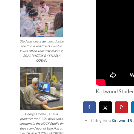
Students decorate mugs during
the Cocoa and Crafts event in
Iowa Hall on Thursday, March 2,
2023. PHOTOS BY SHAELY
ODEAN
Kirkwood Studen
George Dorman, a news
producer for KCCK, works on a
Categories:
Kirkwood St
segment in the KCCK Studio on
the second floor of Linn Hall on
Tuesday, May 3, 2022. PHOTO BY