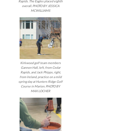
Rapids. The Eagles placed eighth
overall. PHOTO BY JESSICA
MCWILLIAMS
Kirkwood golf team members
Gannon Hall, left, from Cedar
Rapids, and Jack Phipps, right,
from Ireland, practice on a mild
spring day at Hunters Ridge Golf
Course in Marion. PHOTO BY
MAX LOCHER