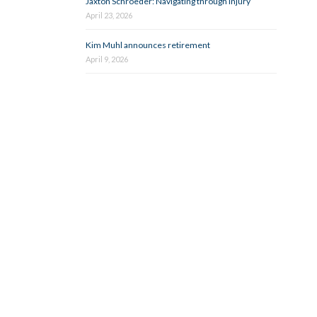
Jaxton Schroeder: Navigating through injury
April 23, 2026
Kim Muhl announces retirement
April 9, 2026