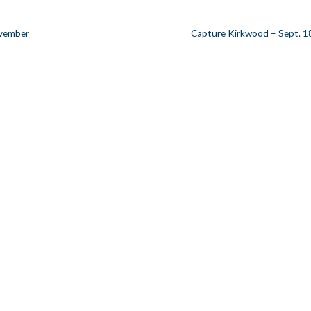
ovember
Capture Kirkwood – Sept. 1
n