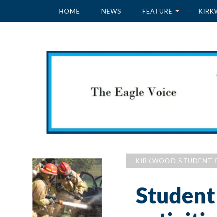
HOME
NEWS
FEATURE
KIRK
KIRKWOOD STUDENT 
Student 