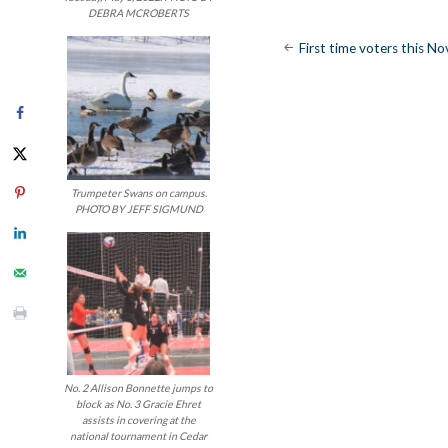
DEBRA MCROBERTS
Post
First time voters this N
navigatio
Trumpeter Swans on campus.
PHOTO BY JEFF SIGMUND
No. 2 Allison Bonnette jumps to
block as No. 3 Gracie Ehret
assists in covering at the
national tournament in Cedar