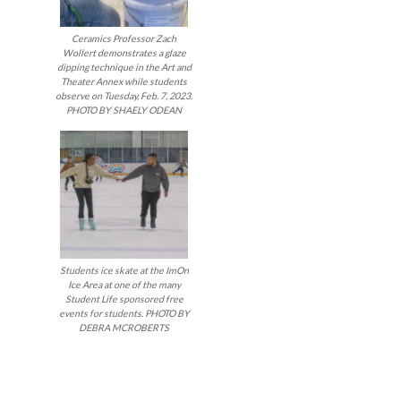
Ceramics Professor Zach
Wollert demonstrates a glaze
dipping technique in the Art and
Theater Annex while students
observe on Tuesday, Feb. 7, 2023.
PHOTO BY SHAELY ODEAN
Students ice skate at the ImOn
Ice Area at one of the many
Student Life sponsored free
events for students. PHOTO BY
DEBRA MCROBERTS