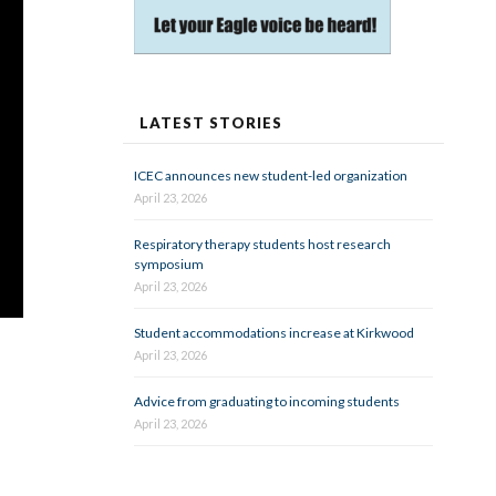
LATEST STORIES
ICEC announces new student-led organization
April 23, 2026
Respiratory therapy students host research
symposium
April 23, 2026
Student accommodations increase at Kirkwood
April 23, 2026
Advice from graduating to incoming students
April 23, 2026