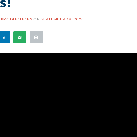
es!
 PRODUCTIONS
ON
SEPTEMBER 18, 2020