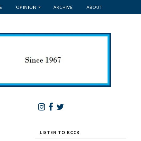
E
OPINION
ARCHIVE
ABOUT
LISTEN TO KCCK