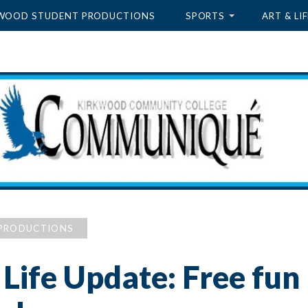
WOOD STUDENT PRODUCTIONS
SPORTS
ART & LIF
PRODUCTIONS
Life Update: Free fun