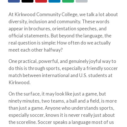
At Kirkwood Community College, we talk a lot about
diversity, inclusion and community. These words
appear in brochures, orientation speeches, and
official statements. But beyond the language, the
real question is simple: How often do we actually
meet each other halfway?
One practical, powerful, and genuinely joyful way to
do this is through sports, especially a friendly soccer
match between international and U.S. students at
Kirkwood.
On the surface, it may look like just a game, but
ninety minutes, two teams, a ball and a field, is more
than just a game. Anyone who understands sports,
especially soccer, knows it is never really just about
the scoreline. Soccer speaks a language most of us