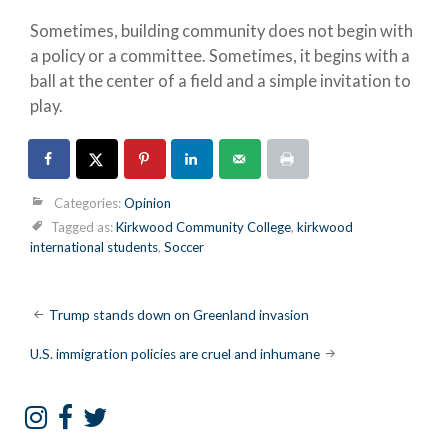
Sometimes, building community does not begin with
a policy or a committee. Sometimes, it begins with a
ball at the center of a field and a simple invitation to
play.
Categories:
Opinion
Tagged as:
Kirkwood Community College
,
kirkwood
international students
,
Soccer
Post
Trump stands down on Greenland invasion
navigation
U.S. immigration policies are cruel and inhumane