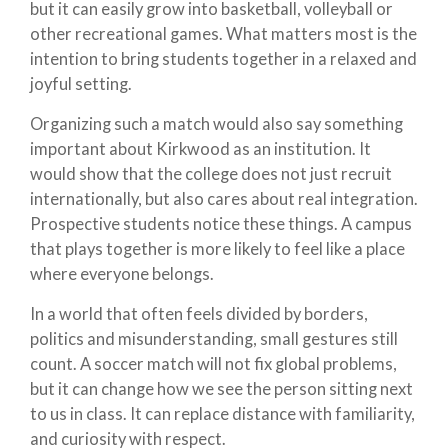
but it can easily grow into basketball, volleyball or
other recreational games. What matters most is the
intention to bring students together in a relaxed and
joyful setting.
Organizing such a match would also say something
important about Kirkwood as an institution. It
would show that the college does not just recruit
internationally, but also cares about real integration.
Prospective students notice these things. A campus
that plays together is more likely to feel like a place
where everyone belongs.
In a world that often feels divided by borders,
politics and misunderstanding, small gestures still
count. A soccer match will not fix global problems,
but it can change how we see the person sitting next
to us in class. It can replace distance with familiarity,
and curiosity with respect.