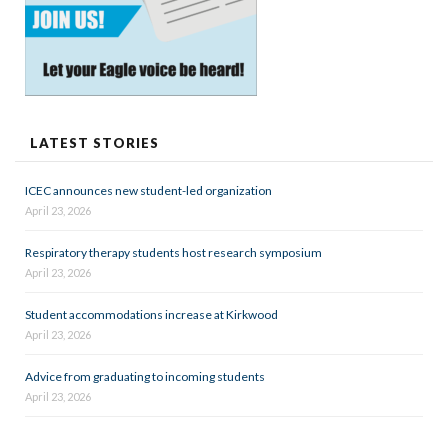
LATEST STORIES
ICEC announces new student-led organization
April 23, 2026
Respiratory therapy students host research symposium
April 23, 2026
Student accommodations increase at Kirkwood
April 23, 2026
Advice from graduating to incoming students
April 23, 2026