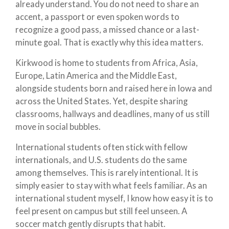
already understand. You do not need to share an
accent, a passport or even spoken words to
recognize a good pass, a missed chance or a last-
minute goal. That is exactly why this idea matters.
Kirkwood is home to students from Africa, Asia,
Europe, Latin America and the Middle East,
alongside students born and raised here in Iowa and
across the United States. Yet, despite sharing
classrooms, hallways and deadlines, many of us still
move in social bubbles.
International students often stick with fellow
internationals, and U.S. students do the same
among themselves. This is rarely intentional. It is
simply easier to stay with what feels familiar. As an
international student myself, I know how easy it is to
feel present on campus but still feel unseen. A
soccer match gently disrupts that habit.