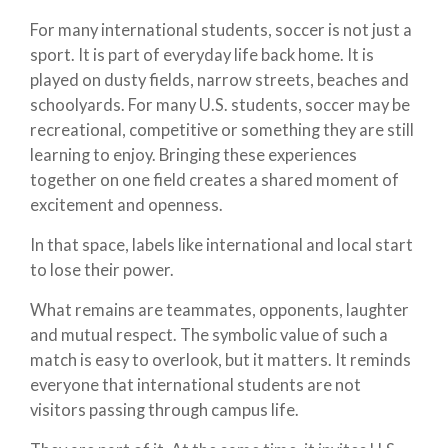
For many international students, soccer is not just a
sport. It is part of everyday life back home. It is
played on dusty fields, narrow streets, beaches and
schoolyards. For many U.S. students, soccer may be
recreational, competitive or something they are still
learning to enjoy. Bringing these experiences
together on one field creates a shared moment of
excitement and openness.
In that space, labels like international and local start
to lose their power.
What remains are teammates, opponents, laughter
and mutual respect. The symbolic value of such a
match is easy to overlook, but it matters. It reminds
everyone that international students are not
visitors passing through campus life.