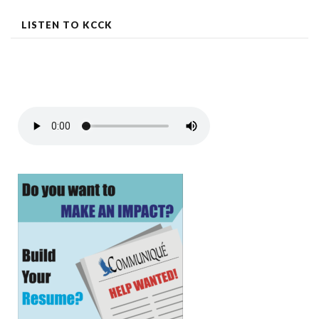
LISTEN TO KCCK