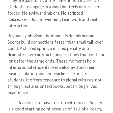
They are part of it. At the same time, it invites U.S.
students to engage in a way that feels natural, not
forced. No awkward mixers. No scripted
icebreakers. Just movement, teamwork and real
interaction.
Beyond symbolism, the impact is deeply human.
Sports build connections faster than small talk ever
could. A shared sprint, a missed penalty or a
dramatic save can start conversations that continue
long after the game ends. These moments help
international students feel welcomed and seen,
easing isolation and homesickness. For U.S.
students, it offers exposure to global cultures, not
through lectures or textbooks, but through lived
experience.
This idea does not have to stop with soccer. Soccer
is a good starting point because of its global reach,