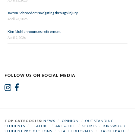
April 23, 2026
Jaxton Schroeder: Navigating through injury
April 23, 2026
Kim Muhl announces retirement
April 9, 2026
FOLLOW US ON SOCIAL MEDIA
TOP CATEGORIES:
NEWS
/
OPINION
/
OUTSTANDING
STUDENTS
/
FEATURE
/
ART & LIFE
/
SPORTS
/
KIRKWOOD
STUDENT PRODUCTIONS
/
STAFF EDITORIALS
/
BASKETBALL
/