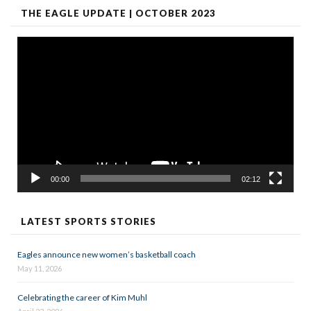
THE EAGLE UPDATE | OCTOBER 2023
Video
Player
00:00
02:12
LATEST SPORTS STORIES
Eagles announce new women’s basketball coach
May 11, 2026
Celebrating the career of Kim Muhl