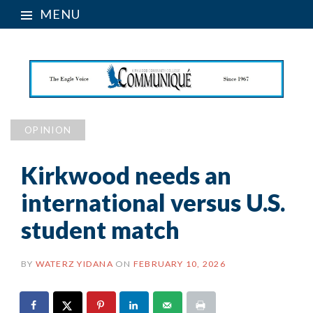
MENU
OPINION
Kirkwood needs an
international versus U.S.
student match
BY
WATERZ YIDANA
ON
FEBRUARY 10, 2026