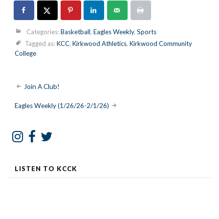
Categories:
Basketball
,
Eagles Weekly
,
Sports
Tagged as:
KCC
,
Kirkwood Athletics
,
Kirkwood Community
College
Post
Join A Club!
navigation
Eagles Weekly (1/26/26-2/1/26)
LISTEN TO KCCK