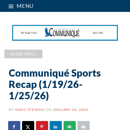
MENU
BASKETBALL
Communiqué Sports
Recap (1/19/26-
1/25/26)
BY
ISAAC STEVENS
ON
JANUARY 26, 2026