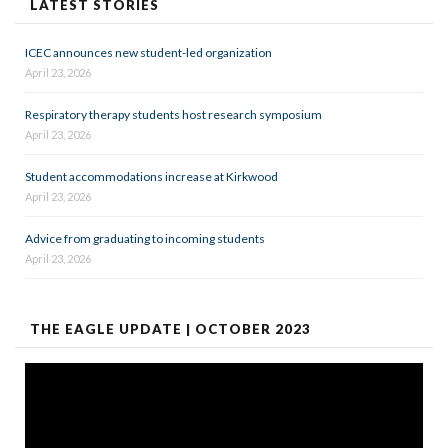
LATEST STORIES
ICEC announces new student-led organization
April 23, 2026
Respiratory therapy students host research symposium
April 23, 2026
Student accommodations increase at Kirkwood
April 23, 2026
Advice from graduating to incoming students
April 23, 2026
THE EAGLE UPDATE | OCTOBER 2023
Video
Player