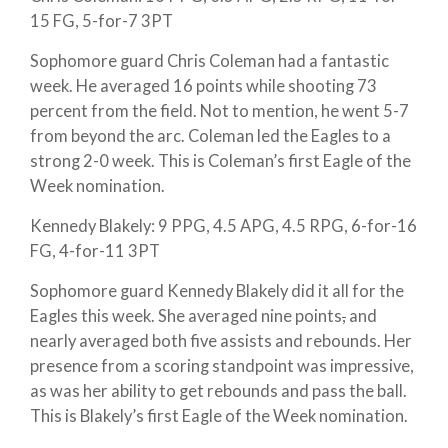
15 FG, 5-for-7 3PT
Sophomore guard Chris Coleman had a fantastic
week. He averaged 16 points while shooting 73
percent from the field. Not to mention, he went 5-7
from beyond the arc. Coleman led the Eagles to a
strong 2-0 week. This is Coleman’s first Eagle of the
Week nomination.
Kennedy Blakely: 9 PPG, 4.5 APG, 4.5 RPG, 6-for-16
FG, 4-for-11 3PT
Sophomore guard Kennedy Blakely did it all for the
Eagles this week. She averaged nine points
,
and
nearly averaged both five assists and rebounds. Her
presence from a scoring standpoint was impressive,
as was her ability to get rebounds and pass the ball.
This is Blakely’s first Eagle of the Week nomination.