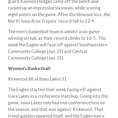
guard Kayvion Hodges came off the bench and
racked up an impressive six steals, while scoring
eight points on the game. After the blowout loss, the
North Iowa Area Trojans’ record fell to 12-9.
The men’s basketball team is amidst a six-game
winning streak, as their record climbs to 16-5. This
week the Eagles will face off against Southwestern
Community College (Jan. 29) and Central
Community College (Jan. 31).
Women’s Basketball:
Kirkwood 68 at Iowa Lakes 31
The Eagles started their week facing off against
Iowa Lakes in a conference matchup. Going into this
game, Iowa Lakes only had one conference loss on
the season, and that was against Kirkwood. That
trend quickly repeated itself, and the Eagles had a