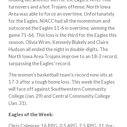
turnovers and a hot Trojans offense, North Iowa
Area was able to force an overtime. Unfortunately
for the Eagles, NIACC had all the momentum and
outscored the Eagles 11-6 in overtime, winning the
game 71-66. This loss is the third for the Eagles this
season. Olivia Wren, Kennedy Blakely and Claire
Hudson all ended the night in double-digits. The
North Iowa Area Trojans improve to an 18-2 record,
surpassing the Eagles’ record.
The women’s basketball team’s record now sits at
17-3 after a tough home loss. This week the Eagles
will face off against Southwestern Community
College (Jan. 29) and Central Community College
(Jan. 31).
Eagles of the Week:
Chris Coleman: 16 PPG, 0.5 APG, 2.5 RPG, 11-for-