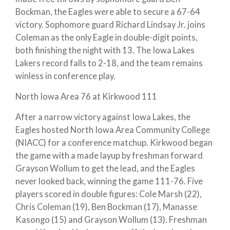
Bockman, the Eagles were able to secure a 67-64
victory. Sophomore guard Richard Lindsay Jr. joins
Coleman as the only Eagle in double-digit points,
both finishing the night with 13. The Iowa Lakes
Lakers record falls to 2-18, and the team remains
winless in conference play.
North Iowa Area 76 at Kirkwood 111
After a narrow victory against Iowa Lakes, the
Eagles hosted North Iowa Area Community College
(NIACC) for a conference matchup. Kirkwood began
the game with a made layup by freshman forward
Grayson Wollum to get the lead, and the Eagles
never looked back, winning the game 111-76. Five
players scored in double figures: Cole Marsh (22),
Chris Coleman (19), Ben Bockman (17), Manasse
Kasongo (15) and Grayson Wollum (13). Freshman