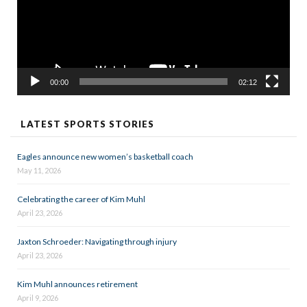
00:00
02:12
LATEST SPORTS STORIES
Eagles announce new women’s basketball coach
May 11, 2026
Celebrating the career of Kim Muhl
April 23, 2026
Jaxton Schroeder: Navigating through injury
April 23, 2026
Kim Muhl announces retirement
April 9, 2026