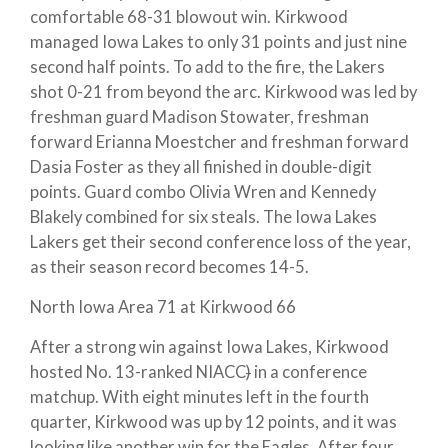
comfortable 68-31 blowout win. Kirkwood
managed Iowa Lakes to only 31 points and just nine
second half points. To add to the fire, the Lakers
shot 0-21 from beyond the arc. Kirkwood was led by
freshman guard Madison Stowater, freshman
forward Erianna Moestcher and freshman forward
Dasia Foster as they all finished in double-digit
points. Guard combo Olivia Wren and Kennedy
Blakely combined for six steals. The Iowa Lakes
Lakers get their second conference loss of the year,
as their season record becomes 14-5.
North Iowa Area 71 at Kirkwood 66
After a strong win against Iowa Lakes, Kirkwood
hosted No. 13-ranked NIACC
)
in a conference
matchup. With eight minutes left in the fourth
quarter, Kirkwood was up by 12 points, and it was
looking like another win for the Eagles. After four