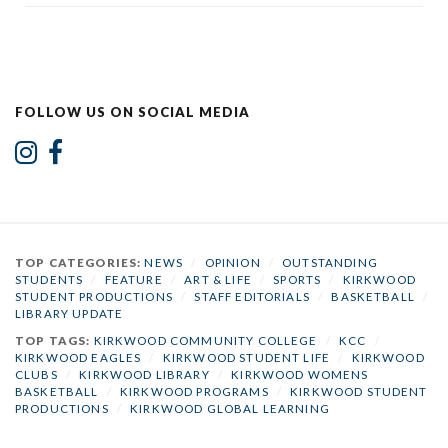
FOLLOW US ON SOCIAL MEDIA
TOP CATEGORIES:
NEWS
/
OPINION
/
OUTSTANDING
STUDENTS
/
FEATURE
/
ART & LIFE
/
SPORTS
/
KIRKWOOD
STUDENT PRODUCTIONS
/
STAFF EDITORIALS
/
BASKETBALL
/
LIBRARY UPDATE
TOP TAGS:
KIRKWOOD COMMUNITY COLLEGE
/
KCC
/
KIRKWOOD EAGLES
/
KIRKWOOD STUDENT LIFE
/
KIRKWOOD
CLUBS
/
KIRKWOOD LIBRARY
/
KIRKWOOD WOMENS
BASKETBALL
/
KIRKWOOD PROGRAMS
/
KIRKWOOD STUDENT
PRODUCTIONS
/
KIRKWOOD GLOBAL LEARNING