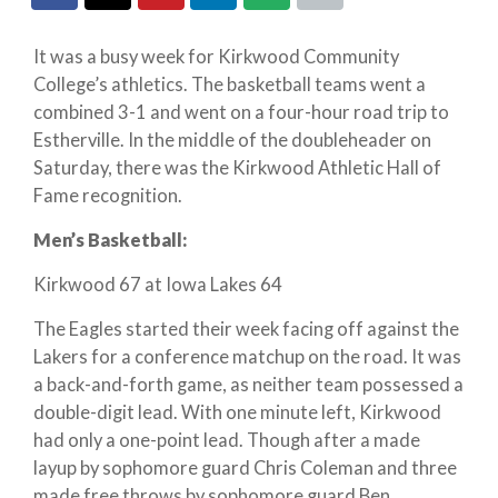
It was a busy week for Kirkwood Community
College’s athletics. The basketball teams went a
combined 3-1 and went on a four-hour road trip to
Estherville. In the middle of the doubleheader on
Saturday, there was the Kirkwood Athletic Hall of
Fame recognition.
Men’s Basketball:
Kirkwood 67 at Iowa Lakes 64
The Eagles started their week facing off against the
Lakers for a conference matchup on the road. It was
a back-and-forth game, as neither team possessed a
double-digit lead. With one minute left, Kirkwood
had only a one-point lead. Though after a made
layup by sophomore guard Chris Coleman and three
made free throws by sophomore guard Ben