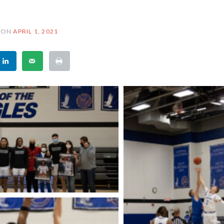
ON
APRIL 1, 2021