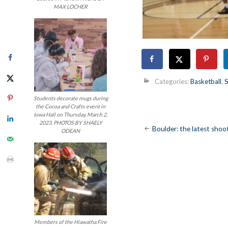
MAX LOCHER
Categories:
Basketball
,
S
Students decorate mugs during
the Cocoa and Crafts event in
Iowa Hall on Thursday, March 2,
2023. PHOTOS BY SHAELY
Post
Boulder: the latest shoo
ODEAN
navigatio
Members of the Hiawatha Fire