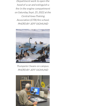
Department work to open the
hood of a car and extinguish a
fire in the engine compartment
on Saturday, Sept. 25, 2022 at the
Central Iowa Training
Association (CITA) fire school.
PHOTO BY JEFF SIGMUND
Trumpeter Swans on campus.
PHOTO BY JEFF SIGMUND