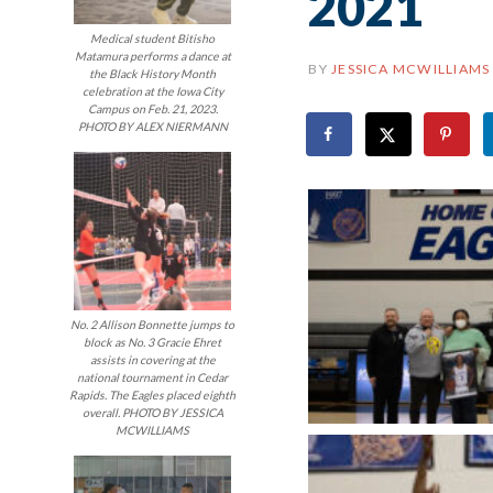
2021
Medical student Bitisho
Matamura performs a dance at
BY
JESSICA MCWILLIAMS
the Black History Month
celebration at the Iowa City
Campus on Feb. 21, 2023.
PHOTO BY ALEX NIERMANN
No. 2 Allison Bonnette jumps to
block as No. 3 Gracie Ehret
assists in covering at the
national tournament in Cedar
Rapids. The Eagles placed eighth
overall. PHOTO BY JESSICA
MCWILLIAMS