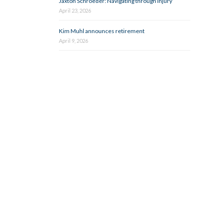
Jaxton Schroeder: Navigating through injury
April 23, 2026
Kim Muhl announces retirement
April 9, 2026