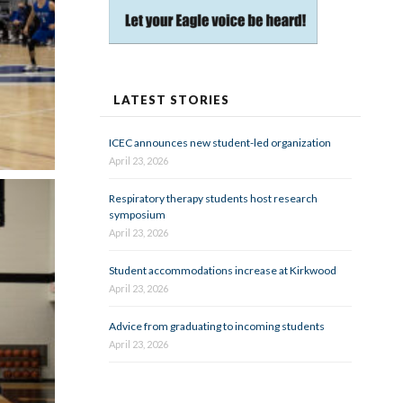
LATEST STORIES
ICEC announces new student-led organization
April 23, 2026
Respiratory therapy students host research
symposium
April 23, 2026
Student accommodations increase at Kirkwood
April 23, 2026
Advice from graduating to incoming students
April 23, 2026