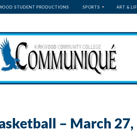
WOOD STUDENT PRODUCTIONS
SPORTS
ART & LIF
asketball – March 27,