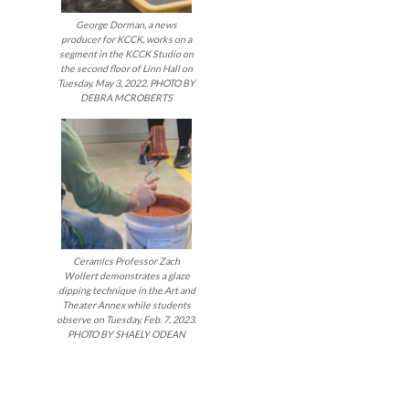
George Dorman, a news
producer for KCCK, works on a
segment in the KCCK Studio on
the second floor of Linn Hall on
Tuesday, May 3, 2022. PHOTO BY
DEBRA MCROBERTS
Ceramics Professor Zach
Wollert demonstrates a glaze
dipping technique in the Art and
Theater Annex while students
observe on Tuesday, Feb. 7, 2023.
PHOTO BY SHAELY ODEAN