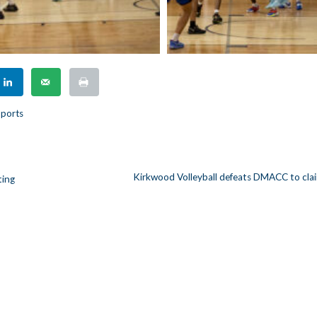
ports
Kirkwood Volleyball defeats DMACC to clai
ting
n