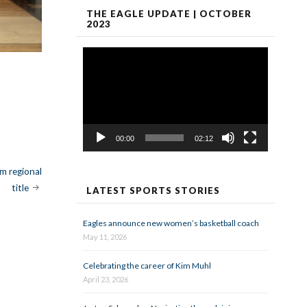
THE EAGLE UPDATE | OCTOBER
2023
Video
Player
00:00
02:12
m regional
title
LATEST SPORTS STORIES
Eagles announce new women’s basketball coach
May 11, 2026
Celebrating the career of Kim Muhl
April 23, 2026