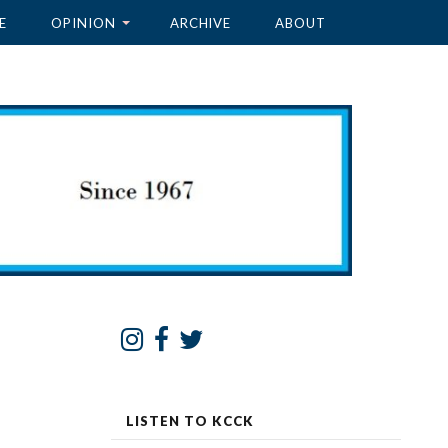
E
OPINION
ARCHIVE
ABOUT
LISTEN TO KCCK