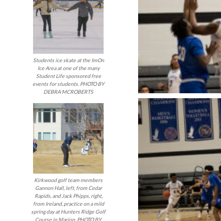
Students ice skate at the ImOn
Ice Area at one of the many
Student Life sponsored free
events for students. PHOTO BY
DEBRA MCROBERTS
Kirkwood golf team members
Gannon Hall, left, from Cedar
Rapids, and Jack Phipps, right,
from Ireland, practice on a mild
spring day at Hunters Ridge Golf
Course in Marion. PHOTO BY