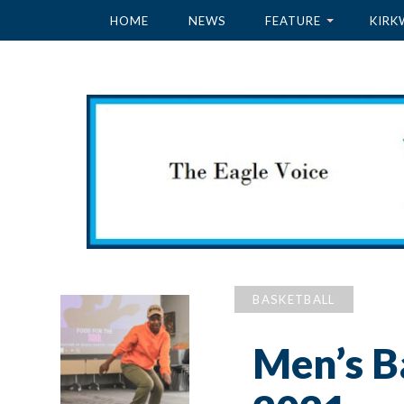
HOME
NEWS
FEATURE
KIRK
BASKETBALL
Men’s B