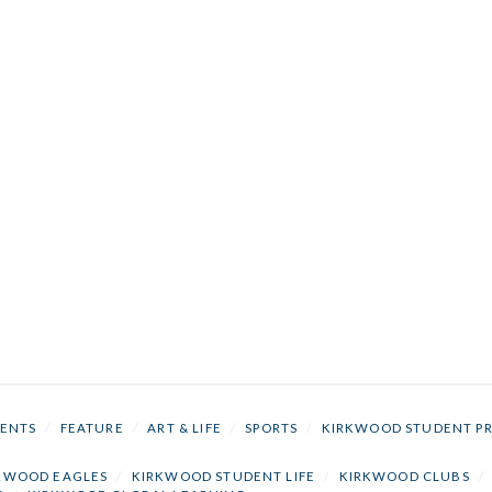
ENTS
/
FEATURE
/
ART & LIFE
/
SPORTS
/
KIRKWOOD STUDENT P
KWOOD EAGLES
/
KIRKWOOD STUDENT LIFE
/
KIRKWOOD CLUBS
/