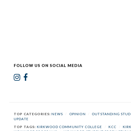
FOLLOW US ON SOCIAL MEDIA
TOP CATEGORIES:
NEWS
/
OPINION
/
OUTSTANDING STUD
UPDATE
TOP TAGS:
KIRKWOOD COMMUNITY COLLEGE
/
KCC
/
KIR