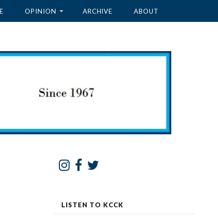
E
OPINION
ARCHIVE
ABOUT
LISTEN TO KCCK