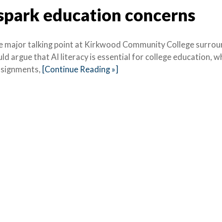
 spark education concerns
, one major talking point at Kirkwood Community College surro
ld argue that AI literacy is essential for college education, w
assignments,
[Continue Reading »]