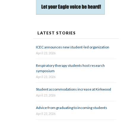
LATEST STORIES
ICEC announces new student-led organization
April 23, 2026
Respiratory therapy students host research
symposium
April 23, 2026
Student accommodations increase at Kirkwood
April 23, 2026
Advice from graduating to incoming students
April 23, 2026