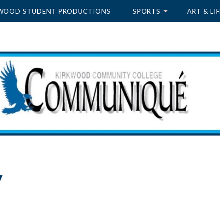
WOOD STUDENT PRODUCTIONS
SPORTS
ART & LIF
y