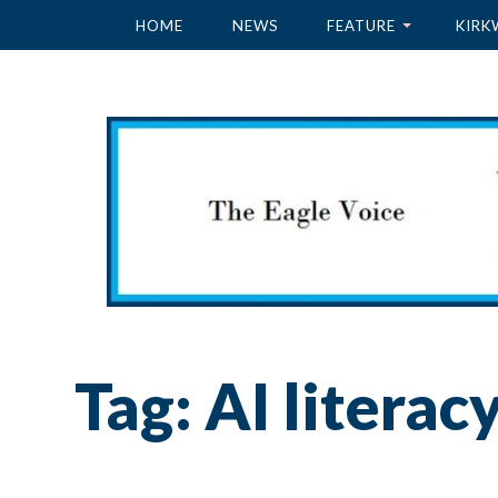
HOME
NEWS
FEATURE
KIRK
Tag:
AI literac