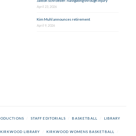
Jaxton Schroeder: Navigating through injury
April 23, 2026
Kim Muhl announces retirement
April 9, 2026
RODUCTIONS
/
STAFF EDITORIALS
/
BASKETBALL
/
LIBRARY
KIRKWOOD LIBRARY
/
KIRKWOOD WOMENS BASKETBALL
/