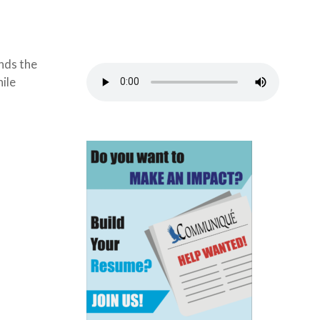
unds the
hile