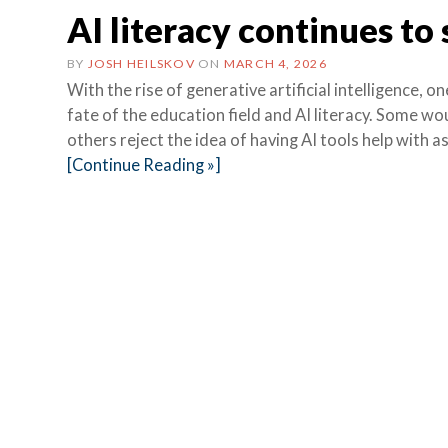
AI literacy continues to
BY
JOSH HEILSKOV
ON
MARCH 4, 2026
With the rise of generative artificial intelligence
fate of the education field and AI literacy. Some wou
others reject the idea of having AI tools help with 
[Continue Reading »]