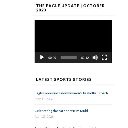
THE EAGLE UPDATE | OCTOBER
2023
Video
Player
00:00
02:12
LATEST SPORTS STORIES
Eagles announce new women’s basketball coach
May 11, 2026
Celebrating the career of Kim Muhl
April 23, 2026