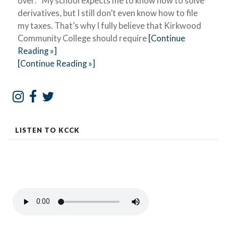
over: “My school expects me to know how to solve
derivatives, but I still don’t even know how to file
my taxes. That’s why I fully believe that Kirkwood
Community College should require
[Continue
Reading »]
[Continue Reading »]
LISTEN TO KCCK