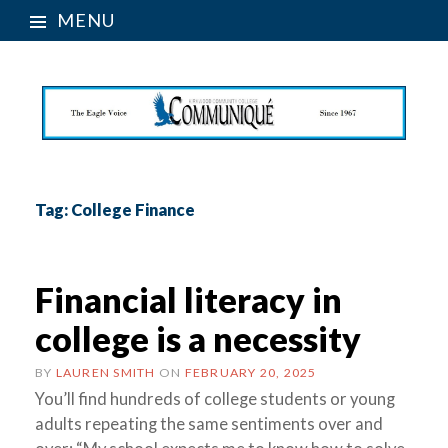
MENU
Tag:
College Finance
Financial literacy in
college is a necessity
BY
LAUREN SMITH
ON
FEBRUARY 20, 2025
You’ll find hundreds of college students or young
adults repeating the same sentiments over and