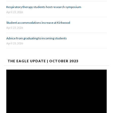
Respiratory therapy students host research symposium
April 23, 2026
Student accommodations increase at Kirkwood
April 23, 2026
Advice from graduating to incoming students
April 23, 2026
THE EAGLE UPDATE | OCTOBER 2023
Video
Player