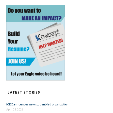
LATEST STORIES
ICEC announces new student-led organization
April 23, 2026