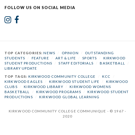
FOLLOW US ON SOCIAL MEDIA
TOP CATEGORIES:
NEWS
/
OPINION
/
OUTSTANDING
STUDENTS
/
FEATURE
/
ART & LIFE
/
SPORTS
/
KIRKWOOD
STUDENT PRODUCTIONS
/
STAFF EDITORIALS
/
BASKETBALL
/
LIBRARY UPDATE
TOP TAGS:
KIRKWOOD COMMUNITY COLLEGE
/
KCC
/
KIRKWOOD EAGLES
/
KIRKWOOD STUDENT LIFE
/
KIRKWOOD
CLUBS
/
KIRKWOOD LIBRARY
/
KIRKWOOD WOMENS
BASKETBALL
/
KIRKWOOD PROGRAMS
/
KIRKWOOD STUDENT
PRODUCTIONS
/
KIRKWOOD GLOBAL LEARNING
KIRKWOOD COMMUNITY COLLEGE COMMUNIQUE - © 1967 -
2020