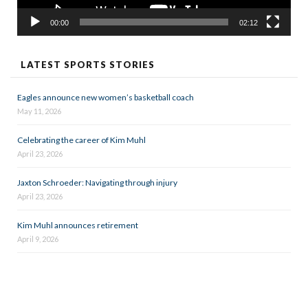
00:00
02:12
LATEST SPORTS STORIES
Eagles announce new women’s basketball coach
May 11, 2026
Celebrating the career of Kim Muhl
April 23, 2026
Jaxton Schroeder: Navigating through injury
April 23, 2026
Kim Muhl announces retirement
April 9, 2026