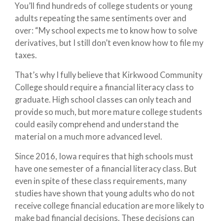
You’ll find hundreds of college students or young
adults repeating the same sentiments over and
over: “My school expects me to know how to solve
derivatives, but I still don’t even know how to file my
taxes.
That’s why I fully believe that Kirkwood Community
College should require a financial literacy class to
graduate. High school classes can only teach and
provide so much, but more mature college students
could easily comprehend and understand the
material on a much more advanced level.
Since 2016, Iowa requires that high schools must
have one semester of a financial literacy class. But
even in spite of these class requirements, many
studies have shown that young adults who do not
receive college financial education are more likely to
make bad financial decisions. These decisions can