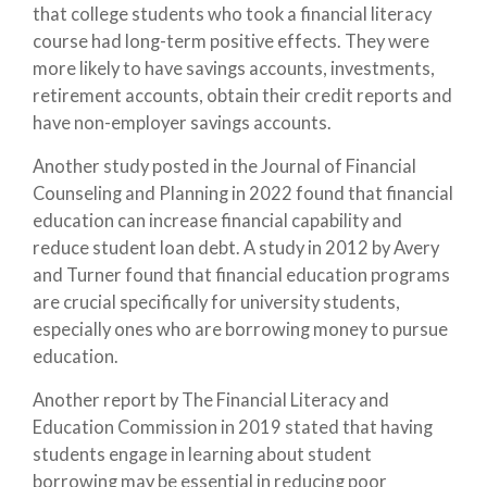
that college students who took a financial literacy
course had long-term positive effects. They were
more likely to have savings accounts, investments,
retirement accounts, obtain their credit reports and
have non-employer savings accounts.
Another study posted in the Journal of Financial
Counseling and Planning in 2022 found that financial
education can increase financial capability and
reduce student loan debt. A study in 2012 by Avery
and Turner found that financial education programs
are crucial specifically for university students,
especially ones who are borrowing money to pursue
education.
Another report by The Financial Literacy and
Education Commission in 2019 stated that having
students engage in learning about student
borrowing may be essential in reducing poor