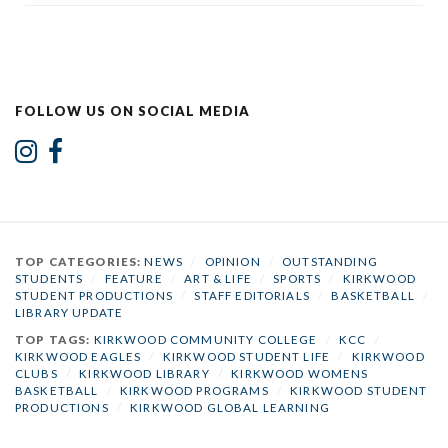
FOLLOW US ON SOCIAL MEDIA
TOP CATEGORIES:
NEWS
/
OPINION
/
OUTSTANDING
STUDENTS
/
FEATURE
/
ART & LIFE
/
SPORTS
/
KIRKWOOD
STUDENT PRODUCTIONS
/
STAFF EDITORIALS
/
BASKETBALL
/
LIBRARY UPDATE
TOP TAGS:
KIRKWOOD COMMUNITY COLLEGE
/
KCC
/
KIRKWOOD EAGLES
/
KIRKWOOD STUDENT LIFE
/
KIRKWOOD
CLUBS
/
KIRKWOOD LIBRARY
/
KIRKWOOD WOMENS
BASKETBALL
/
KIRKWOOD PROGRAMS
/
KIRKWOOD STUDENT
PRODUCTIONS
/
KIRKWOOD GLOBAL LEARNING