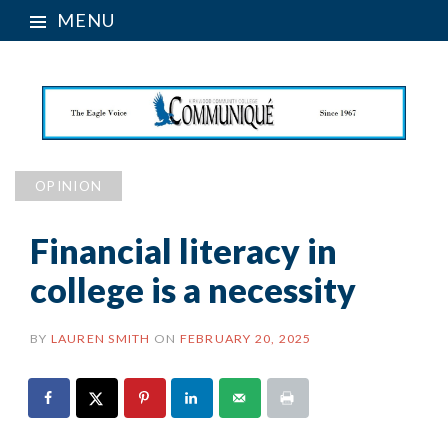
MENU
OPINION
Financial literacy in
college is a necessity
BY
LAUREN SMITH
ON
FEBRUARY 20, 2025