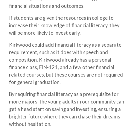
financial situations and outcomes.
If students are given the resources in college to
increase their knowledge of financial literacy, they
will be more likely to invest early.
Kirkwood could add financial literacy as a separate
requirement, such as it does with speech and
composition. Kirkwood already has a personal
finance class, FIN-121, and a few other financial
related courses, but these courses are not required
for general graduation.
By requiring financial literacy as a prerequisite for
more majors, the young adults in our community can
get a head start on saving and investing, ensuring a
brighter future where they can chase their dreams
without hesitation.