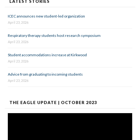
LATEST STORIES
ICEC announces new student-led organization
April 23, 2026
Respiratory therapy students host research symposium
April 23, 2026
Student accommodations increase at Kirkwood
April 23, 2026
Advice from graduating to incoming students
April 23, 2026
THE EAGLE UPDATE | OCTOBER 2023
Video
Player