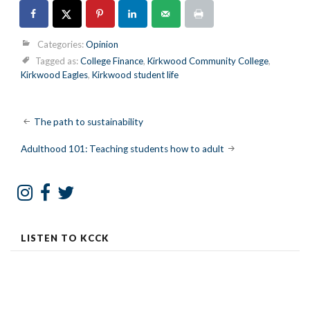
Categories:
Opinion
Tagged as:
College Finance
,
Kirkwood Community College
,
Kirkwood Eagles
,
Kirkwood student life
Post
The path to sustainability
navigation
Adulthood 101: Teaching students how to adult
LISTEN TO KCCK