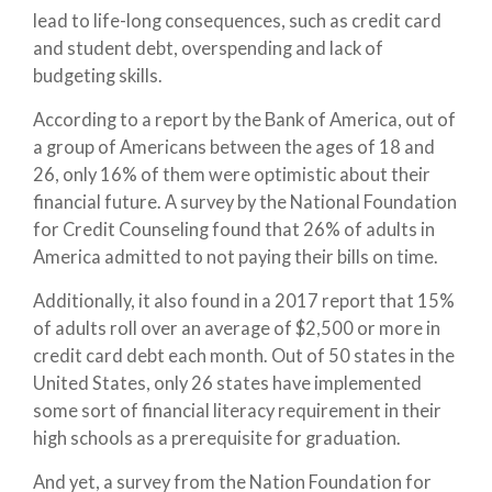
lead to life-long consequences, such as credit card
and student debt, overspending and lack of
budgeting skills.
According to a report by the Bank of America, out of
a group of Americans between the ages of 18 and
26, only 16% of them were optimistic about their
financial future. A survey by the National Foundation
for Credit Counseling found that 26% of adults in
America admitted to not paying their bills on time.
Additionally, it also found in a 2017 report that 15%
of adults roll over an average of $2,500 or more in
credit card debt each month. Out of 50 states in the
United States, only 26 states have implemented
some sort of financial literacy requirement in their
high schools as a prerequisite for graduation.
And yet, a survey from the Nation Foundation for