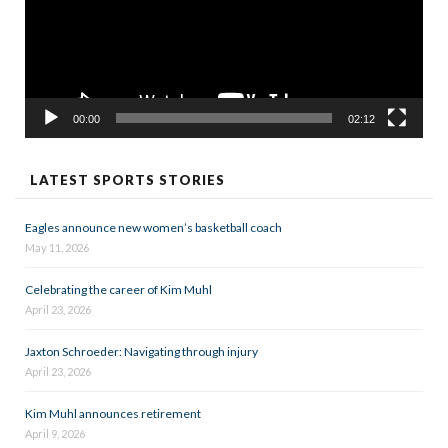
00:00
02:12
LATEST SPORTS STORIES
Eagles announce new women’s basketball coach
May 11, 2026
Celebrating the career of Kim Muhl
April 23, 2026
Jaxton Schroeder: Navigating through injury
April 23, 2026
Kim Muhl announces retirement
April 9, 2026