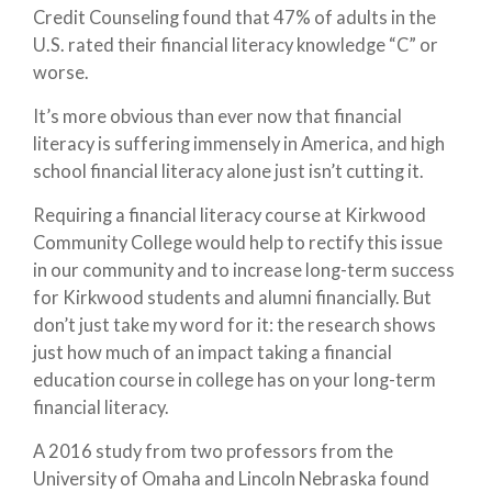
Credit Counseling found that 47% of adults in the
U.S. rated their financial literacy knowledge “C” or
worse.
It’s more obvious than ever now that financial
literacy is suffering immensely in America, and high
school financial literacy alone just isn’t cutting it.
Requiring a financial literacy course at Kirkwood
Community College would help to rectify this issue
in our community and to increase long-term success
for Kirkwood students and alumni financially. But
don’t just take my word for it: the research shows
just how much of an impact taking a financial
education course in college has on your long-term
financial literacy.
A 2016 study from two professors from the
University of Omaha and Lincoln Nebraska found