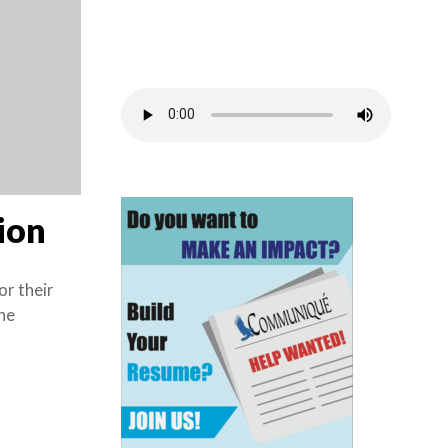
tion
or their
he