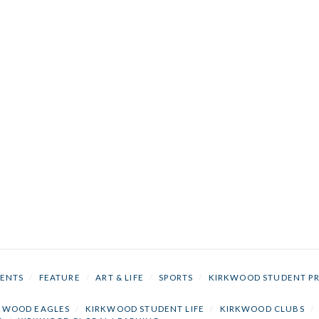
ENTS
/
FEATURE
/
ART & LIFE
/
SPORTS
/
KIRKWOOD STUDENT P
KWOOD EAGLES
/
KIRKWOOD STUDENT LIFE
/
KIRKWOOD CLUBS
/