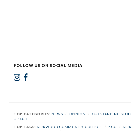
FOLLOW US ON SOCIAL MEDIA
TOP CATEGORIES:
NEWS
/
OPINION
/
OUTSTANDING STUD
UPDATE
TOP TAGS:
KIRKWOOD COMMUNITY COLLEGE
/
KCC
/
KIR