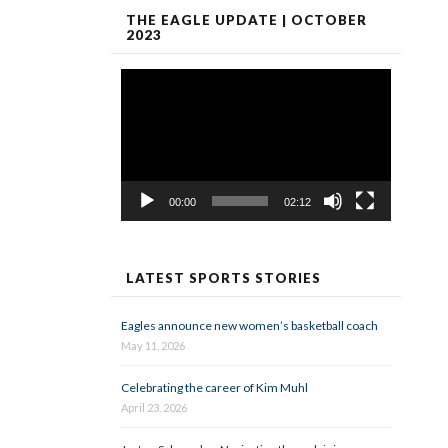
THE EAGLE UPDATE | OCTOBER
2023
Video
Player
00:00
02:12
LATEST SPORTS STORIES
Eagles announce new women’s basketball coach
May 11, 2026
Celebrating the career of Kim Muhl
April 23, 2026