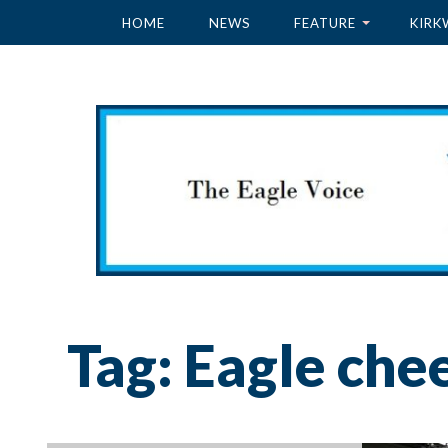
HOME
NEWS
FEATURE
KIRK
Tag:
Eagle che