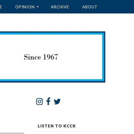
E
OPINION
ARCHIVE
ABOUT
LISTEN TO KCCK