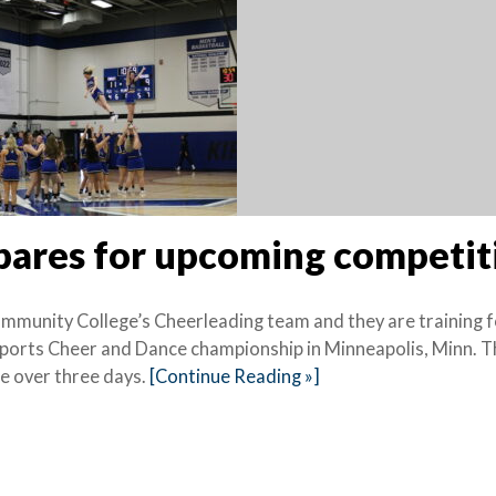
epares for upcoming competi
ommunity College’s Cheerleading team and they are training f
ports Cheer and Dance championship in Minneapolis, Minn. T
ce over three days.
[Continue Reading »]