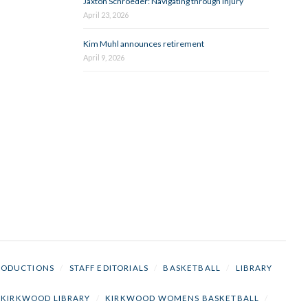
Jaxton Schroeder: Navigating through injury
April 23, 2026
Kim Muhl announces retirement
April 9, 2026
RODUCTIONS
/
STAFF EDITORIALS
/
BASKETBALL
/
LIBRARY
KIRKWOOD LIBRARY
/
KIRKWOOD WOMENS BASKETBALL
/