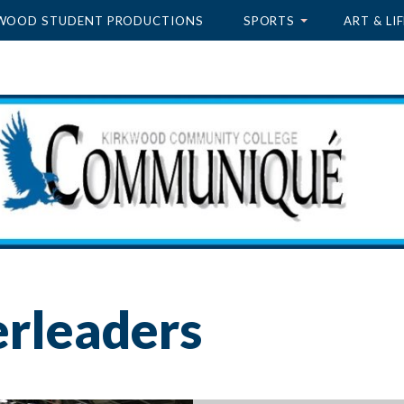
WOOD STUDENT PRODUCTIONS
SPORTS
ART & LIF
erleaders