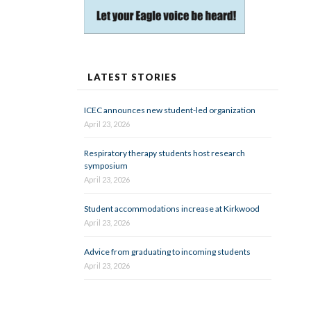
LATEST STORIES
ICEC announces new student-led organization
April 23, 2026
Respiratory therapy students host research
symposium
April 23, 2026
Student accommodations increase at Kirkwood
April 23, 2026
Advice from graduating to incoming students
April 23, 2026