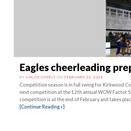
Eagles cheerleading pr
BY
CHLOE OPPELT
ON
FEBRUARY 22, 2024
Competition season is in full swing for Kirkwood C
next competition at the 12th annual WOW Factor S
competition is at the end of February and takes pla
[Continue Reading »]