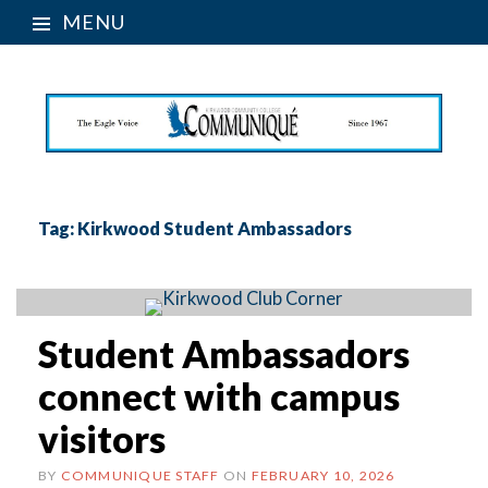
MENU
Tag:
Kirkwood Student Ambassadors
Student Ambassadors
connect with campus
visitors
BY
COMMUNIQUE STAFF
ON
FEBRUARY 10, 2026