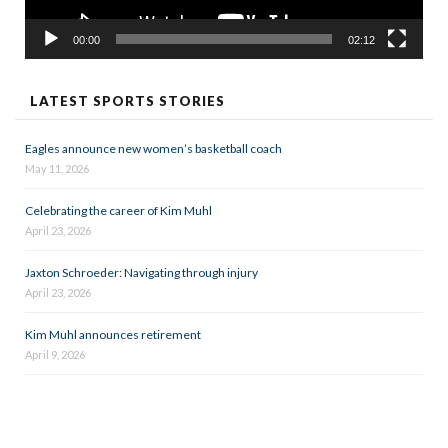
00:00
02:12
LATEST SPORTS STORIES
Eagles announce new women’s basketball coach
May 11, 2026
Celebrating the career of Kim Muhl
April 23, 2026
Jaxton Schroeder: Navigating through injury
April 23, 2026
Kim Muhl announces retirement
April 9, 2026