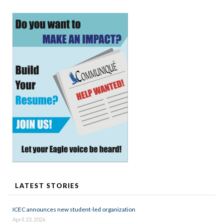
LATEST STORIES
ICEC announces new student-led organization
April 23, 2026