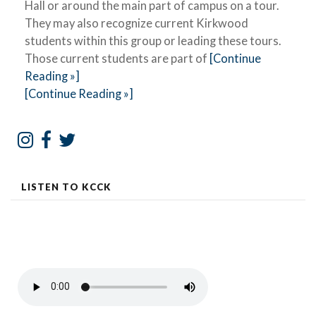
Hall or around the main part of campus on a tour.
They may also recognize current Kirkwood
students within this group or leading these tours.
Those current students are part of
[Continue
Reading »]
[Continue Reading »]
LISTEN TO KCCK