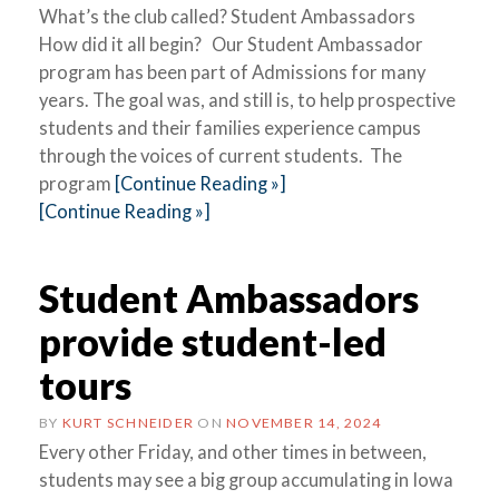
What’s the club called? Student Ambassadors
How did it all begin? Our Student Ambassador
program has been part of Admissions for many
years. The goal was, and still is, to help prospective
students and their families experience campus
through the voices of current students. The
program
[Continue Reading »]
[Continue Reading »]
Student Ambassadors
provide student-led
tours
BY
KURT SCHNEIDER
ON
NOVEMBER 14, 2024
Every other Friday, and other times in between,
students may see a big group accumulating in Iowa