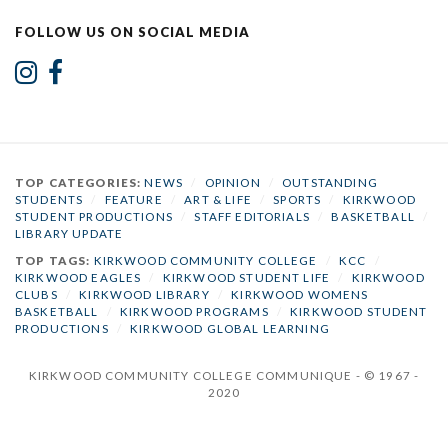
FOLLOW US ON SOCIAL MEDIA
TOP CATEGORIES:
NEWS
/
OPINION
/
OUTSTANDING
STUDENTS
/
FEATURE
/
ART & LIFE
/
SPORTS
/
KIRKWOOD
STUDENT PRODUCTIONS
/
STAFF EDITORIALS
/
BASKETBALL
/
LIBRARY UPDATE
TOP TAGS:
KIRKWOOD COMMUNITY COLLEGE
/
KCC
/
KIRKWOOD EAGLES
/
KIRKWOOD STUDENT LIFE
/
KIRKWOOD
CLUBS
/
KIRKWOOD LIBRARY
/
KIRKWOOD WOMENS
BASKETBALL
/
KIRKWOOD PROGRAMS
/
KIRKWOOD STUDENT
PRODUCTIONS
/
KIRKWOOD GLOBAL LEARNING
KIRKWOOD COMMUNITY COLLEGE COMMUNIQUE - © 1967 -
2020