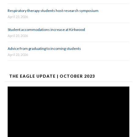
Respiratory therapy students host research symposium
April 23, 2026
Student accommodations increase at Kirkwood
April 23, 2026
Advice from graduating to incoming students
April 23, 2026
THE EAGLE UPDATE | OCTOBER 2023
Video
Player