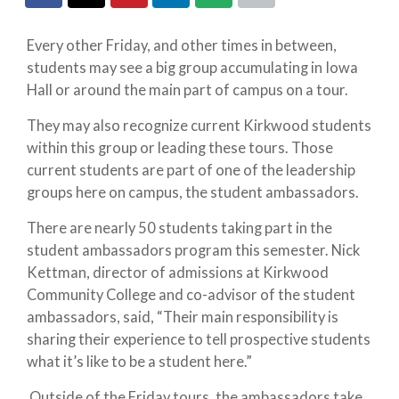
Every other Friday, and other times in between,
students may see a big group accumulating in Iowa
Hall or around the main part of campus on a tour.
They may also recognize current Kirkwood students
within this group or leading these tours. Those
current students are part of one of the leadership
groups here on campus, the student ambassadors.
There are nearly 50 students taking part in the
student ambassadors program this semester. Nick
Kettman, director of admissions at Kirkwood
Community College and co-advisor of the student
ambassadors, said, “Their main responsibility is
sharing their experience to tell prospective students
what it’s like to be a student here.”
Outside of the Friday tours, the ambassadors take