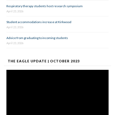
Respiratory therapy students host research symposium
April 23, 2026
Student accommodations increase at Kirkwood
April 23, 2026
Advice from graduating to incoming students
April 23, 2026
THE EAGLE UPDATE | OCTOBER 2023
Video
Player