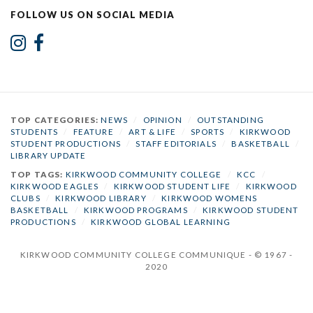
FOLLOW US ON SOCIAL MEDIA
TOP CATEGORIES:
NEWS
/
OPINION
/
OUTSTANDING
STUDENTS
/
FEATURE
/
ART & LIFE
/
SPORTS
/
KIRKWOOD
STUDENT PRODUCTIONS
/
STAFF EDITORIALS
/
BASKETBALL
/
LIBRARY UPDATE
TOP TAGS:
KIRKWOOD COMMUNITY COLLEGE
/
KCC
/
KIRKWOOD EAGLES
/
KIRKWOOD STUDENT LIFE
/
KIRKWOOD
CLUBS
/
KIRKWOOD LIBRARY
/
KIRKWOOD WOMENS
BASKETBALL
/
KIRKWOOD PROGRAMS
/
KIRKWOOD STUDENT
PRODUCTIONS
/
KIRKWOOD GLOBAL LEARNING
KIRKWOOD COMMUNITY COLLEGE COMMUNIQUE - © 1967 -
2020