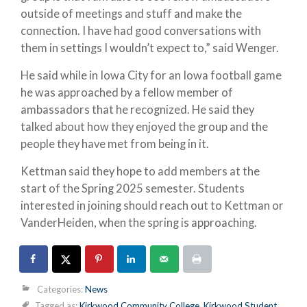
outside of meetings and stuff and make the
connection. I have had good conversations with
them in settings I wouldn’t expect to,” said Wenger.
He said while in Iowa City for an Iowa football game
he was approached by a fellow member of
ambassadors that he recognized. He said they
talked about how they enjoyed the group and the
people they have met from being in it.
Kettman said they hope to add members at the
start of the Spring 2025 semester. Students
interested in joining should reach out to Kettman or
VanderHeiden, when the spring is approaching.
Categories:
News
Tagged as:
Kirkwood Community College
,
Kirkwood Student