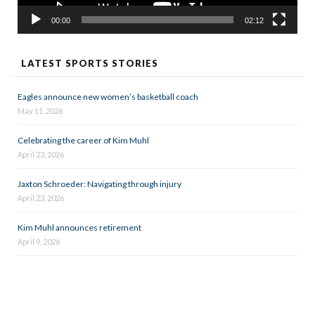
00:00
02:12
LATEST SPORTS STORIES
Eagles announce new women’s basketball coach
May 11, 2026
Celebrating the career of Kim Muhl
April 23, 2026
Jaxton Schroeder: Navigating through injury
April 23, 2026
Kim Muhl announces retirement
April 9, 2026