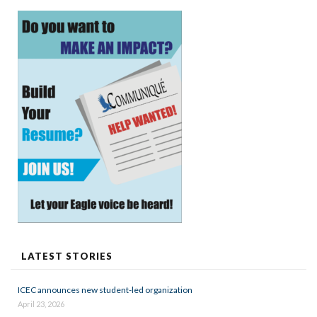
LATEST STORIES
ICEC announces new student-led organization
April 23, 2026