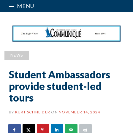
MENU
NEWS
Student Ambassadors
provide student-led
tours
BY
KURT SCHNEIDER
ON
NOVEMBER 14, 2024