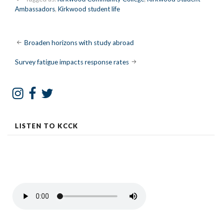
Ambassadors
,
Kirkwood student life
Post
Broaden horizons with study abroad
navigation
Survey fatigue impacts response rates
LISTEN TO KCCK