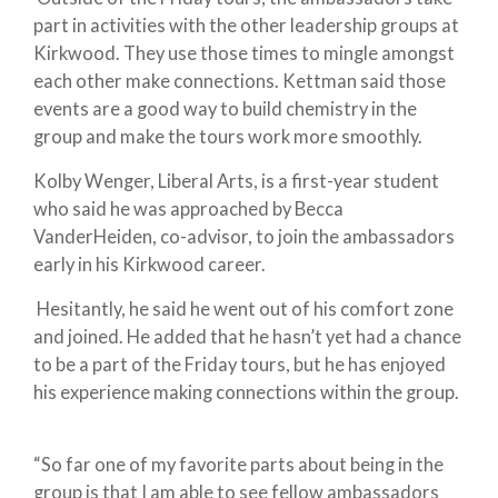
part in activities with the other leadership groups at
Kirkwood. They use those times to mingle amongst
each other make connections. Kettman said those
events are a good way to build chemistry in the
group and make the tours work more smoothly.
Kolby Wenger, Liberal Arts, is a first-year student
who said he was approached by Becca
VanderHeiden, co-advisor, to join the ambassadors
early in his Kirkwood career.
Hesitantly, he said he went out of his comfort zone
and joined. He added that he hasn’t yet had a chance
to be a part of the Friday tours, but he has enjoyed
his experience making connections within the group.
“So far one of my favorite parts about being in the
group is that I am able to see fellow ambassadors