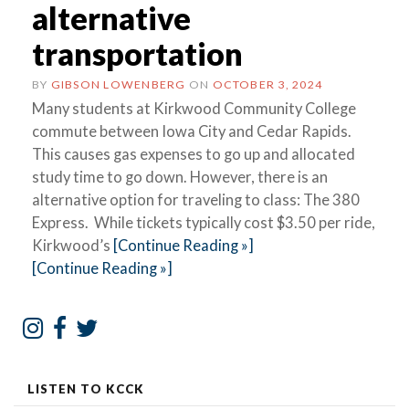
alternative
transportation
BY
GIBSON LOWENBERG
ON
OCTOBER 3, 2024
Many students at Kirkwood Community College
commute between Iowa City and Cedar Rapids.
This causes gas expenses to go up and allocated
study time to go down. However, there is an
alternative option for traveling to class: The 380
Express. While tickets typically cost $3.50 per ride,
Kirkwood’s
[Continue Reading »]
[Continue Reading »]
LISTEN TO KCCK