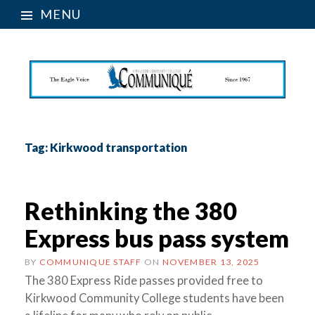
MENU
Tag:
Kirkwood transportation
Rethinking the 380
Express bus pass system
BY
COMMUNIQUE STAFF
ON
NOVEMBER 13, 2025
The 380 Express Ride passes provided free to
Kirkwood Community College students have been