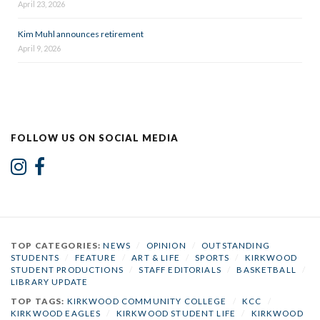
April 23, 2026
Kim Muhl announces retirement
April 9, 2026
FOLLOW US ON SOCIAL MEDIA
TOP CATEGORIES:
NEWS
/
OPINION
/
OUTSTANDING
STUDENTS
/
FEATURE
/
ART & LIFE
/
SPORTS
/
KIRKWOOD
STUDENT PRODUCTIONS
/
STAFF EDITORIALS
/
BASKETBALL
/
LIBRARY UPDATE
TOP TAGS:
KIRKWOOD COMMUNITY COLLEGE
/
KCC
/
KIRKWOOD EAGLES
/
KIRKWOOD STUDENT LIFE
/
KIRKWOOD