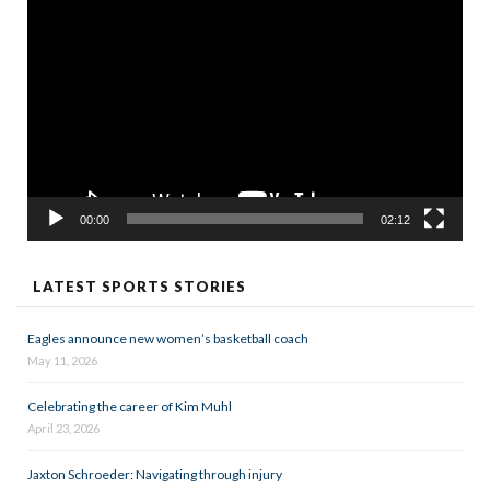
Video
Player
00:00
02:12
LATEST SPORTS STORIES
Eagles announce new women’s basketball coach
May 11, 2026
Celebrating the career of Kim Muhl
April 23, 2026
Jaxton Schroeder: Navigating through injury