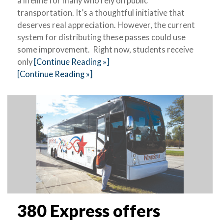
a lifeline for many who rely on public
transportation. It’s a thoughtful initiative that
deserves real appreciation. However, the current
system for distributing these passes could use
some improvement. Right now, students receive
only
[Continue Reading »]
[Continue Reading »]
380 Express offers