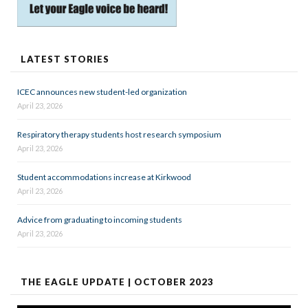
LATEST STORIES
ICEC announces new student-led organization
April 23, 2026
Respiratory therapy students host research symposium
April 23, 2026
Student accommodations increase at Kirkwood
April 23, 2026
Advice from graduating to incoming students
April 23, 2026
THE EAGLE UPDATE | OCTOBER 2023