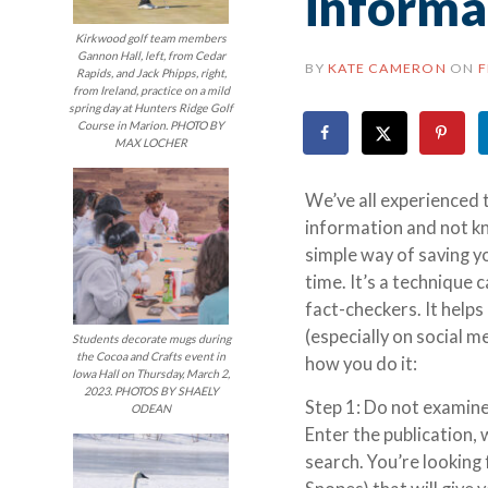
informa
Kirkwood golf team members
Gannon Hall, left, from Cedar
BY
KATE CAMERON
ON
F
Rapids, and Jack Phipps, right,
from Ireland, practice on a mild
spring day at Hunters Ridge Golf
Course in Marion. PHOTO BY
MAX LOCHER
We’ve all experienced
information and not kno
simple way of saving y
time. It’s a technique 
fact-checkers. It help
(especially on social 
Students decorate mugs during
the Cocoa and Crafts event in
how you do it:
Iowa Hall on Thursday, March 2,
2023. PHOTOS BY SHAELY
Step 1: Do not examine 
ODEAN
Enter the publication,
search. You’re looking