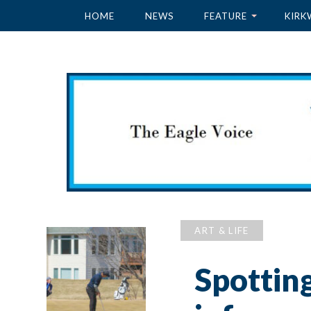
HOME
NEWS
FEATURE
KIRK
ART & LIFE
Spottin