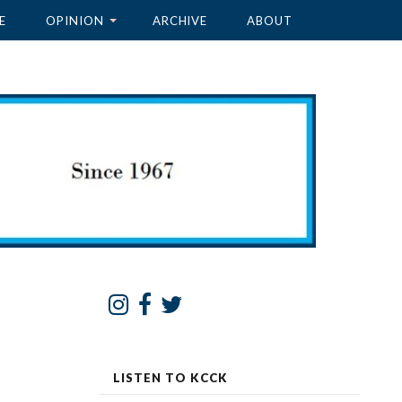
E
OPINION
ARCHIVE
ABOUT
LISTEN TO KCCK