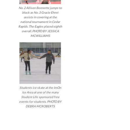
No. 2 Allison Bonnette jumps to
block as No. 3 Gracie Ehret
assists in covering at the
national tournament in Cedar
Rapids. The Eagles placed eighth
overall. PHOTO BY JESSICA
MCWILLIAMS
Students ice skate at the ImOn
Ice Area at one of the many
Student Life sponsored free
events for students. PHOTO BY
DEBRA MCROBERTS