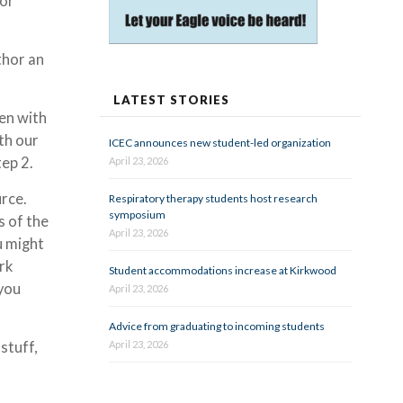
 or
thor an
LATEST STORIES
en with
rth our
ICEC announces new student-led organization
tep 2.
April 23, 2026
urce.
Respiratory therapy students host research
symposium
s of the
April 23, 2026
u might
rk
Student accommodations increase at Kirkwood
 you
April 23, 2026
Advice from graduating to incoming students
stuff,
April 23, 2026