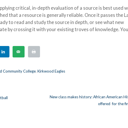
plying critical, in-depth evaluation of a source is best used 
hed that a resource is generally reliable. Once it passes the L
eady to read and study the source in depth, or see what new
te by crossing it with your existing troves of knowledge. Yo
d Community College
,
Kirkwood Eagles
New class makes history: African American Hi
ball
offered for the fi
n