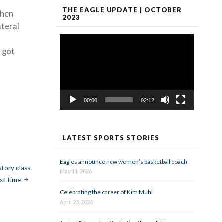
THE EAGLE UPDATE | OCTOBER
when
2023
ateral
Video
Player
u got
00:00
02:12
LATEST SPORTS STORIES
Eagles announce new women’s basketball coach
story class
May 11, 2026
rst time
Celebrating the career of Kim Muhl
April 23, 2026