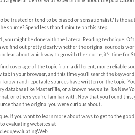
you a general idea of what experts think about the publication
o be trusted or tend to be biased or sensationalist? Is the au
the source? Spend less than 1 minute on this step.
1, you might be done with the Lateral Reading technique. Oft
ch we find out pretty clearly whether the original source is wo
l unclear about which way to go with the source, it’s time for S
u find coverage of the topic from a different, more reliable so
w tab in your browser, and this time you’ll search the keyword
er known and reputable sources have written on the topic. Yo
ary database like MasterFile, or a known news site like New Yo
nal, or others you’re familiar with. Now that you found this,
ource than the original you were curious about.
ique. If you want to learn more about ways to get to the good 
 to evaluating websites at
od.edu/evaluatingWeb