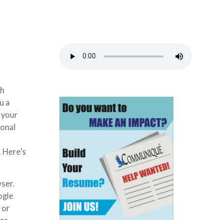
ch
u a
 your
ional
. Here’s
wser.
ogle
 or