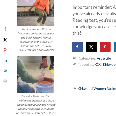
Important reminder: Ap
you’ve already establis
Reading test, you’re r
knowledge you can crea
Medical student Bitisho
this!
Matamura performs a dance at
the Black History Month
celebration at the Iowa City
Campus on Feb. 21, 2023.
PHOTO BY ALEX NIERMANN
Categories:
Art & Life
Tagged as:
KCC
,
Kirkwoo
Post
Kirkwood Women Basket
Ceramics Professor Zach
navigatio
Wollert demonstrates a glaze
dipping technique in the Art and
Theater Annex while students
observe on Tuesday, Feb. 7, 2023.