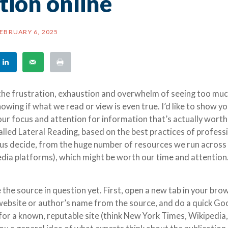
tion online
EBRUARY 6, 2025
 the frustration, exhaustion and overwhelm of seeing too mu
wing if what we read or view is even true. I’d like to show yo
our focus and attention for information that’s actually worth
called Lateral Reading, based on the best practices of profess
s us decide, from the huge number of resources we run across
media platforms), which might be worth our time and attention
the source in question yet. First, open a new tab in your bro
 website or author’s name from the source, and do a quick Go
 for a known, reputable site (think New York Times, Wikipedia,