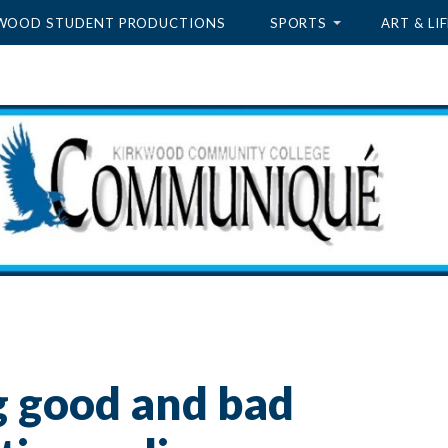
WOOD STUDENT PRODUCTIONS
SPORTS
ART & LIF
g good and bad