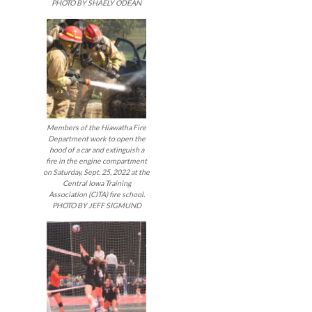
PHOTO BY SHAELY ODEAN
Members of the Hiawatha Fire
Department work to open the
hood of a car and extinguish a
fire in the engine compartment
on Saturday, Sept. 25, 2022 at the
Central Iowa Training
Association (CITA) fire school.
PHOTO BY JEFF SIGMUND