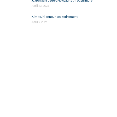
Jaxton Schroeder: Navigating through injury
April 23, 2026
Kim Muhl announces retirement
April 9, 2026