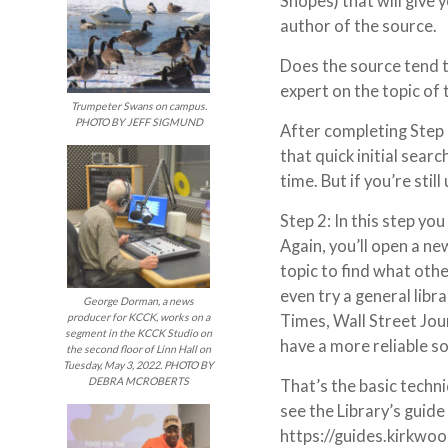
Snopes) that will give 
author of the source.
Does the source tend t
expert on the topic of 
Trumpeter Swans on campus.
PHOTO BY JEFF SIGMUND
After completing Step 
that quick initial sear
time. But if you’re stil
Step 2: In this step yo
Again, you’ll open a ne
topic to find what oth
even try a general libr
George Dorman, a news
Times, Wall Street Jour
producer for KCCK, works on a
segment in the KCCK Studio on
have a more reliable s
the second floor of Linn Hall on
Tuesday, May 3, 2022. PHOTO BY
DEBRA MCROBERTS
That’s the basic techn
see the Library’s guide
https://guides.kirkwo