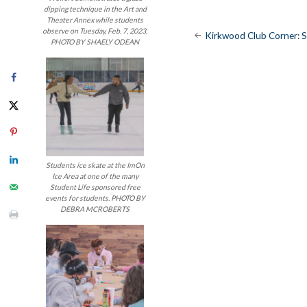
dipping technique in the Art and
Theater Annex while students
Post
observe on Tuesday, Feb. 7, 2023.
Kirkwood Club Corner: 
PHOTO BY SHAELY ODEAN
navigatio
Students ice skate at the ImOn
Ice Area at one of the many
Student Life sponsored free
events for students. PHOTO BY
DEBRA MCROBERTS