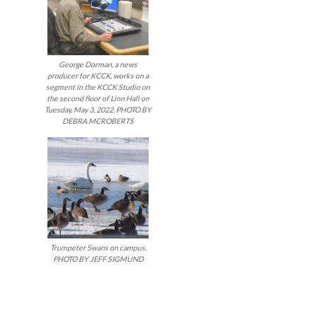
George Dorman, a news
producer for KCCK, works on a
segment in the KCCK Studio on
the second floor of Linn Hall on
Tuesday, May 3, 2022. PHOTO BY
DEBRA MCROBERTS
Trumpeter Swans on campus.
PHOTO BY JEFF SIGMUND