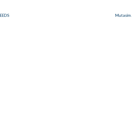
SEEDS
Mutasim
n