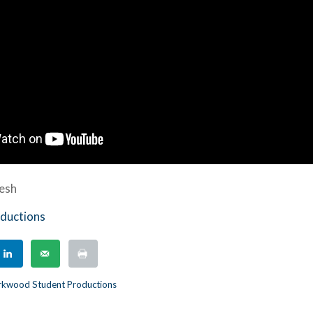
tesh
ductions
rkwood Student Productions