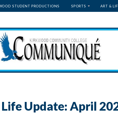
WOOD STUDENT PRODUCTIONS
SPORTS
ART & LIF
Life Update: April 20