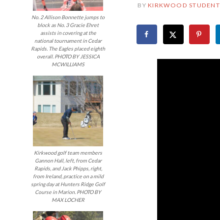
BY
KIRKWOOD STUDENT
No. 2 Allison Bonnette jumps to
block as No. 3 Gracie Ehret
assists in covering at the
national tournament in Cedar
Rapids. The Eagles placed eighth
overall. PHOTO BY JESSICA
MCWILLIAMS
Kirkwood golf team members
Gannon Hall, left, from Cedar
Rapids, and Jack Phipps, right,
from Ireland, practice on a mild
spring day at Hunters Ridge Golf
Course in Marion. PHOTO BY
MAX LOCHER