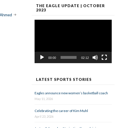
THE EAGLE UPDATE | OCTOBER
2023
 Ahmed
Video
Player
00:00
02:12
LATEST SPORTS STORIES
Eagles announce new women’s basketball coach
May 11, 2026
Celebrating the career of Kim Muhl
April 23, 2026