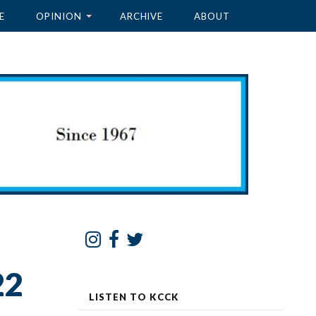
E
OPINION
ARCHIVE
ABOUT
22
LISTEN TO KCCK