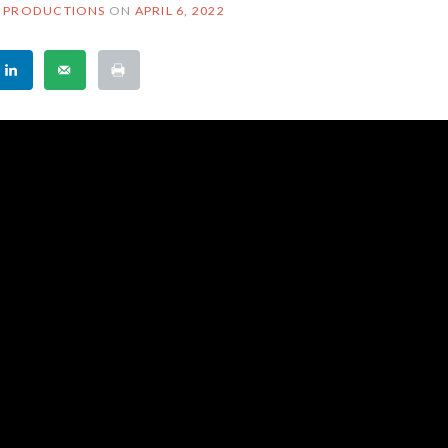
 PRODUCTIONS
ON
APRIL 6, 2022