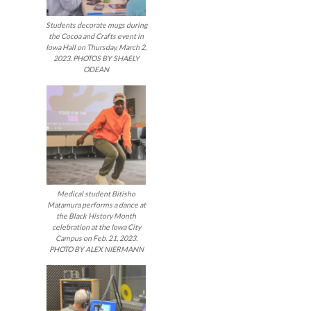
Students decorate mugs during
the Cocoa and Crafts event in
Iowa Hall on Thursday, March 2,
2023. PHOTOS BY SHAELY
ODEAN
Medical student Bitisho
Matamura performs a dance at
the Black History Month
celebration at the Iowa City
Campus on Feb. 21, 2023.
PHOTO BY ALEX NIERMANN