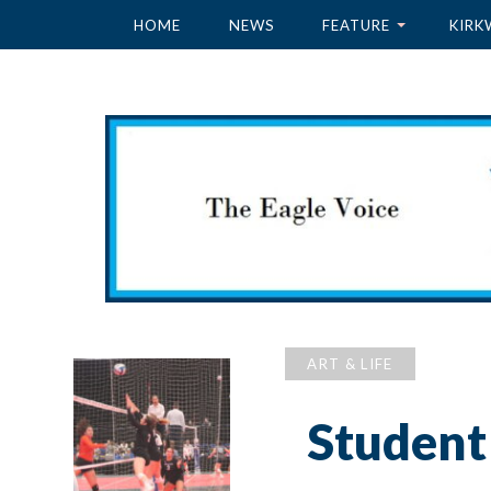
HOME
NEWS
FEATURE
KIRK
ART & LIFE
Student 