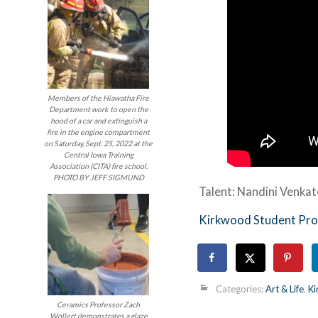
Members of the Hiawatha Fire
Department work to open the
hood of a car and extinguish a
fire in the engine compartment
on Saturday, Sept. 25, 2022 at the
Central Iowa Training
Association (CITA) fire school.
PHOTO BY JEFF SIGMUND
Talent: Nandini Venka
Kirkwood Student Pro
Categories:
Art & Life
,
Ki
Ceramics Professor Zach
Wollert demonstrates a glaze