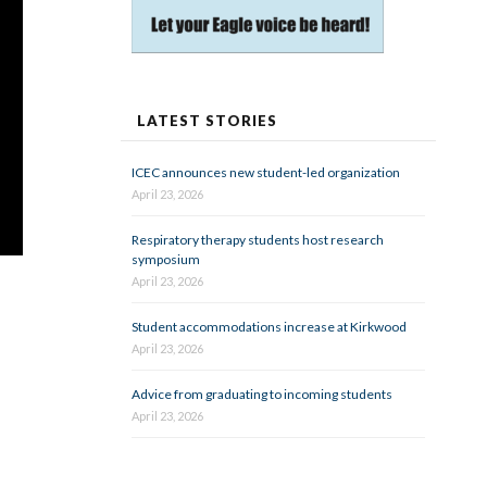
LATEST STORIES
ICEC announces new student-led organization
April 23, 2026
Respiratory therapy students host research
symposium
April 23, 2026
Student accommodations increase at Kirkwood
April 23, 2026
Advice from graduating to incoming students
April 23, 2026