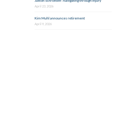
Jaxton Schroeder: Navigating through injury
April 23, 2026
Kim Muhl announces retirement
April 9, 2026