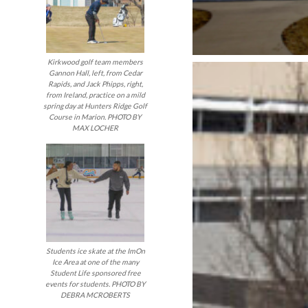
Kirkwood golf team members
Gannon Hall, left, from Cedar
Rapids, and Jack Phipps, right,
from Ireland, practice on a mild
spring day at Hunters Ridge Golf
Course in Marion. PHOTO BY
MAX LOCHER
Students ice skate at the ImOn
Ice Area at one of the many
Student Life sponsored free
events for students. PHOTO BY
DEBRA MCROBERTS