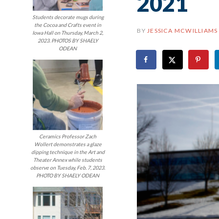
2021
Students decorate mugs during
the Cocoa and Crafts event in
BY
JESSICA MCWILLIAMS
Iowa Hall on Thursday, March 2,
2023. PHOTOS BY SHAELY
ODEAN
Ceramics Professor Zach
Wollert demonstrates a glaze
dipping technique in the Art and
Theater Annex while students
observe on Tuesday, Feb. 7, 2023.
PHOTO BY SHAELY ODEAN