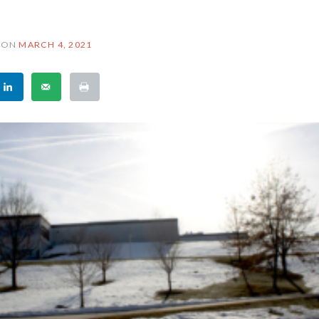
ON
MARCH 4, 2021