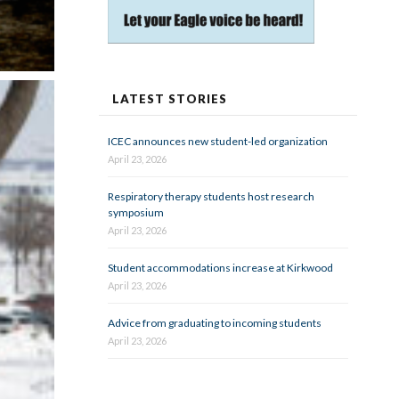
LATEST STORIES
ICEC announces new student-led organization
April 23, 2026
Respiratory therapy students host research
symposium
April 23, 2026
Student accommodations increase at Kirkwood
April 23, 2026
Advice from graduating to incoming students
April 23, 2026