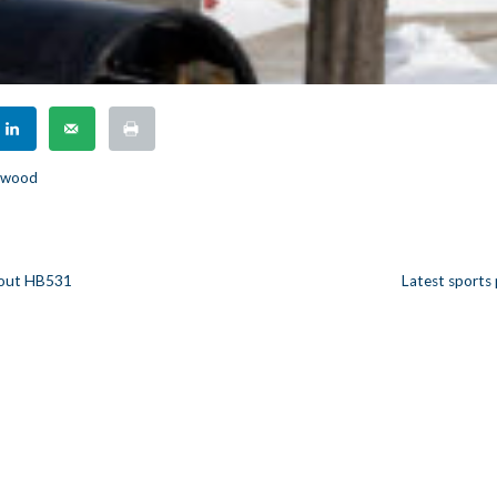
rkwood
bout HB531
Latest sports
n