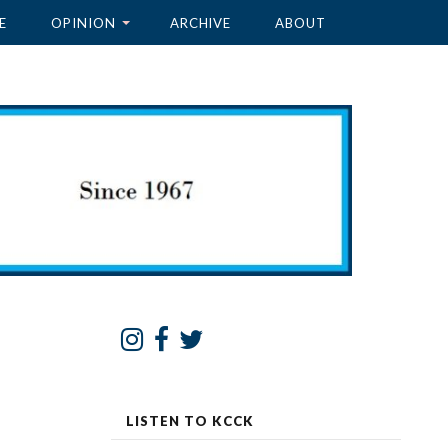
E
OPINION
ARCHIVE
ABOUT
LISTEN TO KCCK