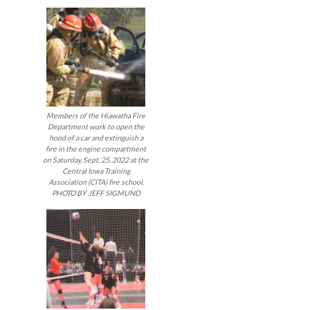
Members of the Hiawatha Fire
Department work to open the
hood of a car and extinguish a
fire in the engine compartment
on Saturday, Sept. 25, 2022 at the
Central Iowa Training
Association (CITA) fire school.
PHOTO BY JEFF SIGMUND