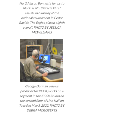
No. 2 Allison Bonnette jumps to
block as No. 3 Gracie Ehret
assists in covering at the
national tournament in Cedar
Rapids. The Eagles placed eighth
overall. PHOTO BY JESSICA
MCWILLIAMS
George Dorman, a news
producer for KCCK, works on a
segment in the KCCK Studio on
the second floor of Linn Hall on
Tuesday, May 3, 2022. PHOTO BY
DEBRA MCROBERTS