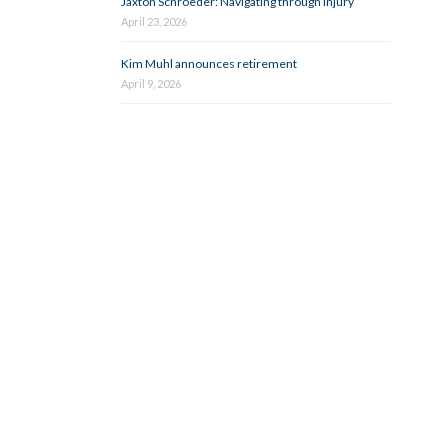
Jaxton Schroeder: Navigating through injury
April 23, 2026
Kim Muhl announces retirement
April 9, 2026