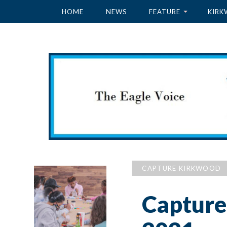
HOME
NEWS
FEATURE
KIRK
CAPTURE KIRKWOOD
Capture