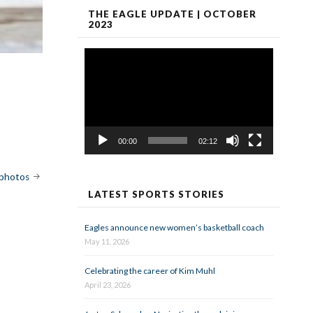
THE EAGLE UPDATE | OCTOBER
2023
Video
Player
00:00
02:12
 photos
LATEST SPORTS STORIES
Eagles announce new women’s basketball coach
May 11, 2026
Celebrating the career of Kim Muhl
April 23, 2026