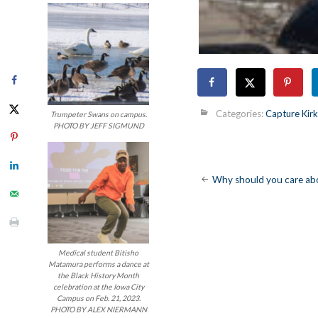
Categories:
Capture Ki
Trumpeter Swans on campus.
PHOTO BY JEFF SIGMUND
Post
Why should you care a
navigatio
Medical student Bitisho
Matamura performs a dance at
the Black History Month
celebration at the Iowa City
Campus on Feb. 21, 2023.
PHOTO BY ALEX NIERMANN