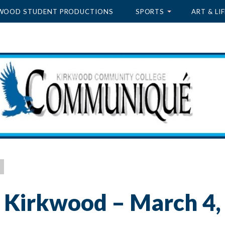
WOOD STUDENT PRODUCTIONS
SPORTS
ART & LIF
 Kirkwood – March 4,