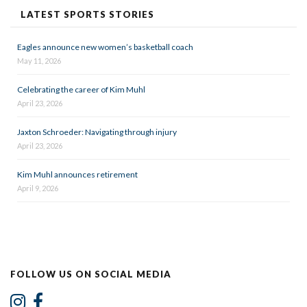
LATEST SPORTS STORIES
Eagles announce new women’s basketball coach
May 11, 2026
Celebrating the career of Kim Muhl
April 23, 2026
Jaxton Schroeder: Navigating through injury
April 23, 2026
Kim Muhl announces retirement
April 9, 2026
FOLLOW US ON SOCIAL MEDIA