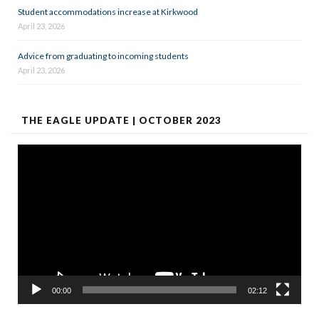
Student accommodations increase at Kirkwood
April 23, 2026
Advice from graduating to incoming students
April 23, 2026
THE EAGLE UPDATE | OCTOBER 2023
Video
Player
00:00
02:12