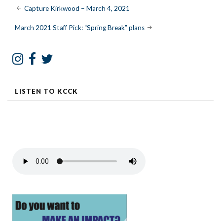
Post
Capture Kirkwood – March 4, 2021
navigation
March 2021 Staff Pick: “Spring Break” plans
LISTEN TO KCCK