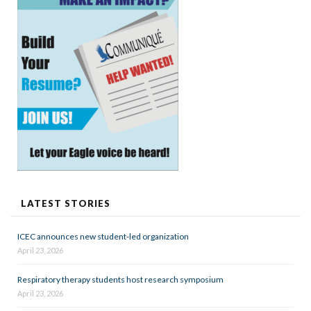
LATEST STORIES
ICEC announces new student-led organization
April 23, 2026
Respiratory therapy students host research symposium
April 23, 2026