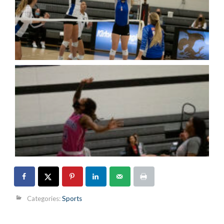
Categories:
Sports