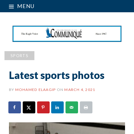
MENU
SPORTS
Latest sports photos
BY
MOHAMED ELAAGIP
ON
MARCH 4, 2021