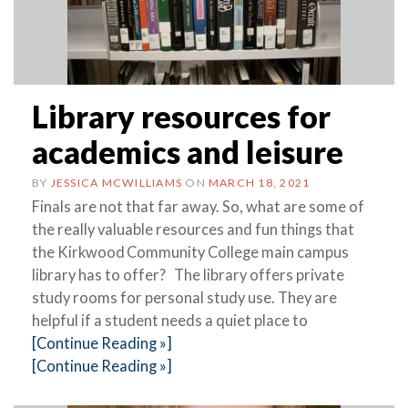
Library resources for
academics and leisure
BY
JESSICA MCWILLIAMS
ON
MARCH 18, 2021
Finals are not that far away. So, what are some of
the really valuable resources and fun things that
the Kirkwood Community College main campus
library has to offer? The library offers private
study rooms for personal study use. They are
helpful if a student needs a quiet place to
[Continue Reading »]
[Continue Reading »]