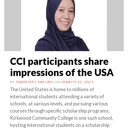
CCI participants share
impressions of the USA
BY
HAMDIATU YAKUBU
ON
MARCH 25, 2021
The United States is home to millions of
international students attending a variety of
schools, at various levels, and pursuing various
courses through specific scholarship programs.
Kirkwood Community College is one such school,
hosting international students on a scholarship