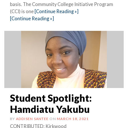
basis. The Community College Initiative Program
(CCI) is one
[Continue Reading »]
[Continue Reading »]
Student Spotlight:
Hamdiatu Yakubu
BY
ADDISEN SANTEE
ON
MARCH 18, 2021
CONTRIBUTED: Kirkwood