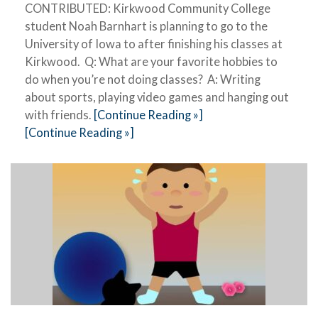
CONTRIBUTED: Kirkwood Community College
student Noah Barnhart is planning to go to the
University of Iowa to after finishing his classes at
Kirkwood. Q: What are your favorite hobbies to
do when you’re not doing classes? A: Writing
about sports, playing video games and hanging out
with friends.
[Continue Reading »]
[Continue Reading »]