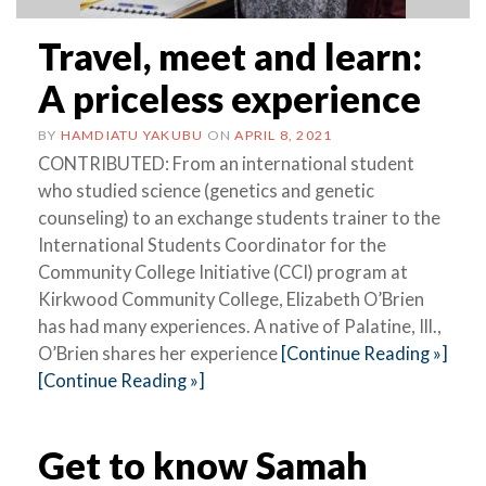
Travel, meet and learn:
A priceless experience
BY
HAMDIATU YAKUBU
ON
APRIL 8, 2021
CONTRIBUTED: From an international student
who studied science (genetics and genetic
counseling) to an exchange students trainer to the
International Students Coordinator for the
Community College Initiative (CCI) program at
Kirkwood Community College, Elizabeth O’Brien
has had many experiences. A native of Palatine, Ill.,
O’Brien shares her experience
[Continue Reading »]
[Continue Reading »]
Get to know Samah