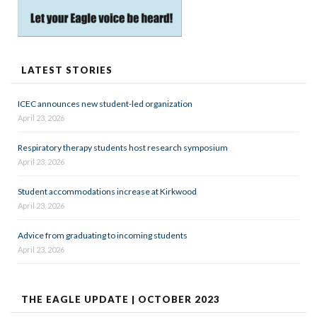
LATEST STORIES
ICEC announces new student-led organization
April 23, 2026
Respiratory therapy students host research symposium
April 23, 2026
Student accommodations increase at Kirkwood
April 23, 2026
Advice from graduating to incoming students
April 23, 2026
THE EAGLE UPDATE | OCTOBER 2023