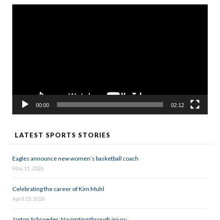
Video
Player
00:00
02:12
LATEST SPORTS STORIES
Eagles announce new women’s basketball coach
May 11, 2026
Celebrating the career of Kim Muhl
April 23, 2026
Jaxton Schroeder: Navigating through injury