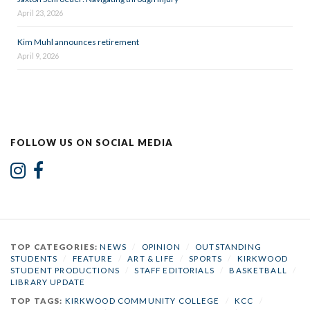
April 23, 2026
Kim Muhl announces retirement
April 9, 2026
FOLLOW US ON SOCIAL MEDIA
TOP CATEGORIES:
NEWS
/
OPINION
/
OUTSTANDING
STUDENTS
/
FEATURE
/
ART & LIFE
/
SPORTS
/
KIRKWOOD
STUDENT PRODUCTIONS
/
STAFF EDITORIALS
/
BASKETBALL
/
LIBRARY UPDATE
TOP TAGS:
KIRKWOOD COMMUNITY COLLEGE
/
KCC
/