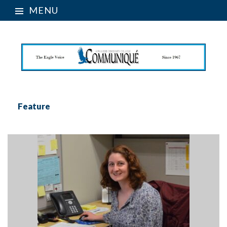
MENU
Feature