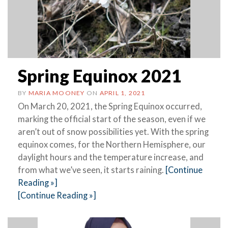
Spring Equinox 2021
BY
MARIA MOONEY
ON
APRIL 1, 2021
On March 20, 2021, the Spring Equinox occurred,
marking the official start of the season, even if we
aren’t out of snow possibilities yet. With the spring
equinox comes, for the Northern Hemisphere, our
daylight hours and the temperature increase, and
from what we’ve seen, it starts raining.
[Continue
Reading »]
[Continue Reading »]