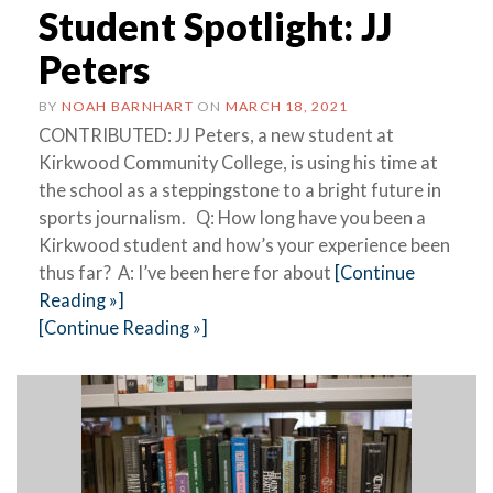
Student Spotlight: JJ
Peters
BY
NOAH BARNHART
ON
MARCH 18, 2021
CONTRIBUTED: JJ Peters, a new student at
Kirkwood Community College, is using his time at
the school as a steppingstone to a bright future in
sports journalism. Q: How long have you been a
Kirkwood student and how’s your experience been
thus far? A: I’ve been here for about
[Continue
Reading »]
[Continue Reading »]