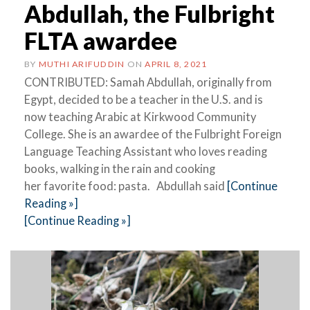
Abdullah, the Fulbright
FLTA awardee
BY
MUTHI ARIFUDDIN
ON
APRIL 8, 2021
CONTRIBUTED: Samah Abdullah, originally from
Egypt, decided to be a teacher in the U.S. and is
now teaching Arabic at Kirkwood Community
College. She is an awardee of the Fulbright Foreign
Language Teaching Assistant who loves reading
books, walking in the rain and cooking
her favorite food: pasta. Abdullah said
[Continue
Reading »]
[Continue Reading »]