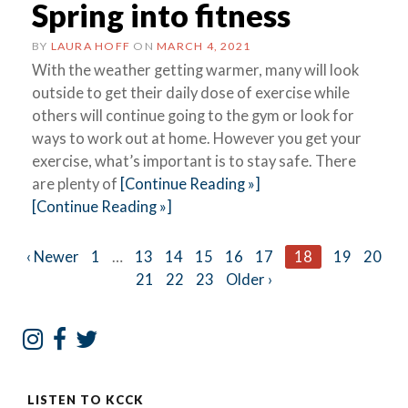
Spring into fitness
BY
LAURA HOFF
ON
MARCH 4, 2021
With the weather getting warmer, many will look
outside to get their daily dose of exercise while
others will continue going to the gym or look for
ways to work out at home. However you get your
exercise, what’s important is to stay safe. There
are plenty of
[Continue Reading »]
[Continue Reading »]
Posts
‹ Newer
1
…
13
14
15
16
17
18
19
20
21
22
23
Older ›
navigation
LISTEN TO KCCK