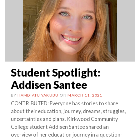
Student Spotlight:
Addisen Santee
BY
HAMDIATU YAKUBU
ON
MARCH 11, 2021
CONTRIBUTED: Everyone has stories to share
about their education, journey, dreams, struggles,
uncertainties and plans. Kirkwood Community
College student Addisen Santee shared an
overview of her education journey in a question-