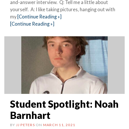
and-answer interview. Q: Tell me a little about
yourself. A: I like taking pictures, hanging out with
my
[Continue Reading »]
[Continue Reading »]
Student Spotlight: Noah
Barnhart
BY
JJ PETERS
ON
MARCH 11, 2021