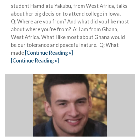
student Hamdiatu Yakubu, from West Africa, talks
about her big decision to attend college in Iowa.
Q: Where are you from? And what did you like most
about where you’re from? A: I am from Ghana,
West Africa. What I like most about Ghana would
be our tolerance and peaceful nature. Q: What
made
[Continue Reading »]
[Continue Reading »]