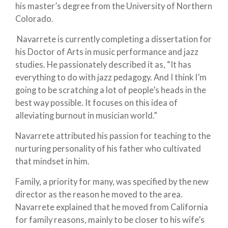
his master’s degree from the University of Northern
Colorado.
Navarrete is currently completing a dissertation for
his Doctor of Arts in music performance and jazz
studies. He passionately described it as, “It has
everything to do with jazz pedagogy. And I think I’m
going to be scratching a lot of people’s heads in the
best way possible. It focuses on this idea of
alleviating burnout in musician world.”
Navarrete attributed his passion for teaching to the
nurturing personality of his father who cultivated
that mindset in him.
Family, a priority for many, was specified by the new
director as the reason he moved to the area.
Navarrete explained that he moved from California
for family reasons, mainly to be closer to his wife’s