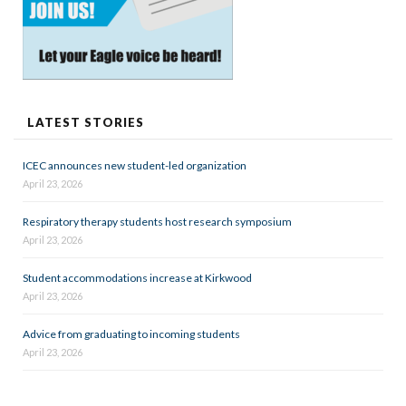
LATEST STORIES
ICEC announces new student-led organization
April 23, 2026
Respiratory therapy students host research symposium
April 23, 2026
Student accommodations increase at Kirkwood
April 23, 2026
Advice from graduating to incoming students
April 23, 2026