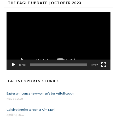
THE EAGLE UPDATE | OCTOBER 2023
Video
Player
00:00
02:12
LATEST SPORTS STORIES
Eagles announce new women’s basketball coach
May 11, 2026
Celebrating the career of Kim Muhl
April 23, 2026