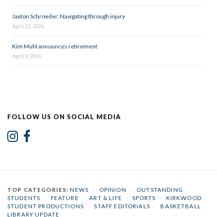
Jaxton Schroeder: Navigating through injury
April 23, 2026
Kim Muhl announces retirement
April 9, 2026
FOLLOW US ON SOCIAL MEDIA
TOP CATEGORIES:
NEWS
/
OPINION
/
OUTSTANDING
STUDENTS
/
FEATURE
/
ART & LIFE
/
SPORTS
/
KIRKWOOD
STUDENT PRODUCTIONS
/
STAFF EDITORIALS
/
BASKETBALL
/
LIBRARY UPDATE