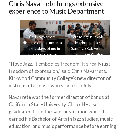
Chris Navarrete brings extensive
experience to Music Department
Chris Navarrete,
Left to right: Jakob
director of instrumental
Markut, music;
music, plays piano in
Santiago Kaiz-Vera,
the band room in
music; John Abolins,
Cedar Hall Sept. 24,
music; Lillian Dutcher,
“I love Jazz, it embodies freedom. It’s really just
2024. Photo by Alice
music; Brendon Dasker,
freedom of expression,” said Chris Navarrete,
Blackbriar.
music; Chris Navarrete,
director of instrumental
Kirkwood Community College’s new director of
music; and Go Banesh,
instrumental music who started in July.
music, practice in the
band room on Sept. 24,
Navarrete was the former director of bands at
2024. Photo by Alice
California State University, Chico. He also
Blackbriar.
graduated from the same institution where he
earned his Bachelor of Arts in jazz studies, music
education, and music performance before earning