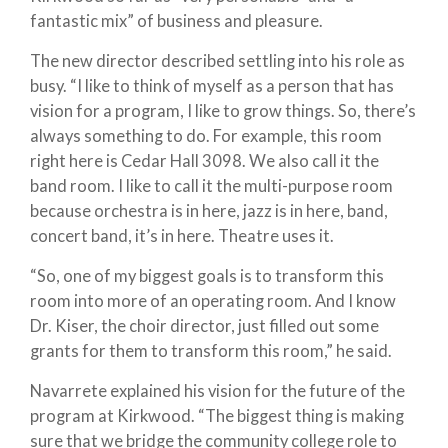
fantastic mix” of business and pleasure.
The new director described settling into his role as
busy. “I like to think of myself as a person that has
vision for a program, I like to grow things. So, there’s
always something to do. For example, this room
right here is Cedar Hall 3098. We also call it the
band room. I like to call it the multi-purpose room
because orchestra is in here, jazz is in here, band,
concert band, it’s in here. Theatre uses it.
“So, one of my biggest goals is to transform this
room into more of an operating room. And I know
Dr. Kiser, the choir director, just filled out some
grants for them to transform this room,” he said.
Navarrete explained his vision for the future of the
program at Kirkwood. “The biggest thing is making
sure that we bridge the community college role to