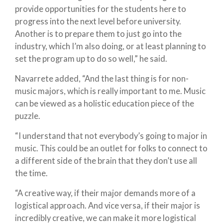
provide opportunities for the students here to
progress into the next level before university.
Another is to prepare them to just go into the
industry, which I’m also doing, or at least planning to
set the program up to do so well,” he said.
Navarrete added, “And the last thing is for non-
music majors, which is really important to me. Music
can be viewed as a holistic education piece of the
puzzle.
“I understand that not everybody’s going to major in
music. This could be an outlet for folks to connect to
a different side of the brain that they don’t use all
the time.
“A creative way, if their major demands more of a
logistical approach. And vice versa, if their major is
incredibly creative, we can make it more logistical