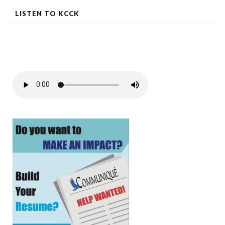
LISTEN TO KCCK