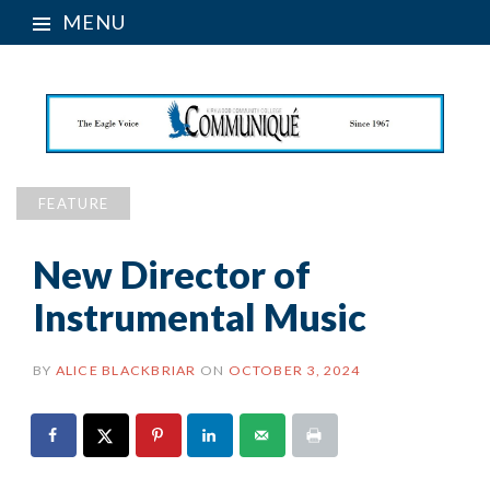
MENU
FEATURE
New Director of
Instrumental Music
BY
ALICE BLACKBRIAR
ON
OCTOBER 3, 2024