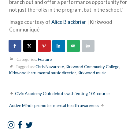
branch out and offer a performance opportunity for
not just the folks in the program, but in the school.”
Image courtesy of
Alice Blackbriar
| Kirkwood
Communiqué
Categories:
Feature
Tagged as:
Chris Navarrete
,
Kirkwood Community College
,
Kirkwood instrumental music director
,
Kirkwood music
Post
Civic Academy Club debuts with Voting 101 course
navigation
Active Minds promotes mental health awareness