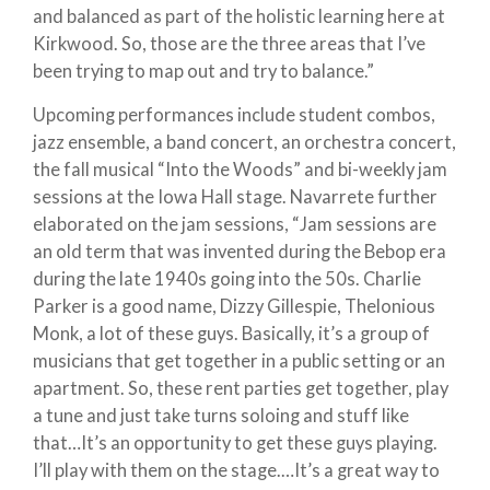
and balanced as part of the holistic learning here at
Kirkwood. So, those are the three areas that I’ve
been trying to map out and try to balance.”
Upcoming performances include student combos,
jazz ensemble, a band concert, an orchestra concert,
the fall musical “Into the Woods” and bi-weekly jam
sessions at the Iowa Hall stage. Navarrete further
elaborated on the jam sessions, “Jam sessions are
an old term that was invented during the Bebop era
during the late 1940s going into the 50s. Charlie
Parker is a good name, Dizzy Gillespie, Thelonious
Monk, a lot of these guys. Basically, it’s a group of
musicians that get together in a public setting or an
apartment. So, these rent parties get together, play
a tune and just take turns soloing and stuff like
that…It’s an opportunity to get these guys playing.
I’ll play with them on the stage.…It’s a great way to