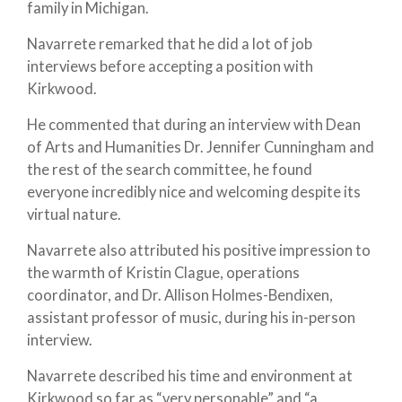
family in Michigan.
Navarrete remarked that he did a lot of job
interviews before accepting a position with
Kirkwood.
He commented that during an interview with Dean
of Arts and Humanities Dr. Jennifer Cunningham and
the rest of the search committee, he found
everyone incredibly nice and welcoming despite its
virtual nature.
Navarrete also attributed his positive impression to
the warmth of Kristin Clague, operations
coordinator, and Dr. Allison Holmes-Bendixen,
assistant professor of music, during his in-person
interview.
Navarrete described his time and environment at
Kirkwood so far as “very personable” and “a