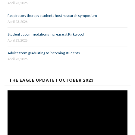
April 23, 2026
Respiratory therapy students host research symposium
April 23, 2026
Student accommodations increase at Kirkwood
April 23, 2026
Advice from graduating to incoming students
April 23, 2026
THE EAGLE UPDATE | OCTOBER 2023
Video
Player