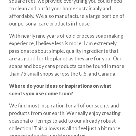
square feet, we provide everything you could need
to clean and outfit your home sustainably and
affordably. We also manufacture a large portion of
our personal care products in house.
With nearly nine years of cold process soap making
experience, I believe less is more. I am extremely
passionate about simple, quality ingredients that
are as good for the planet as they are for you. Our
soaps and body care products can be found in more
than 75 small shops across the U.S. and Canada.
Where do your ideas or inspirations on what
scents you use come from?
We find most inspiration for all of our scents and
products from our earth. We really enjoy creating
seasonal offerings to add to our already robust
collection! This allows us all to feel just a bit more
connected to the world around us.