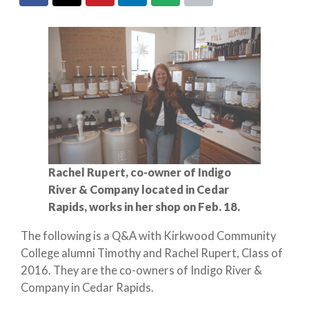
Rachel Rupert, co-owner of Indigo
River & Company located in Cedar
Rapids, works in her shop on Feb. 18.
The following is a Q&A with Kirkwood Community
College alumni Timothy and Rachel Rupert, Class of
2016. They are the co-owners of Indigo River &
Company in Cedar Rapids.