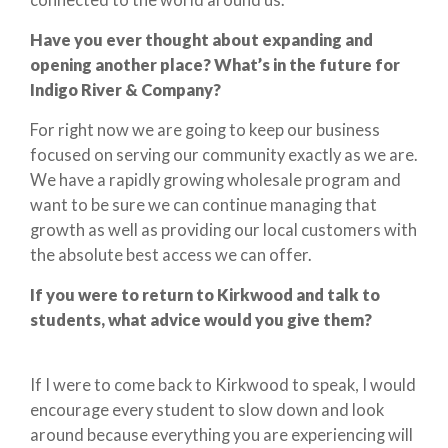
Have you ever thought about expanding and
opening another place? What’s in the future for
Indigo River & Company?
For right now we are going to keep our business
focused on serving our community exactly as we are.
We have a rapidly growing wholesale program and
want to be sure we can continue managing that
growth as well as providing our local customers with
the absolute best access we can offer.
If you were to return to Kirkwood and talk to
students, what advice would you give them?
If I were to come back to Kirkwood to speak, I would
encourage every student to slow down and look
around because everything you are experiencing will