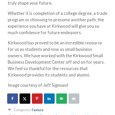
truly shape your future.
Whether it is completion of a college degree, a trade
program or choosing to presume another path, the
experience you have at Kirkwood will give you so
much confidence for future endeavors.
Kirkwood has proved to be an incredible resource
for us as students and now as small business
owners. We have worked with the Kirkwood Small
Business Development Center off and on for years.
We feel so thankful for the resources that
Kirkwood provides its students and alumni.
Image courtesy of Jeff Sigmund
Categories:
Feature