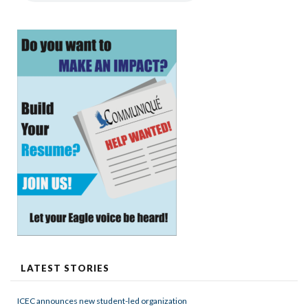
LATEST STORIES
ICEC announces new student-led organization