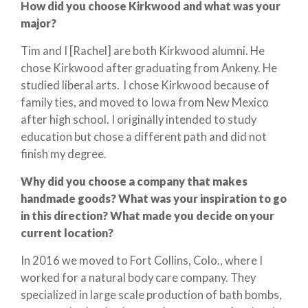
How did you choose Kirkwood and what was your
major?
Tim and I [Rachel] are both Kirkwood alumni. He
chose Kirkwood after graduating from Ankeny. He
studied liberal arts. I chose Kirkwood because of
family ties, and moved to Iowa from New Mexico
after high school. I originally intended to study
education but chose a different path and did not
finish my degree.
Why did you choose a company that makes
handmade goods? What was your inspiration to go
in this direction? What made you decide on your
current location?
In 2016 we moved to Fort Collins, Colo., where I
worked for a natural body care company. They
specialized in large scale production of bath bombs,