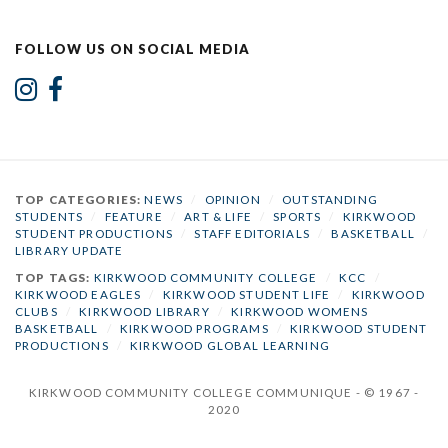
FOLLOW US ON SOCIAL MEDIA
TOP CATEGORIES:
NEWS
/
OPINION
/
OUTSTANDING
STUDENTS
/
FEATURE
/
ART & LIFE
/
SPORTS
/
KIRKWOOD
STUDENT PRODUCTIONS
/
STAFF EDITORIALS
/
BASKETBALL
/
LIBRARY UPDATE
TOP TAGS:
KIRKWOOD COMMUNITY COLLEGE
/
KCC
/
KIRKWOOD EAGLES
/
KIRKWOOD STUDENT LIFE
/
KIRKWOOD
CLUBS
/
KIRKWOOD LIBRARY
/
KIRKWOOD WOMENS
BASKETBALL
/
KIRKWOOD PROGRAMS
/
KIRKWOOD STUDENT
PRODUCTIONS
/
KIRKWOOD GLOBAL LEARNING
KIRKWOOD COMMUNITY COLLEGE COMMUNIQUE - © 1967 -
2020