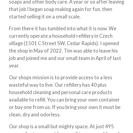
soaps and other body care. A year or so after leaving
that job I began soap making again for fun, then
started selling it on a small scale.
From there it has tumbled into what it is now. We
currently operate a household refillery in Czech
village (1501 C Street SW, Cedar Rapids). I opened
the shop in May of 2022. Tim was able to leave his
job and joined me and our small team in April of last
year.
Our shops mission is to provide access to a less
wasteful way to live. Our refillery has 40 plus
household cleaning and personal care products
available to refill. You can bring your own container
or buy one from us. If you bring your own it must be
clean, dry and odorless.
Our shop is a small but mighty space. At just 495