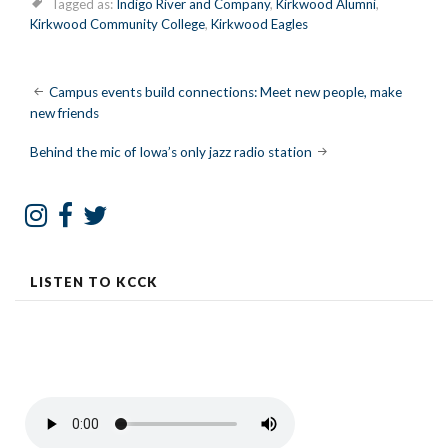
Tagged as:
Indigo River and Company
,
Kirkwood Alumni
,
Kirkwood Community College
,
Kirkwood Eagles
Post
Campus events build connections: Meet new people, make
new friends
navigation
Behind the mic of Iowa’s only jazz radio station
LISTEN TO KCCK