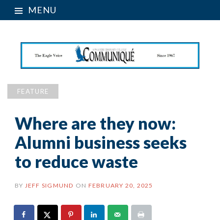
MENU
FEATURE
Where are they now:
Alumni business seeks
to reduce waste
BY
JEFF SIGMUND
ON
FEBRUARY 20, 2025