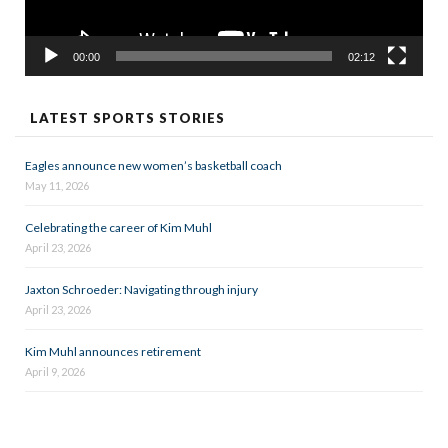
00:00
02:12
LATEST SPORTS STORIES
Eagles announce new women’s basketball coach
May 11, 2026
Celebrating the career of Kim Muhl
April 23, 2026
Jaxton Schroeder: Navigating through injury
April 23, 2026
Kim Muhl announces retirement
April 9, 2026