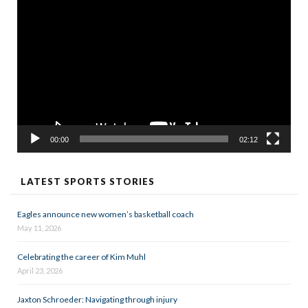
Video
Player
00:00
02:12
LATEST SPORTS STORIES
Eagles announce new women’s basketball coach
May 11, 2026
Celebrating the career of Kim Muhl
April 23, 2026
Jaxton Schroeder: Navigating through injury