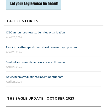
LATEST STORIES
ICEC announces new student-led organization
April 23, 2026
Respiratory therapy students host research symposium
April 23, 2026
Student accommodations increase at Kirkwood
April 23, 2026
Advice from graduating to incoming students
April 23, 2026
THE EAGLE UPDATE | OCTOBER 2023