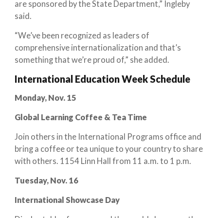
are sponsored by the State Department,” Ingleby
said.
“We’ve been recognized as leaders of
comprehensive internationalization and that’s
something that we’re proud of,” she added.
International Education Week Schedule
Monday, Nov. 15
Global Learning Coffee & Tea Time
Join others in the International Programs office and
bring a coffee or tea unique to your country to share
with others. 1154 Linn Hall from 11 a.m. to 1 p.m.
Tuesday, Nov. 16
International Showcase Day