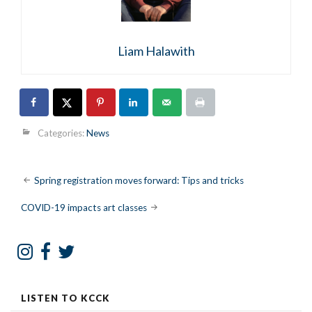
Liam Halawith
Categories:
News
Post
Spring registration moves forward: Tips and tricks
navigation
COVID-19 impacts art classes
LISTEN TO KCCK