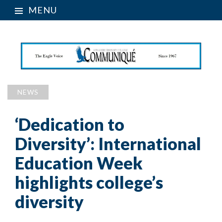
MENU
NEWS
‘Dedication to
Diversity’: International
Education Week
highlights college’s
diversity