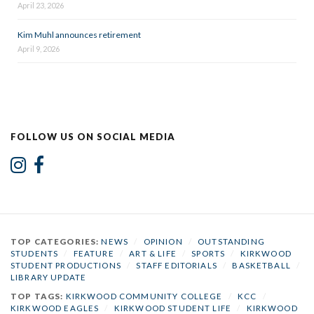
April 23, 2026
Kim Muhl announces retirement
April 9, 2026
FOLLOW US ON SOCIAL MEDIA
TOP CATEGORIES:
NEWS
/
OPINION
/
OUTSTANDING
STUDENTS
/
FEATURE
/
ART & LIFE
/
SPORTS
/
KIRKWOOD
STUDENT PRODUCTIONS
/
STAFF EDITORIALS
/
BASKETBALL
/
LIBRARY UPDATE
TOP TAGS:
KIRKWOOD COMMUNITY COLLEGE
/
KCC
/
KIRKWOOD EAGLES
/
KIRKWOOD STUDENT LIFE
/
KIRKWOOD