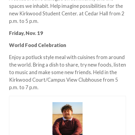
spaces we inhabit. Help imagine possibilities for the
new Kirkwood Student Center. at Cedar Hall from 2
p.m. to 5 p.m.
Friday, Nov. 19
World Food Celebration
Enjoy a potluck style meal with cuisines from around
the world. Bring a dish to share, try new foods, listen
to music and make some new friends. Held in the
Kirkwood Court/Campus View Clubhouse from 5
p.m. to 7 p.m.