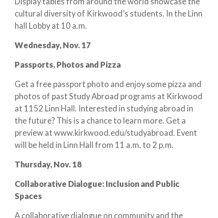
Display tables from around the world showcase the
cultural diversity of Kirkwood’s students. In the Linn
hall Lobby at 10 a.m.
Wednesday, Nov. 17
Passports, Photos and Pizza
Get a free passport photo and enjoy some pizza and
photos of past Study Abroad programs at Kirkwood
at 1152 Linn Hall. Interested in studying abroad in
the future? This is a chance to learn more. Get a
preview at www.kirkwood.edu/studyabroad. Event
will be held in Linn Hall from 11 a.m. to 2 p.m.
Thursday, Nov. 18
Collaborative Dialogue: Inclusion and Public
Spaces
A collaborative dialogue on community and the