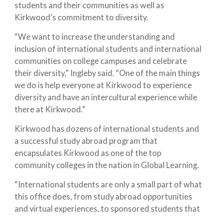
students and their communities as well as
Kirkwood’s commitment to diversity.
“We want to increase the understanding and
inclusion of international students and international
communities on college campuses and celebrate
their diversity,” Ingleby said. “One of the main things
we do is help everyone at Kirkwood to experience
diversity and have an intercultural experience while
there at Kirkwood.”
Kirkwood has dozens of international students and
a successful study abroad program that
encapsulates Kirkwood as one of the top
community colleges in the nation in Global Learning.
“International students are only a small part of what
this office does, from study abroad opportunities
and virtual experiences, to sponsored students that