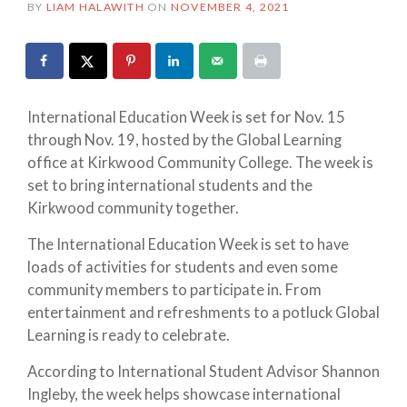
BY
LIAM HALAWITH
ON
NOVEMBER 4, 2021
International Education Week is set for Nov. 15
through Nov. 19, hosted by the Global Learning
office at Kirkwood Community College. The week is
set to bring international students and the
Kirkwood community together.
The International Education Week is set to have
loads of activities for students and even some
community members to participate in. From
entertainment and refreshments to a potluck Global
Learning is ready to celebrate.
According to International Student Advisor Shannon
Ingleby, the week helps showcase international