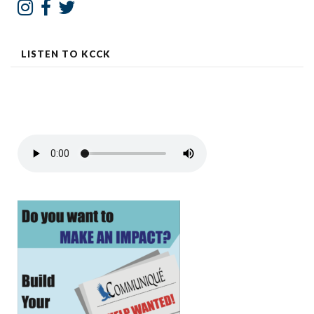
LISTEN TO KCCK