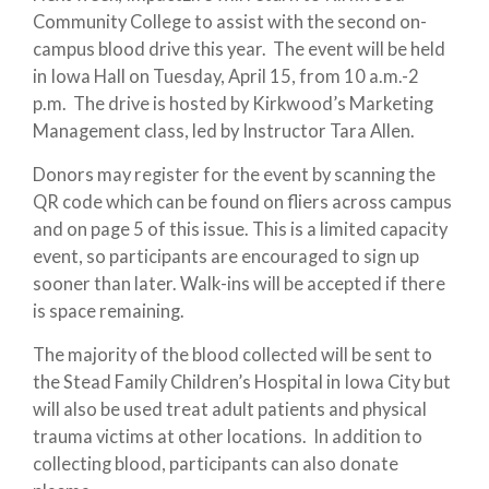
Community College to assist with the second on-
campus blood drive this year. The event will be held
in Iowa Hall on Tuesday, April 15, from 10 a.m.-2
p.m. The drive is hosted by Kirkwood’s Marketing
Management class, led by Instructor Tara Allen.
Donors may register for the event by scanning the
QR code which can be found on fliers across campus
and on page 5 of this issue. This is a limited capacity
event, so participants are encouraged to sign up
sooner than later. Walk-ins will be accepted if there
is space remaining.
The majority of the blood collected will be sent to
the Stead Family Children’s Hospital in Iowa City but
will also be used treat adult patients and physical
trauma victims at other locations. In addition to
collecting blood, participants can also donate