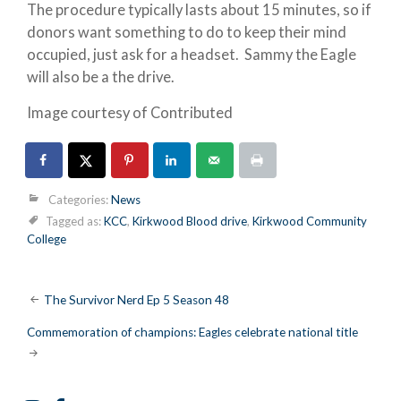
The procedure typically lasts about 15 minutes, so if
donors want something to do to keep their mind
occupied, just ask for a headset. Sammy the Eagle
will also be a the drive.
Image courtesy of Contributed
Categories:
News
Tagged as:
KCC
,
Kirkwood Blood drive
,
Kirkwood Community
College
Post
The Survivor Nerd Ep 5 Season 48
navigation
Commemoration of champions: Eagles celebrate national title