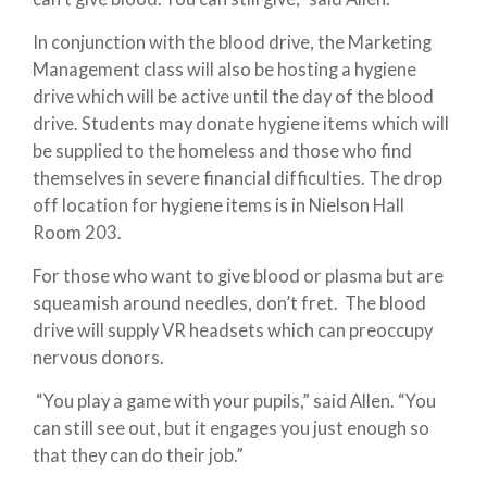
In conjunction with the blood drive, the Marketing
Management class will also be hosting a hygiene
drive which will be active until the day of the blood
drive. Students may donate hygiene items which will
be supplied to the homeless and those who find
themselves in severe financial difficulties. The drop
off location for hygiene items is in Nielson Hall
Room 203.
For those who want to give blood or plasma but are
squeamish around needles, don’t fret. The blood
drive will supply VR headsets which can preoccupy
nervous donors.
“You play a game with your pupils,” said Allen. “You
can still see out, but it engages you just enough so
that they can do their job.”