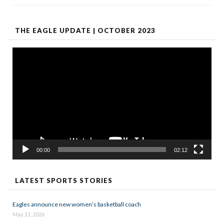
THE EAGLE UPDATE | OCTOBER 2023
Video
Player
00:00
02:12
LATEST SPORTS STORIES
Eagles announce new women’s basketball coach
May 11, 2026