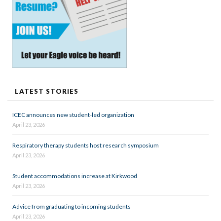
LATEST STORIES
ICEC announces new student-led organization
April 23, 2026
Respiratory therapy students host research symposium
April 23, 2026
Student accommodations increase at Kirkwood
April 23, 2026
Advice from graduating to incoming students
April 23, 2026