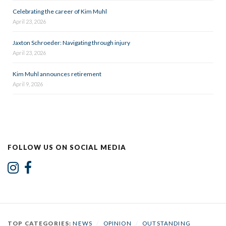
Celebrating the career of Kim Muhl
April 23, 2026
Jaxton Schroeder: Navigating through injury
April 23, 2026
Kim Muhl announces retirement
April 9, 2026
FOLLOW US ON SOCIAL MEDIA
TOP CATEGORIES:
NEWS
/
OPINION
/
OUTSTANDING