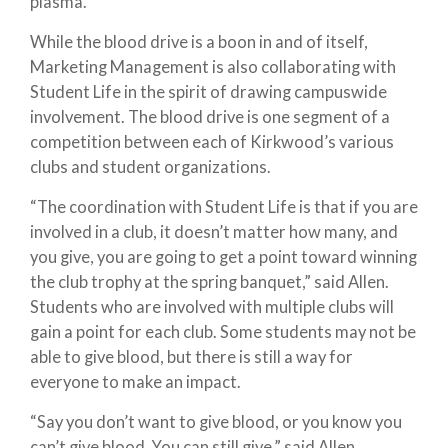
plasma.
While the blood drive is a boon in and of itself,
Marketing Management is also collaborating with
Student Life in the spirit of drawing campuswide
involvement. The blood drive is one segment of a
competition between each of Kirkwood’s various
clubs and student organizations.
“The coordination with Student Life is that if you are
involved in a club, it doesn’t matter how many, and
you give, you are going to get a point toward winning
the club trophy at the spring banquet,” said Allen.
Students who are involved with multiple clubs will
gain a point for each club. Some students may not be
able to give blood, but there is still a way for
everyone to make an impact.
“Say you don’t want to give blood, or you know you
can’t give blood. You can still give,” said Allen.