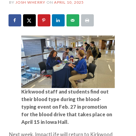
BY
JOSH WHERRY
ON
APRIL 10, 2025
Kirkwood staff and students find out
their blood type during the blood-
typing event on Feb. 27 in promotion
for the blood drive that takes place on
April 15 in Iowa Hall.
Next week, ImpactLife will return to Kirkwood