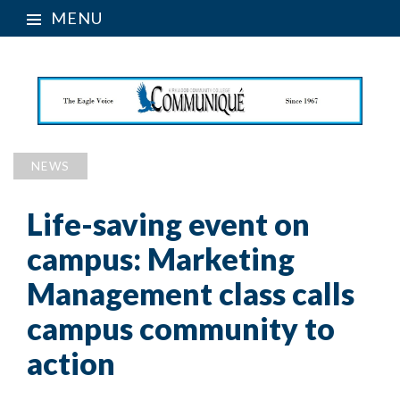
MENU
NEWS
Life-saving event on
campus: Marketing
Management class calls
campus community to
action