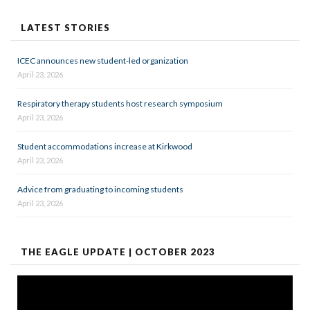
LATEST STORIES
ICEC announces new student-led organization
April 23, 2026
Respiratory therapy students host research symposium
April 23, 2026
Student accommodations increase at Kirkwood
April 23, 2026
Advice from graduating to incoming students
April 23, 2026
THE EAGLE UPDATE | OCTOBER 2023
Video
Player