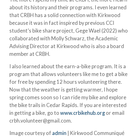
about its history and their programs. I even learned
that CRBH has a solid connection with Kirkwood
because it was in fact inspired by previous CCI
student’s bike share project, Gege Wael (2022) who
collaborated with Molly Schwarz, the Academic
Advising Director at Kirkwood who is also a board
member at CRBH.
I also learned about the earn-a-bike program. It is a
program that allows volunteers like me to get a bike
for free by spending 12 hours volunteering there.
Now that the weather is getting warmer, I hope
spring comes soon so I can ride my bike and explore
the bike trails in Cedar Rapids. If you are interested
in getting a bike, go to
www.crbikehub.org
or email
crbh.volunteer@gmail.com.
Image courtesy of
admin
| Kirkwood Communiqué