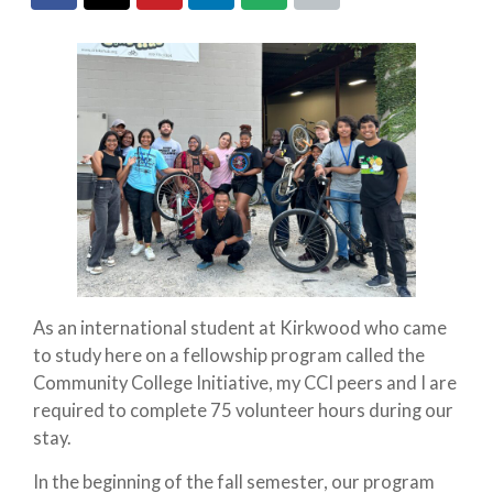
As an international student at Kirkwood who came
to study here on a fellowship program called the
Community College Initiative, my CCI peers and I are
required to complete 75 volunteer hours during our
stay.
In the beginning of the fall semester, our program