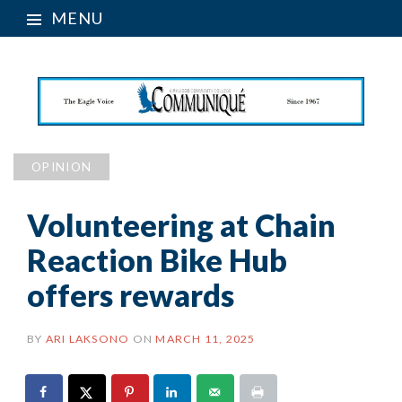
MENU
OPINION
Volunteering at Chain
Reaction Bike Hub
offers rewards
BY
ARI LAKSONO
ON
MARCH 11, 2025