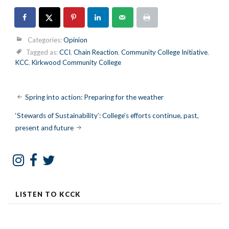
Categories:
Opinion
Tagged as:
CCI
,
Chain Reaction
,
Community College Initiative
,
KCC
,
Kirkwood Community College
Post
Spring into action: Preparing for the weather
navigation
‘Stewards of Sustainability’: College’s efforts continue, past,
present and future
LISTEN TO KCCK