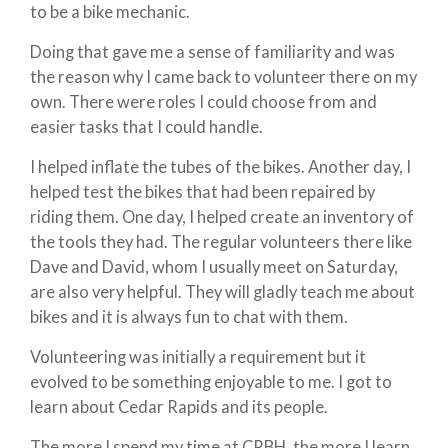
to be a bike mechanic.
Doing that gave me a sense of familiarity and was
the reason why I came back to volunteer there on my
own. There were roles I could choose from and
easier tasks that I could handle.
I helped inflate the tubes of the bikes. Another day, I
helped test the bikes that had been repaired by
riding them. One day, I helped create an inventory of
the tools they had. The regular volunteers there like
Dave and David, whom I usually meet on Saturday,
are also very helpful. They will gladly teach me about
bikes and it is always fun to chat with them.
Volunteering was initially a requirement but it
evolved to be something enjoyable to me. I got to
learn about Cedar Rapids and its people.
The more I spend my time at CRBH, the more I learn