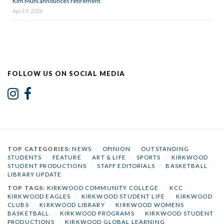
Kim Muhl announces retirement
April 9, 2026
FOLLOW US ON SOCIAL MEDIA
TOP CATEGORIES:
NEWS
/
OPINION
/
OUTSTANDING
STUDENTS
/
FEATURE
/
ART & LIFE
/
SPORTS
/
KIRKWOOD
STUDENT PRODUCTIONS
/
STAFF EDITORIALS
/
BASKETBALL
/
LIBRARY UPDATE
TOP TAGS:
KIRKWOOD COMMUNITY COLLEGE
/
KCC
/
KIRKWOOD EAGLES
/
KIRKWOOD STUDENT LIFE
/
KIRKWOOD
CLUBS
/
KIRKWOOD LIBRARY
/
KIRKWOOD WOMENS
BASKETBALL
/
KIRKWOOD PROGRAMS
/
KIRKWOOD STUDENT
PRODUCTIONS
/
KIRKWOOD GLOBAL LEARNING