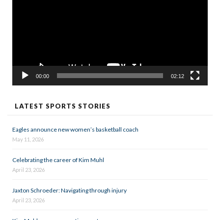
00:00
02:12
LATEST SPORTS STORIES
Eagles announce new women’s basketball coach
May 11, 2026
Celebrating the career of Kim Muhl
April 23, 2026
Jaxton Schroeder: Navigating through injury
April 23, 2026