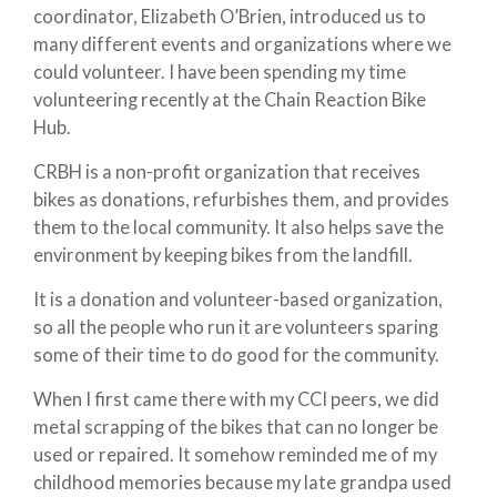
coordinator, Elizabeth O’Brien, introduced us to
many different events and organizations where we
could volunteer. I have been spending my time
volunteering recently at the Chain Reaction Bike
Hub.
CRBH is a non-profit organization that receives
bikes as donations, refurbishes them, and provides
them to the local community. It also helps save the
environment by keeping bikes from the landfill.
It is a donation and volunteer-based organization,
so all the people who run it are volunteers sparing
some of their time to do good for the community.
When I first came there with my CCI peers, we did
metal scrapping of the bikes that can no longer be
used or repaired. It somehow reminded me of my
childhood memories because my late grandpa used