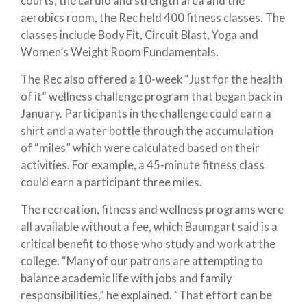
courts, the cardio and strength area and the
aerobics room, the Rec held 400 fitness classes. The
classes include Body Fit, Circuit Blast, Yoga and
Women’s Weight Room Fundamentals.
The Rec also offered a 10-week “Just for the health
of it” wellness challenge program that began back in
January. Participants in the challenge could earn a
shirt and a water bottle through the accumulation
of “miles” which were calculated based on their
activities. For example, a 45-minute fitness class
could earn a participant three miles.
The recreation, fitness and wellness programs were
all available without a fee, which Baumgart said is a
critical benefit to those who study and work at the
college. “Many of our patrons are attempting to
balance academic life with jobs and family
responsibilities,” he explained. “That effort can be