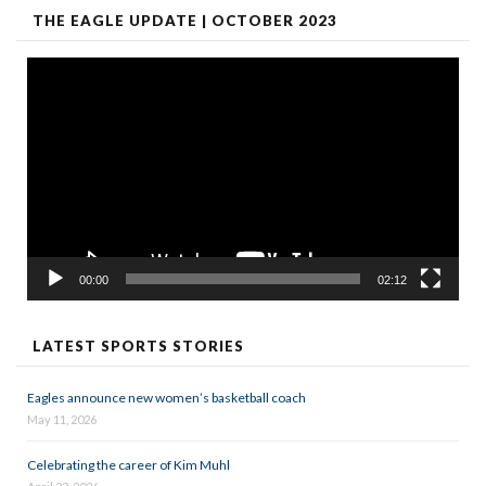
THE EAGLE UPDATE | OCTOBER 2023
Video
Player
00:00
02:12
LATEST SPORTS STORIES
Eagles announce new women’s basketball coach
May 11, 2026
Celebrating the career of Kim Muhl