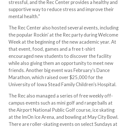
stressful, and the Rec Center provides a healthy and
supportive way to reduce stress and improve their
mental health.”
The Rec Center also hosted several events, including
the popular Rockin’ at the Rec party during Welcome
Week at the beginning of the new academic year. At
that event, food, games and a free t-shirt
encouraged new students to discover the facility
while also giving them an opportunity to meet new
friends. Another big event was February’s Dance
Marathon, which raised over $25,000 for the
University of Iowa Stead Family Children’s Hospital.
The Rec also managed a series of free weekly off-
campus events such as mini golf and range balls at
the Airport National Public Golf course, ice skating
at the ImOn Ice Arena, and bowling at May City Bowl.
There are roller-skating events on select Sundays at