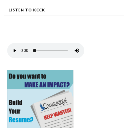
LISTEN TO KCCK