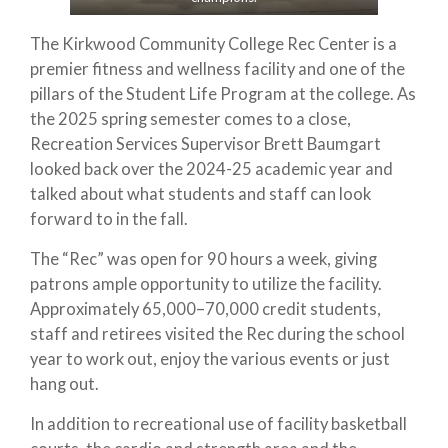
The Kirkwood Community College Rec Center is a
premier fitness and wellness facility and one of the
pillars of the Student Life Program at the college. As
the 2025 spring semester comes to a close,
Recreation Services Supervisor Brett Baumgart
looked back over the 2024-25 academic year and
talked about what students and staff can look
forward to in the fall.
The “Rec” was open for 90 hours a week, giving
patrons ample opportunity to utilize the facility.
Approximately 65,000–70,000 credit students,
staff and retirees visited the Rec during the school
year to work out, enjoy the various events or just
hang out.
In addition to recreational use of facility basketball