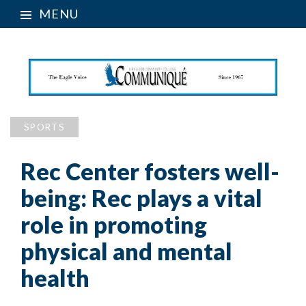
MENU
SPORTS
Rec Center fosters well-
being: Rec plays a vital
role in promoting
physical and mental
health