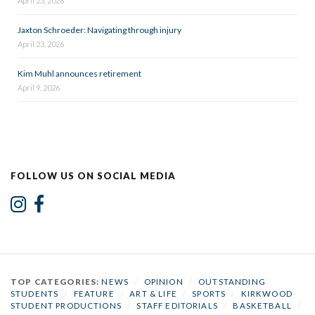
April 23, 2026
Jaxton Schroeder: Navigating through injury
April 23, 2026
Kim Muhl announces retirement
April 9, 2026
FOLLOW US ON SOCIAL MEDIA
TOP CATEGORIES:
NEWS
/
OPINION
/
OUTSTANDING
STUDENTS
/
FEATURE
/
ART & LIFE
/
SPORTS
/
KIRKWOOD
STUDENT PRODUCTIONS
/
STAFF EDITORIALS
/
BASKETBALL
/