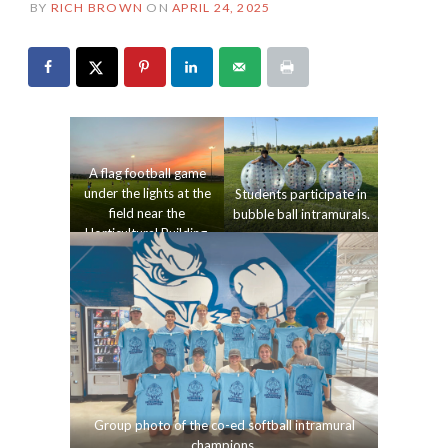
BY
RICH BROWN
ON
APRIL 24, 2025
A flag football game
under the lights at the
Students participate in
field near the
bubble ball intramurals.
Horticultural Building.
Group photo of the co-ed softball intramural
champions.