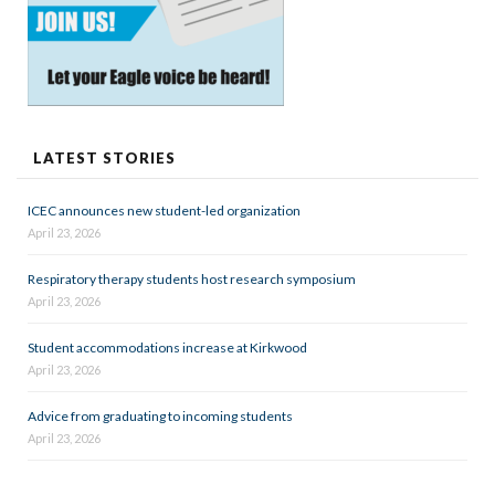
LATEST STORIES
ICEC announces new student-led organization
April 23, 2026
Respiratory therapy students host research symposium
April 23, 2026
Student accommodations increase at Kirkwood
April 23, 2026
Advice from graduating to incoming students
April 23, 2026