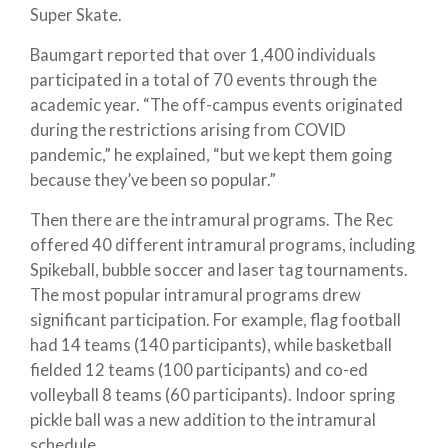
Super Skate.
Baumgart reported that over 1,400 individuals
participated in a total of 70 events through the
academic year. “The off-campus events originated
during the restrictions arising from COVID
pandemic,” he explained, “but we kept them going
because they’ve been so popular.”
Then there are the intramural programs. The Rec
offered 40 different intramural programs, including
Spikeball, bubble soccer and laser tag tournaments.
The most popular intramural programs drew
significant participation. For example, flag football
had 14 teams (140 participants), while basketball
fielded 12 teams (100 participants) and co-ed
volleyball 8 teams (60 participants). Indoor spring
pickle ball was a new addition to the intramural
schedule.