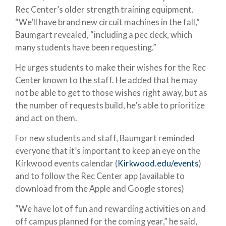
Rec Center’s older strength training equipment.
“We’ll have brand new circuit machines in the fall,”
Baumgart revealed, “including a pec deck, which
many students have been requesting.”
He urges students to make their wishes for the Rec
Center known to the staff. He added that he may
not be able to get to those wishes right away, but as
the number of requests build, he’s able to prioritize
and act on them.
For new students and staff, Baumgart reminded
everyone that it’s important to keep an eye on the
Kirkwood events calendar (
Kirkwood.edu/events
)
and to follow the Rec Center app (available to
download from the Apple and Google stores)
“We have lot of fun and rewarding activities on and
off campus planned for the coming year,” he said,