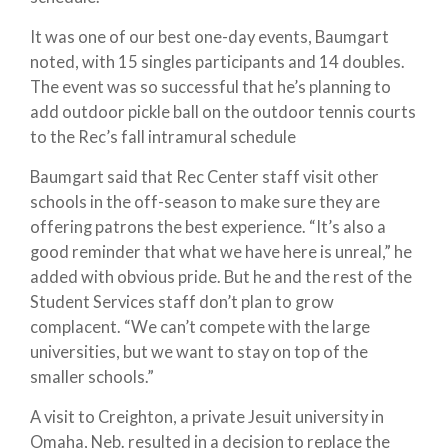
It was one of our best one-day events, Baumgart
noted, with 15 singles participants and 14 doubles.
The event was so successful that he’s planning to
add outdoor pickle ball on the outdoor tennis courts
to the Rec’s fall intramural schedule
Baumgart said that Rec Center staff visit other
schools in the off-season to make sure they are
offering patrons the best experience. “It’s also a
good reminder that what we have here is unreal,” he
added with obvious pride. But he and the rest of the
Student Services staff don’t plan to grow
complacent. “We can’t compete with the large
universities, but we want to stay on top of the
smaller schools.”
A visit to Creighton, a private Jesuit university in
Omaha, Neb. resulted in a decision to replace the