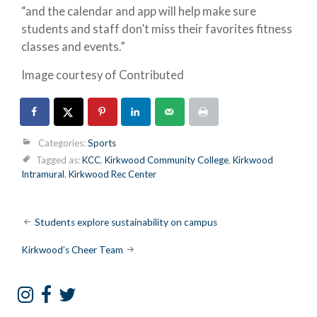
“and the calendar and app will help make sure
students and staff don’t miss their favorites fitness
classes and events.”
Image courtesy of Contributed
Categories:
Sports
Tagged as:
KCC
,
Kirkwood Community College
,
Kirkwood
Intramural
,
Kirkwood Rec Center
Post
Students explore sustainability on campus
navigation
Kirkwood’s Cheer Team