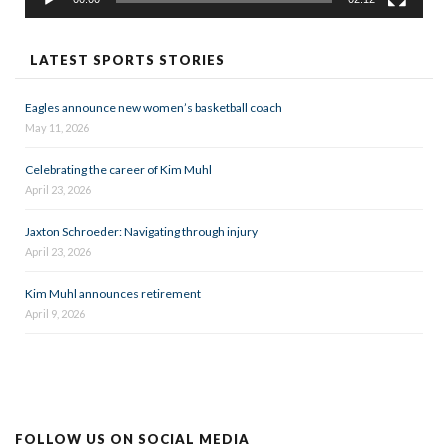
LATEST SPORTS STORIES
Eagles announce new women’s basketball coach
May 11, 2026
Celebrating the career of Kim Muhl
April 23, 2026
Jaxton Schroeder: Navigating through injury
April 23, 2026
Kim Muhl announces retirement
April 9, 2026
FOLLOW US ON SOCIAL MEDIA