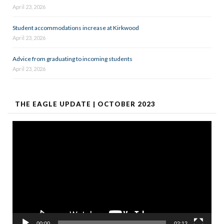
April 23, 2026
Student accommodations increase at Kirkwood
April 23, 2026
Advice from graduating to incoming students
April 23, 2026
THE EAGLE UPDATE | OCTOBER 2023
Video
Player
00:00
02:12