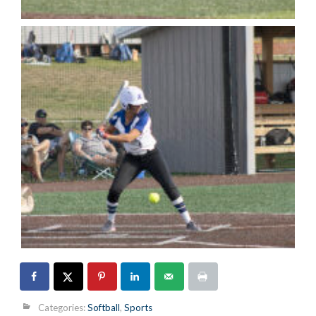
Categories:
Softball
,
Sports