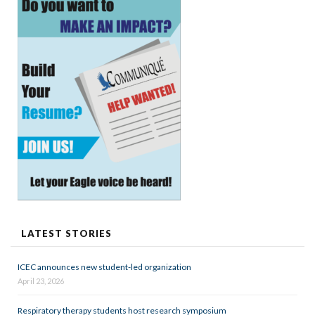
LATEST STORIES
ICEC announces new student-led organization
April 23, 2026
Respiratory therapy students host research symposium