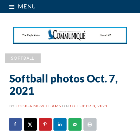
MENU
SOFTBALL
Softball photos Oct. 7,
2021
BY
JESSICA MCWILLIAMS
ON
OCTOBER 8, 2021