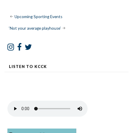
Post
Upcoming Sporting Events
navigation
‘Not your average playhouse’
LISTEN TO KCCK