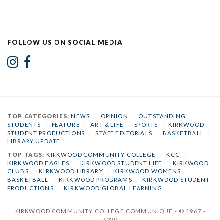
FOLLOW US ON SOCIAL MEDIA
TOP CATEGORIES:
NEWS
/
OPINION
/
OUTSTANDING
STUDENTS
/
FEATURE
/
ART & LIFE
/
SPORTS
/
KIRKWOOD
STUDENT PRODUCTIONS
/
STAFF EDITORIALS
/
BASKETBALL
/
LIBRARY UPDATE
TOP TAGS:
KIRKWOOD COMMUNITY COLLEGE
/
KCC
/
KIRKWOOD EAGLES
/
KIRKWOOD STUDENT LIFE
/
KIRKWOOD
CLUBS
/
KIRKWOOD LIBRARY
/
KIRKWOOD WOMENS
BASKETBALL
/
KIRKWOOD PROGRAMS
/
KIRKWOOD STUDENT
PRODUCTIONS
/
KIRKWOOD GLOBAL LEARNING
KIRKWOOD COMMUNITY COLLEGE COMMUNIQUE - © 1967 -
2020