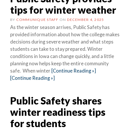
tips for winter weather
BY
COMMUNIQUE STAFF
ON
DECEMBER 4, 2025
As the winter season arrives, Public Safety has
provided information about how the college makes
decisions during severe weather and what steps
students can take to stay prepared. Winter
conditions in Iowa can change quickly, and a little
planning now helps keep the entire community
safe. When winter
[Continue Reading »]
[Continue Reading »]
Public Safety shares
winter readiness tips
for students