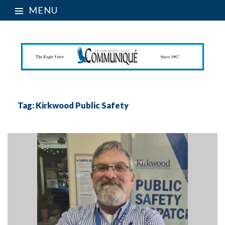
MENU
Tag:
Kirkwood Public Safety