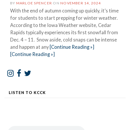
BY
MARLOE SPENCER
ON
NOVEMBER 14, 2024
With the end of autumn coming up quickly, it’s time
for students to start prepping for winter weather.
According to the Iowa Weather website, Cedar
Rapids typically experiences its first snowfall from
Dec. 4 – 11. Snow aside, cold snaps can be intense
and happen at any
[Continue Reading »]
[Continue Reading »]
LISTEN TO KCCK