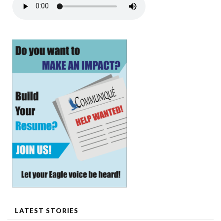
LATEST STORIES