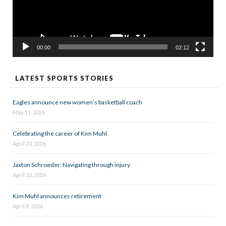
00:00
02:12
LATEST SPORTS STORIES
Eagles announce new women’s basketball coach
May 11, 2026
Celebrating the career of Kim Muhl
April 23, 2026
Jaxton Schroeder: Navigating through injury
April 23, 2026
Kim Muhl announces retirement
April 9, 2026