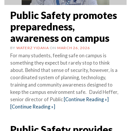
Public Safety promotes
preparedness,
awareness on campus
BY
WATERZ YIDANA
ON
MARCH 26, 2026
For many students, feeling safe on campus is
something they expect but rarely stop to think
about. Behind that sense of security, however, is a
coordinated system of planning, technology,
training and community awareness designed to
keep the campus environment safe. David Heffer,
senior director of Public
[Continue Reading »]
[Continue Reading »]
Public Safety provides