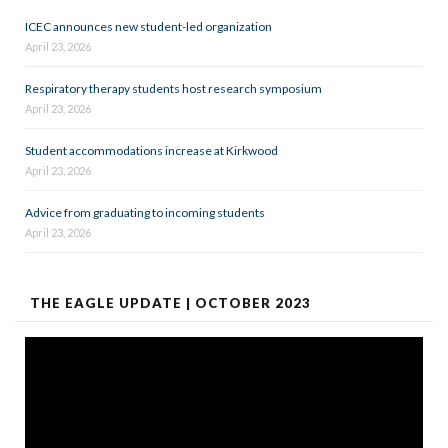
ICEC announces new student-led organization
April 23, 2026
Respiratory therapy students host research symposium
April 23, 2026
Student accommodations increase at Kirkwood
April 23, 2026
Advice from graduating to incoming students
April 23, 2026
THE EAGLE UPDATE | OCTOBER 2023
Video
Player