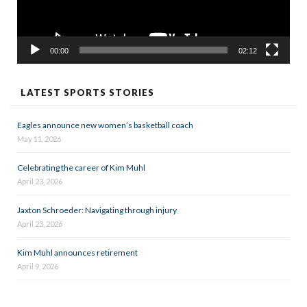
00:00
02:12
LATEST SPORTS STORIES
Eagles announce new women’s basketball coach
May 11, 2026
Celebrating the career of Kim Muhl
April 23, 2026
Jaxton Schroeder: Navigating through injury
April 23, 2026
Kim Muhl announces retirement
April 9, 2026