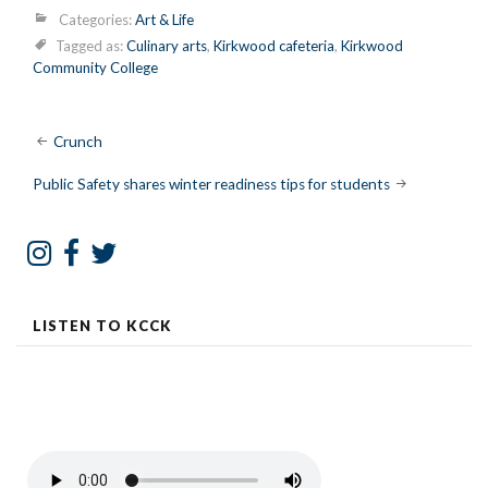
Categories:
Art & Life
Tagged as:
Culinary arts
,
Kirkwood cafeteria
,
Kirkwood
Community College
Post
Crunch
navigation
Public Safety shares winter readiness tips for students
LISTEN TO KCCK