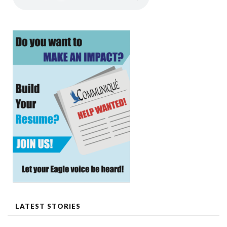
LATEST STORIES