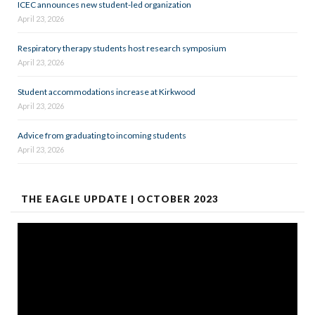
ICEC announces new student-led organization
April 23, 2026
Respiratory therapy students host research symposium
April 23, 2026
Student accommodations increase at Kirkwood
April 23, 2026
Advice from graduating to incoming students
April 23, 2026
THE EAGLE UPDATE | OCTOBER 2023
Video
Player