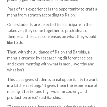
Part of this experience is the opportunity to craft a
menu from scratch according to Ralph.
Once students are selected to participate in the
takeover, they come together to pitch ideas on
themes and reach a consensus on what they would
like to do.
Then, with the guidance of Ralph and Barshis, a
menu is created by researching different recipes
and experimenting with what is menu-worthy and
what isn’t.
This class gives students a real opportunity to work
in a kitchen setting. “It gives them the experience of
making it faster and high-volume cooking and
production prep,” said Barshis.
“Those are really important skills for them to take