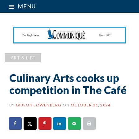
MENU
ART & LIFE
Culinary Arts cooks up
competition in The Café
BY
GIBSON LOWENBERG
ON
OCTOBER 31, 2024