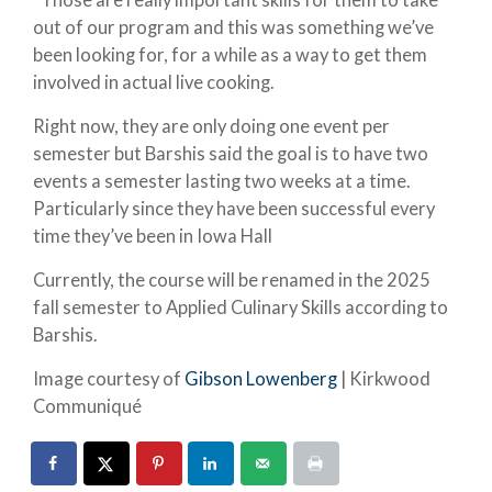
out of our program and this was something we’ve
been looking for, for a while as a way to get them
involved in actual live cooking.
Right now, they are only doing one event per
semester but Barshis said the goal is to have two
events a semester lasting two weeks at a time.
Particularly since they have been successful every
time they’ve been in Iowa Hall
Currently, the course will be renamed in the 2025
fall semester to Applied Culinary Skills according to
Barshis.
Image courtesy of
Gibson Lowenberg
| Kirkwood
Communiqué