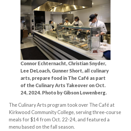
Connor Echternacht, Christian Snyder,
Lee DeLoach, Gunner Short, all culinary
arts, prepare food in The Café as part
of the Culinary Arts Takeover on Oct.
24, 2024. Photo by Gibson Lowenberg.
The Culinary Arts program took over The Café at
Kirkwood Community College, serving three-course
meals for $14 from Oct. 22-24, and featured a
menu based on the fall season.