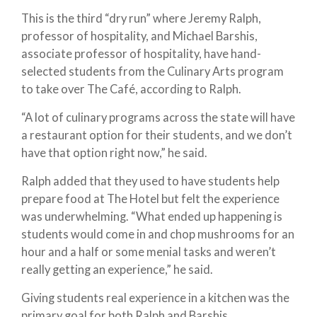
This is the third “dry run” where Jeremy Ralph,
professor of hospitality, and Michael Barshis,
associate professor of hospitality, have hand-
selected students from the Culinary Arts program
to take over The Café, according to Ralph.
“A lot of culinary programs across the state will have
a restaurant option for their students, and we don’t
have that option right now,” he said.
Ralph added that they used to have students help
prepare food at The Hotel but felt the experience
was underwhelming. “What ended up happening is
students would come in and chop mushrooms for an
hour and a half or some menial tasks and weren’t
really getting an experience,” he said.
Giving students real experience in a kitchen was the
primary goal for both Ralph and Barshis.