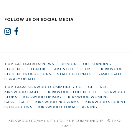
FOLLOW US ON SOCIAL MEDIA
TOP CATEGORIES:
NEWS
/
OPINION
/
OUTSTANDING
STUDENTS
/
FEATURE
/
ART & LIFE
/
SPORTS
/
KIRKWOOD
STUDENT PRODUCTIONS
/
STAFF EDITORIALS
/
BASKETBALL
/
LIBRARY UPDATE
TOP TAGS:
KIRKWOOD COMMUNITY COLLEGE
/
KCC
/
KIRKWOOD EAGLES
/
KIRKWOOD STUDENT LIFE
/
KIRKWOOD
CLUBS
/
KIRKWOOD LIBRARY
/
KIRKWOOD WOMENS
BASKETBALL
/
KIRKWOOD PROGRAMS
/
KIRKWOOD STUDENT
PRODUCTIONS
/
KIRKWOOD GLOBAL LEARNING
KIRKWOOD COMMUNITY COLLEGE COMMUNIQUE - © 1967 -
2020