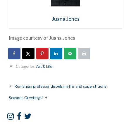
Juana Jones
Image courtesy of Juana Jones
Categories:
Art & Life
Post
Romanian professor dispels myths and superstitions
navigation
Seasons Greetings!