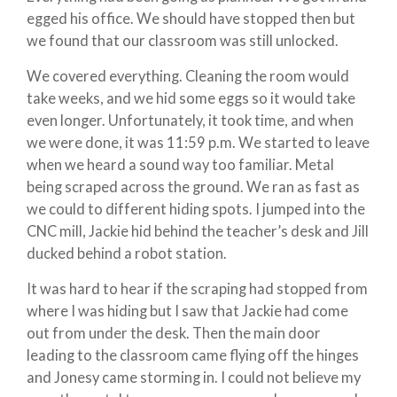
egged his office. We should have stopped then but
we found that our classroom was still unlocked.
We covered everything. Cleaning the room would
take weeks, and we hid some eggs so it would take
even longer. Unfortunately, it took time, and when
we were done, it was 11:59 p.m. We started to leave
when we heard a sound way too familiar. Metal
being scraped across the ground. We ran as fast as
we could to different hiding spots. I jumped into the
CNC mill, Jackie hid behind the teacher’s desk and Jill
ducked behind a robot station.
It was hard to hear if the scraping had stopped from
where I was hiding but I saw that Jackie had come
out from under the desk. Then the main door
leading to the classroom came flying off the hinges
and Jonesy came storming in. I could not believe my