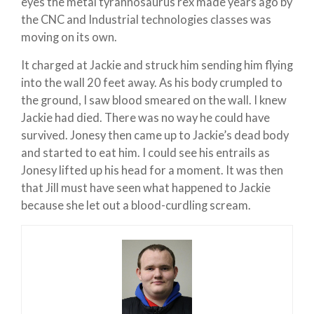
eyes the metal tyrannosaurus rex made years ago by
the CNC and Industrial technologies classes was
moving on its own.
It charged at Jackie and struck him sending him flying
into the wall 20 feet away. As his body crumpled to
the ground, I saw blood smeared on the wall. I knew
Jackie had died. There was no way he could have
survived. Jonesy then came up to Jackie’s dead body
and started to eat him. I could see his entrails as
Jonesy lifted up his head for a moment. It was then
that Jill must have seen what happened to Jackie
because she let out a blood-curdling scream.