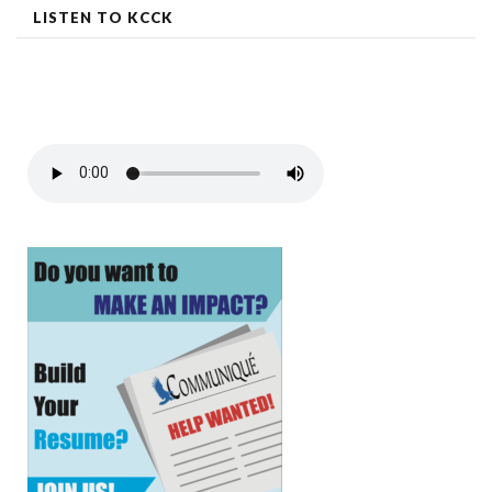
LISTEN TO KCCK