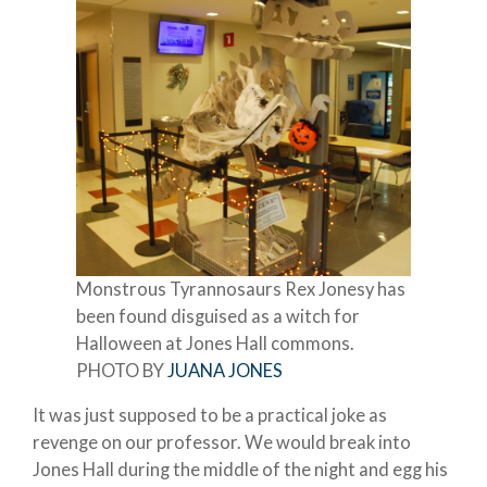
Monstrous Tyrannosaurs Rex Jonesy has
been found disguised as a witch for
Halloween at Jones Hall commons.
PHOTO BY
JUANA JONES
It was just supposed to be a practical joke as
revenge on our professor. We would break into
Jones Hall during the middle of the night and egg his