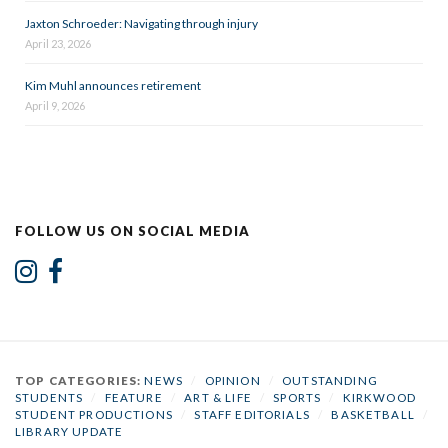
Jaxton Schroeder: Navigating through injury
April 23, 2026
Kim Muhl announces retirement
April 9, 2026
FOLLOW US ON SOCIAL MEDIA
TOP CATEGORIES:
NEWS
/
OPINION
/
OUTSTANDING
STUDENTS
/
FEATURE
/
ART & LIFE
/
SPORTS
/
KIRKWOOD
STUDENT PRODUCTIONS
/
STAFF EDITORIALS
/
BASKETBALL
/
LIBRARY UPDATE