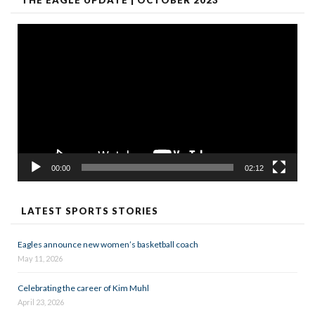
Video
Player
00:00
02:12
LATEST SPORTS STORIES
Eagles announce new women’s basketball coach
May 11, 2026
Celebrating the career of Kim Muhl
April 23, 2026