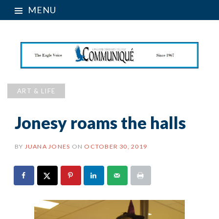
MENU
ART & LIFE
Jonesy roams the halls
BY
JUANA JONES
ON
OCTOBER 30, 2019