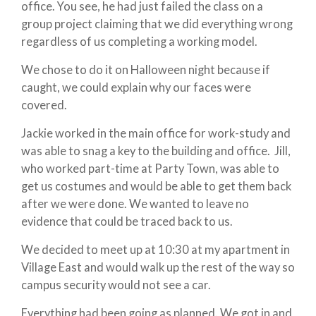
office. You see, he had just failed the class on a
group project claiming that we did everything wrong
regardless of us completing a working model.
We chose to do it on Halloween night because if
caught, we could explain why our faces were
covered.
Jackie worked in the main office for work-study and
was able to snag a key to the building and office. Jill,
who worked part-time at Party Town, was able to
get us costumes and would be able to get them back
after we were done. We wanted to leave no
evidence that could be traced back to us.
We decided to meet up at 10:30 at my apartment in
Village East and would walk up the rest of the way so
campus security would not see a car.
Everything had been going as planned. We got in and