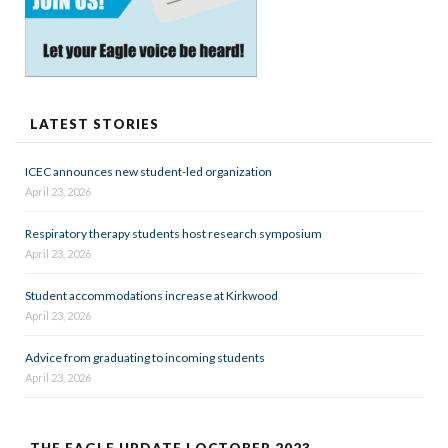
LATEST STORIES
ICEC announces new student-led organization
April 23, 2026
Respiratory therapy students host research symposium
April 23, 2026
Student accommodations increase at Kirkwood
April 23, 2026
Advice from graduating to incoming students
April 23, 2026
THE EAGLE UPDATE | OCTOBER 2023