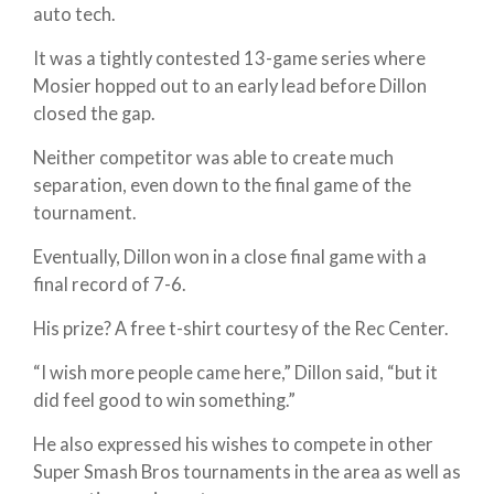
auto tech.
It was a tightly contested 13-game series where
Mosier hopped out to an early lead before Dillon
closed the gap.
Neither competitor was able to create much
separation, even down to the final game of the
tournament.
Eventually, Dillon won in a close final game with a
final record of 7-6.
His prize? A free t-shirt courtesy of the Rec Center.
“I wish more people came here,” Dillon said, “but it
did feel good to win something.”
He also expressed his wishes to compete in other
Super Smash Bros tournaments in the area as well as