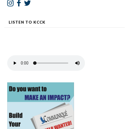
LISTEN TO KCCK