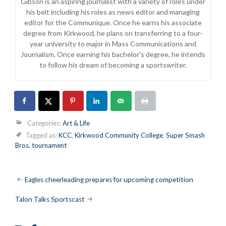
Gibson is an aspiring journalist with a variety of roles under
his belt including his roles as news editor and managing
editor for the Communique. Once he earns his associate
degree from Kirkwood, he plans on transferring to a four-
year university to major in Mass Communications and
Journalism. Once earning his bachelor’s degree, he intends
to follow his dream of becoming a sportswriter.
Categories:
Art & Life
Tagged as:
KCC
,
Kirkwood Community College
,
Super Smash
Bros. tournament
Post
Eagles cheerleading prepares for upcoming competition
navigation
Talon Talks Sportscast