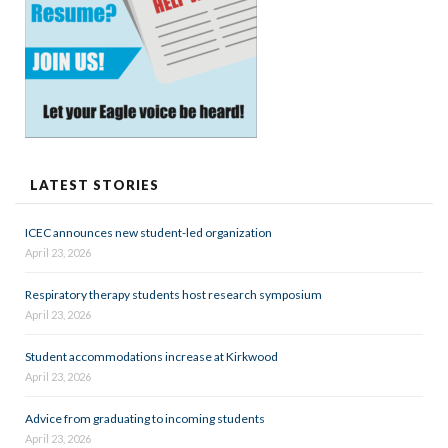
LATEST STORIES
ICEC announces new student-led organization
April 23, 2026
Respiratory therapy students host research symposium
April 23, 2026
Student accommodations increase at Kirkwood
April 23, 2026
Advice from graduating to incoming students
April 23, 2026