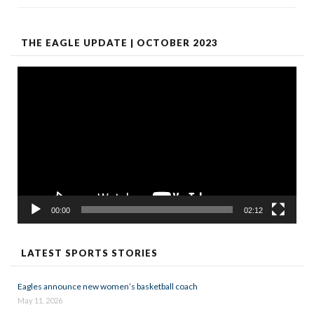
THE EAGLE UPDATE | OCTOBER 2023
Video
Player
00:00
02:12
LATEST SPORTS STORIES
Eagles announce new women’s basketball coach
May 11, 2026