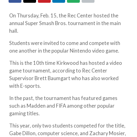
On Thursday, Feb. 15, the Rec Center hosted the
annual Super Smash Bros. tournament in the main
hall.
Students were invited to come and compete with
one another in the popular Nintendo video game.
This is the 10th time Kirkwood has hosted a video
game tournament, according to Rec Center
Supervisor Brett Baumgart who has also worked
with E-sports.
In the past, the tournament has featured games
such as Madden and FIFA among other popular
gaming titles.
This year, only two students competed for the title,
Gabe Dillon, computer science, and Zachary Mosier,