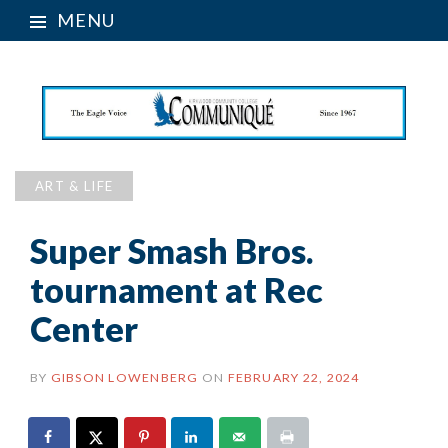
MENU
ART & LIFE
Super Smash Bros.
tournament at Rec
Center
BY
GIBSON LOWENBERG
ON
FEBRUARY 22, 2024