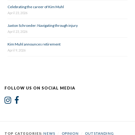
Celebrating the career of Kim Muhl
April 23, 2026
Jaxton Schroeder: Navigating through injury
April 23, 2026
Kim Muhl announces retirement
April 9, 2026
FOLLOW US ON SOCIAL MEDIA
TOP CATEGORIES:
NEWS
/
OPINION
/
OUTSTANDING