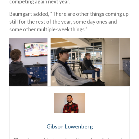
competing again next year.
Baumgart added, “There are other things coming up
still for the rest of the year, some day ones and
some other multiple-week things.”
Gibson Lowenberg